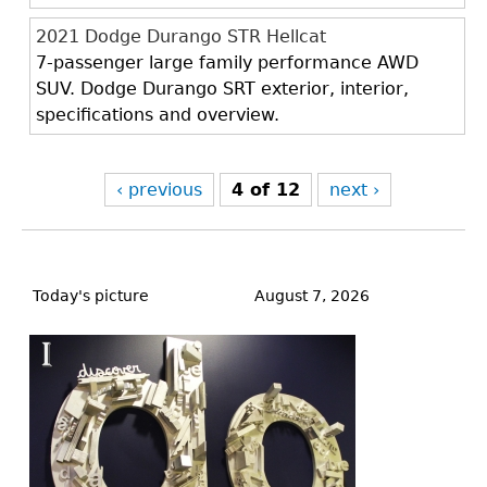
2021 Dodge Durango STR Hellcat
7-passenger large family performance AWD
SUV. Dodge Durango SRT exterior, interior,
specifications and overview.
‹ previous
4 of 12
next ›
Back
to
Today's picture
August 7, 2026
top