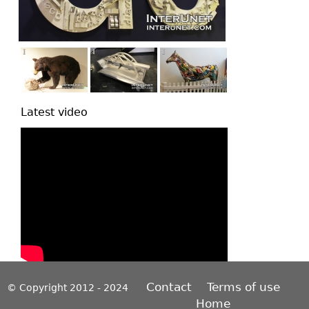
Latest video
Contact
Terms of use
© Copyright 2012 - 2024
Home