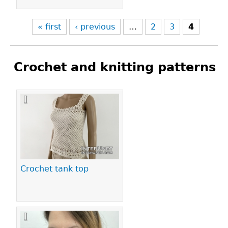
« first
‹ previous
…
2
3
4
Crochet and knitting patterns
Pages
Crochet tank top