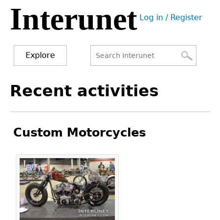
Interunet
Jump
Log in / Register
to
User
navigation
menu
Explore
Search
Search
Back
Recent activities
to
form
top
Custom Motorcycles
Pages