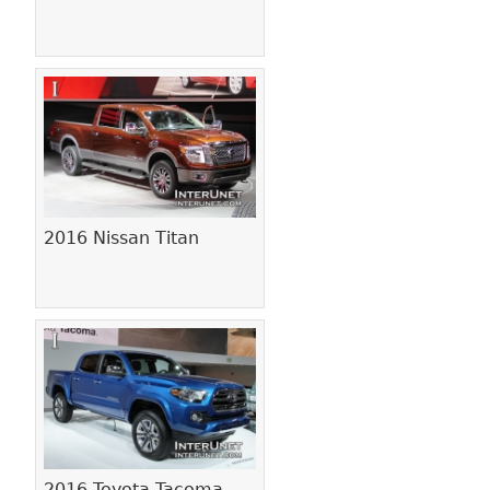
2016 Nissan Titan
2016 Toyota Tacoma