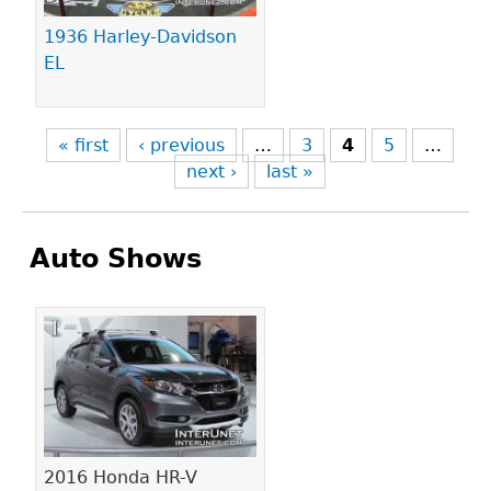
1936 Harley-Davidson
EL
« first
‹ previous
…
3
4
5
…
next ›
last »
Auto Shows
Pages
2016 Honda HR-V