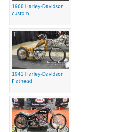
1968 Harley-Davidson
custom
1941 Harley-Davidson
Flathead