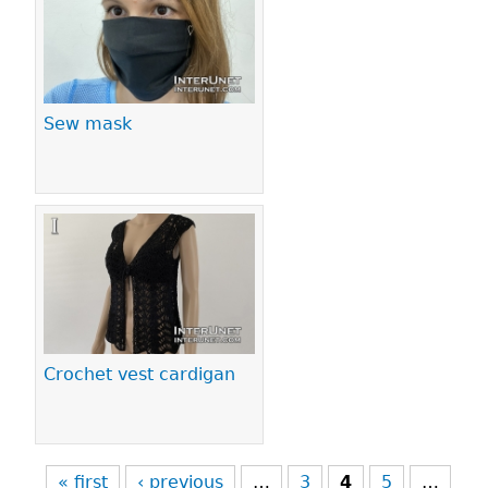
Sew mask
Crochet vest cardigan
« first
‹ previous
…
3
4
5
…