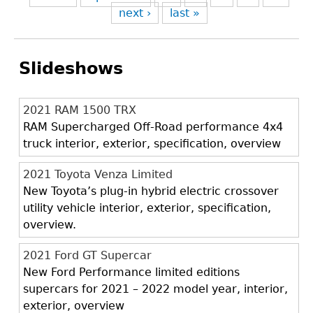
next ›
last »
Slideshows
2021 RAM 1500 TRX
RAM Supercharged Off-Road performance 4x4
truck interior, exterior, specification, overview
2021 Toyota Venza Limited
New Toyota’s plug-in hybrid electric crossover
utility vehicle interior, exterior, specification,
overview.
2021 Ford GT Supercar
New Ford Performance limited editions
supercars for 2021 – 2022 model year, interior,
exterior, overview