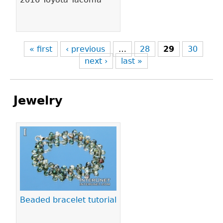
« first
‹ previous
…
28
29
30
next ›
last »
Jewelry
Pages
Beaded bracelet tutorial