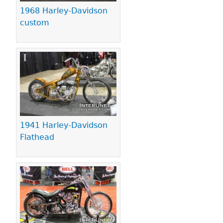
1968 Harley-Davidson
custom
1941 Harley-Davidson
Flathead