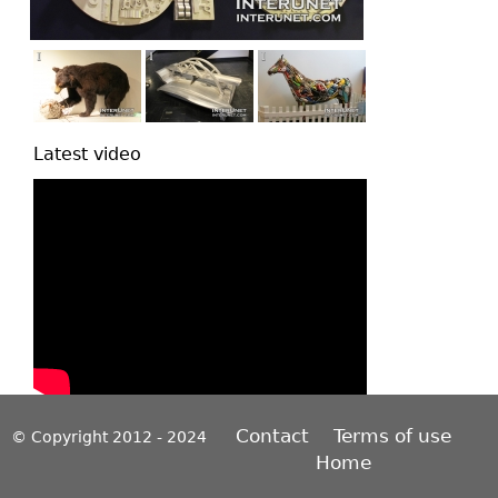
Latest video
Contact
Terms of use
© Copyright 2012 - 2024
Home