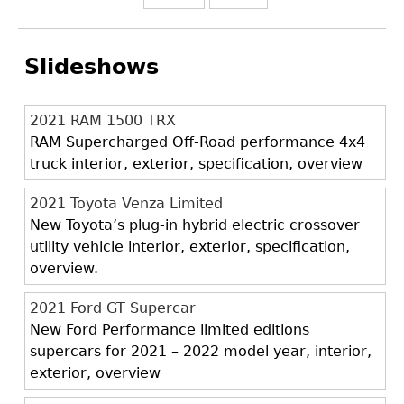
Slideshows
2021 RAM 1500 TRX
RAM Supercharged Off-Road performance 4x4
truck interior, exterior, specification, overview
2021 Toyota Venza Limited
New Toyota’s plug-in hybrid electric crossover
utility vehicle interior, exterior, specification,
overview.
2021 Ford GT Supercar
New Ford Performance limited editions
supercars for 2021 – 2022 model year, interior,
exterior, overview