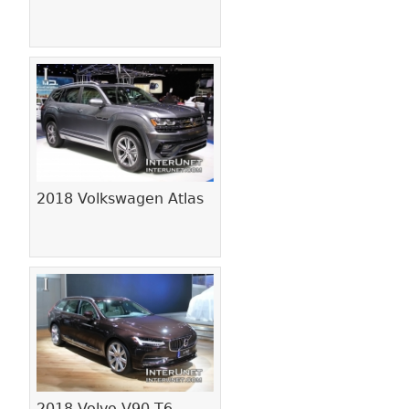
2018 Volkswagen Atlas
2018 Volvo V90 T6