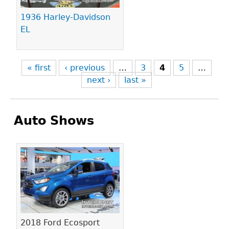
1936 Harley-Davidson
EL
« first
‹ previous
…
3
4
5
…
next ›
last »
Auto Shows
Pages
2018 Ford Ecosport