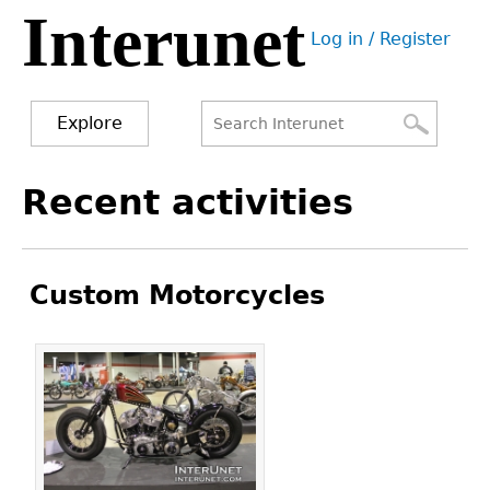
Interunet
Jump
Log in / Register
to
User
navigation
menu
Explore
Search
Search
Back
Recent activities
to
form
top
Custom Motorcycles
Pages