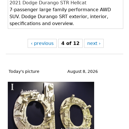
2021 Dodge Durango STR Hellcat
7-passenger large family performance AWD
SUV. Dodge Durango SRT exterior, interior,
specifications and overview.
‹ previous
4 of 12
next ›
Back
to
Today's picture
August 8, 2026
top