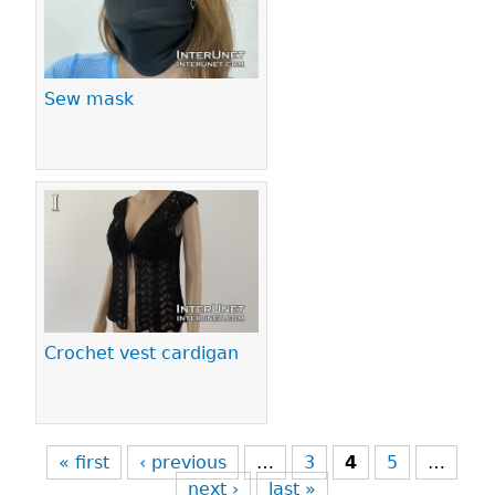
Sew mask
Crochet vest cardigan
« first
‹ previous
…
3
4
5
…
next ›
last »