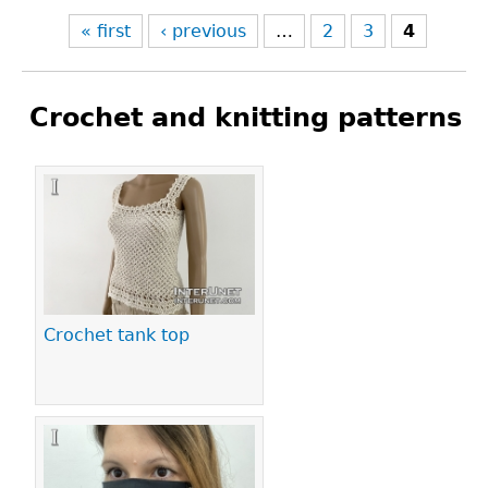
« first
‹ previous
…
2
3
4
Crochet and knitting patterns
Pages
Crochet tank top