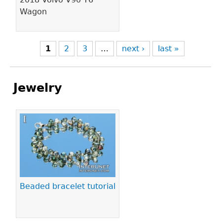
Wagon
1
2
3
…
next ›
last »
Jewelry
Pages
Beaded bracelet tutorial