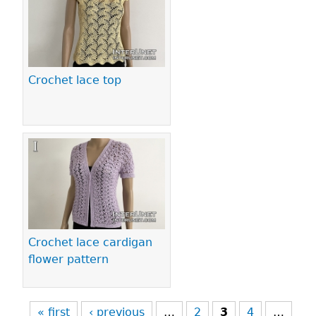
Crochet lace top
Crochet lace cardigan
flower pattern
« first
‹ previous
…
2
3
4
…