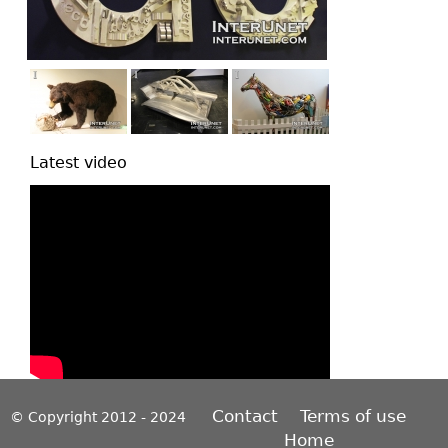
Latest video
Contact
Terms of use
© Copyright 2012 - 2024
Home