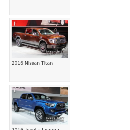
2016 Nissan Titan
2016 Toyota Tacoma