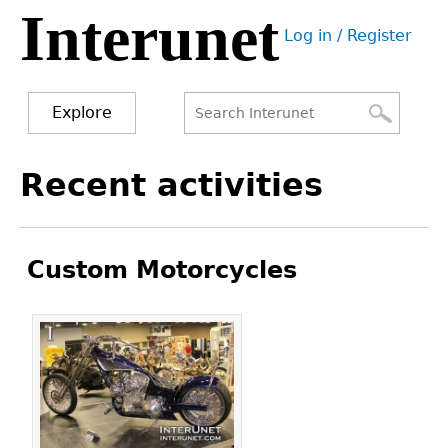
Interunet
Jump
Log in / Register
to
User
navigation
menu
Explore
Search
Search
Back
Recent activities
to
form
top
Custom Motorcycles
Pages