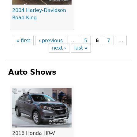
2004 Harley-Davidson
Road King
« first
‹ previous
…
5
6
7
…
next ›
last »
Auto Shows
Pages
2016 Honda HR-V