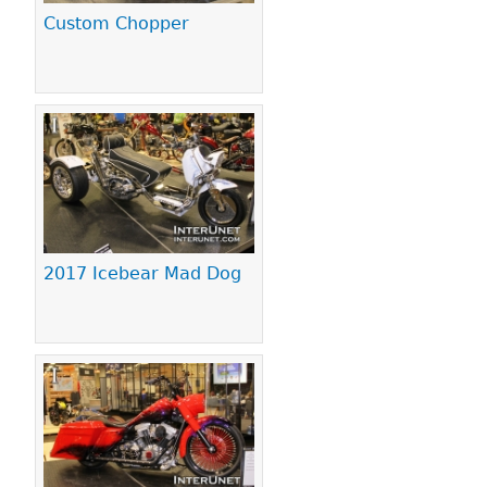
Custom Chopper
2017 Icebear Mad Dog