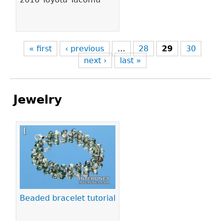
« first
‹ previous
…
28
29
30
next ›
last »
Jewelry
Pages
Beaded bracelet tutorial