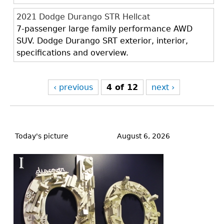
2021 Dodge Durango STR Hellcat
7-passenger large family performance AWD
SUV. Dodge Durango SRT exterior, interior,
specifications and overview.
‹ previous
4 of 12
next ›
Back
to
Today's picture
August 6, 2026
top