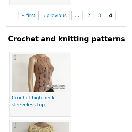
« first
‹ previous
…
2
3
4
Crochet and knitting patterns
Pages
Crochet high neck
sleeveless top