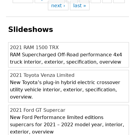
next ›
last »
Slideshows
2021 RAM 1500 TRX
RAM Supercharged Off-Road performance 4x4
truck interior, exterior, specification, overview
2021 Toyota Venza Limited
New Toyota’s plug-in hybrid electric crossover
utility vehicle interior, exterior, specification,
overview.
2021 Ford GT Supercar
New Ford Performance limited editions
supercars for 2021 – 2022 model year, interior,
exterior, overview