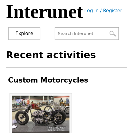
Interunet
Jump
Log in / Register
to
User
navigation
menu
Explore
Search
Search
Back
Recent activities
to
form
top
Custom Motorcycles
Pages