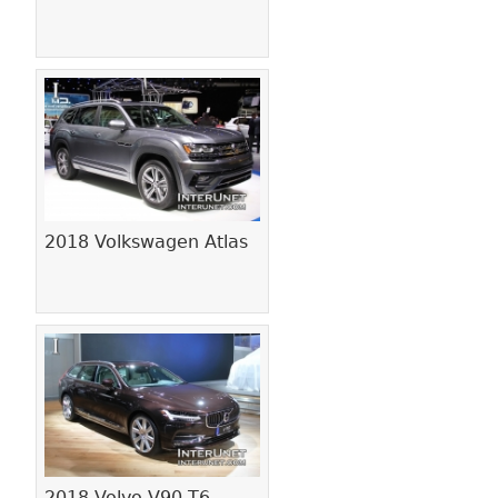
2018 Volkswagen Atlas
2018 Volvo V90 T6