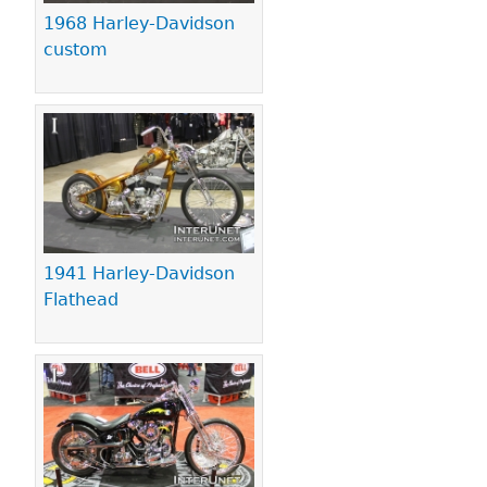
1968 Harley-Davidson
custom
1941 Harley-Davidson
Flathead