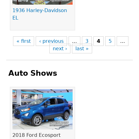
1936 Harley-Davidson
EL
« first
‹ previous
…
3
4
5
…
next ›
last »
Auto Shows
Pages
2018 Ford Ecosport