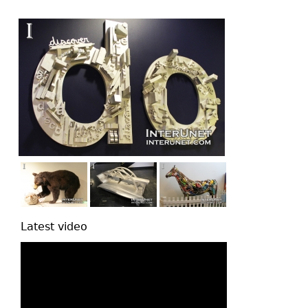
top
Latest video