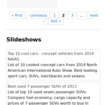
« first
‹ previous
1
2
3
…
next
›
last »
Slideshows
Top 10 cool cars - concept vehicles from 2014
NAIAS
List of 10 coolest concept cars from 2014 North
American International Auto Show. Best-looking
sport cars, SUVs, hatchbacks and sedans.
Best used 7-passenger SUVs of 2013
List of top 10 used seven passenger SUVs.
Compare fuel economy, cargo capacity and
prices of 7-passenger SUVs worth to buy in