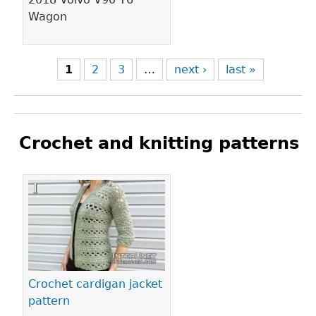
Wagon
1
2
3
…
next ›
last »
Crochet and knitting patterns
Pages
Crochet cardigan jacket
pattern