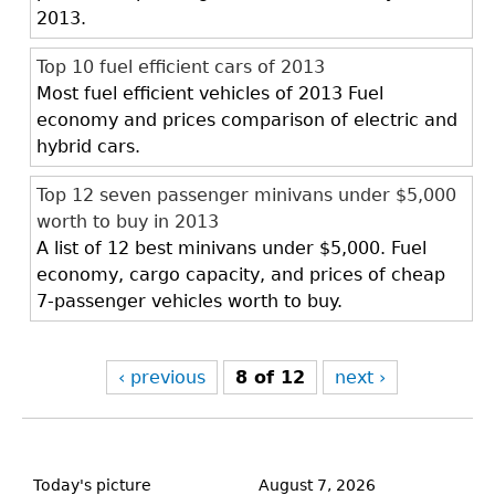
2013.
Top 10 fuel efficient cars of 2013
Most fuel efficient vehicles of 2013 Fuel
economy and prices comparison of electric and
hybrid cars.
Top 12 seven passenger minivans under $5,000
worth to buy in 2013
A list of 12 best minivans under $5,000. Fuel
economy, cargo capacity, and prices of cheap
7-passenger vehicles worth to buy.
‹ previous
8 of 12
next ›
Back
to
Today's picture
August 7, 2026