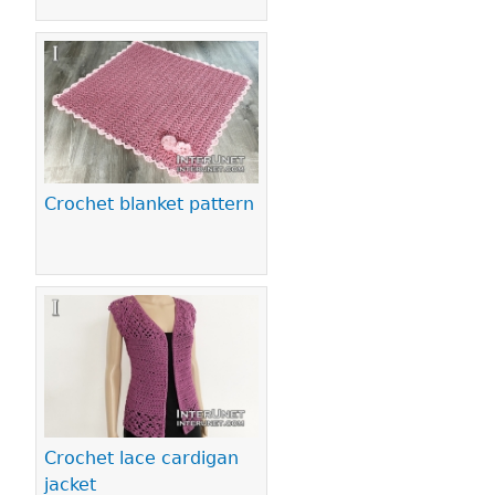
Crochet blanket pattern
Crochet lace cardigan
jacket