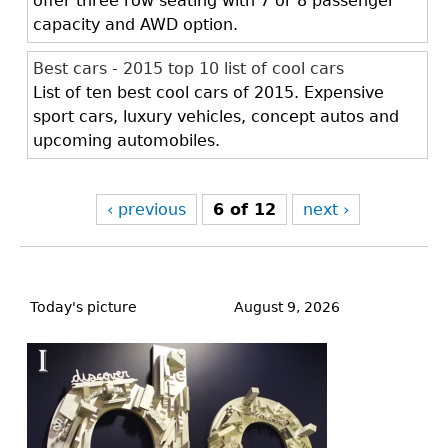
offer three row seating with 7 or 8 passenger
capacity and AWD option.
Best cars - 2015 top 10 list of cool cars
List of ten best cool cars of 2015. Expensive
sport cars, luxury vehicles, concept autos and
upcoming automobiles.
‹ previous
6 of 12
next ›
Back
to
Today's picture
August 9, 2026
top