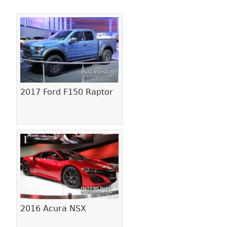
Pages
2017 Ford F150 Raptor
2016 Acura NSX