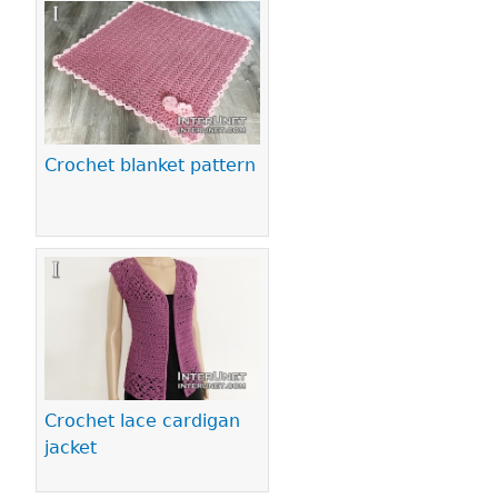
Crochet blanket pattern
Crochet lace cardigan
jacket