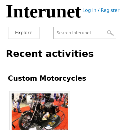
Interunet
Jump
Log in / Register
to
User
navigation
menu
Explore
Search
Search
Back
Recent activities
to
form
top
Custom Motorcycles
Pages