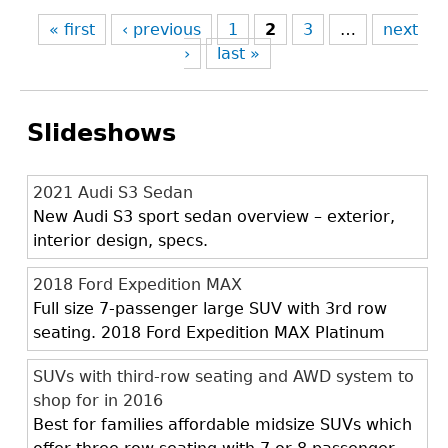
« first
‹ previous
1
2
3
…
next
›
last »
Slideshows
2021 Audi S3 Sedan
New Audi S3 sport sedan overview – exterior,
interior design, specs.
2018 Ford Expedition MAX
Full size 7-passenger large SUV with 3rd row
seating. 2018 Ford Expedition MAX Platinum
SUVs with third-row seating and AWD system to
shop for in 2016
Best for families affordable midsize SUVs which