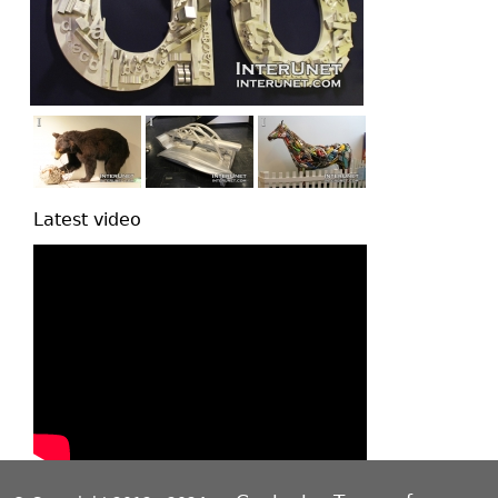
Latest video