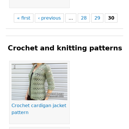
« first
‹ previous
…
28
29
30
Crochet and knitting patterns
Pages
Crochet cardigan jacket
pattern