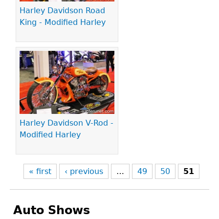
Harley Davidson Road
King - Modified Harley
Harley Davidson V-Rod -
Modified Harley
« first
‹ previous
…
49
50
51
Auto Shows