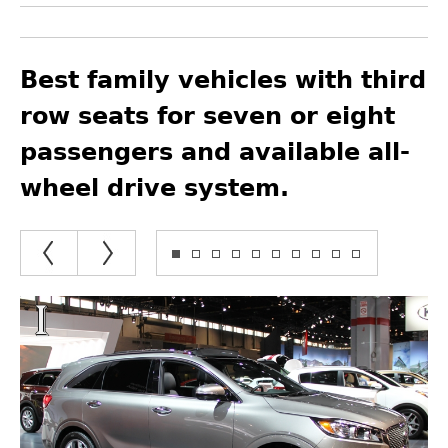
Best family vehicles with third
row seats for seven or eight
passengers and available all-
wheel drive system.