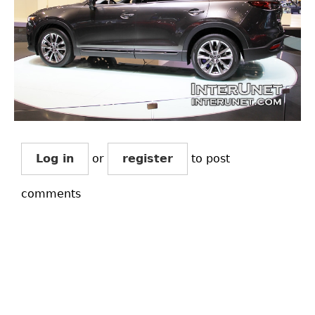
Log in
or
register
to post
comments