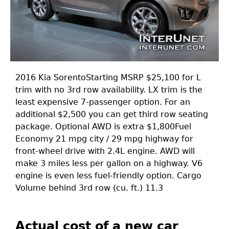
2016 Kia SorentoStarting MSRP $25,100 for L
trim with no 3rd row availability. LX trim is the
least expensive 7-passenger option. For an
additional $2,500 you can get third row seating
package. Optional AWD is extra $1,800Fuel
Economy 21 mpg city / 29 mpg highway for
front-wheel drive with 2.4L engine. AWD will
make 3 miles less per gallon on a highway. V6
engine is even less fuel-friendly option. Cargo
Volume behind 3rd row (cu. ft.) 11.3
Actual cost of a new car