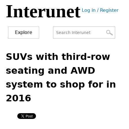
Interunet
Jump
Log in / Register
to
User
navigation
menu
Explore
Search
Search
Back
to
SUVs with third-row
form
top
seating and AWD
system to shop for in
2016