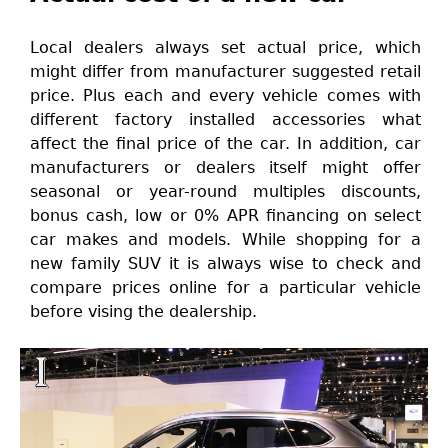
Local dealers always set actual price, which
might differ from manufacturer suggested retail
price. Plus each and every vehicle comes with
different factory installed accessories what
affect the final price of the car. In addition, car
manufacturers or dealers itself might offer
seasonal or year-round multiples discounts,
bonus cash, low or 0% APR financing on select
car makes and models. While shopping for a
new family SUV it is always wise to check and
compare prices online for a particular vehicle
before vising the dealership.