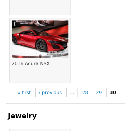
2016 Acura NSX
« first
‹ previous
…
28
29
30
Jewelry