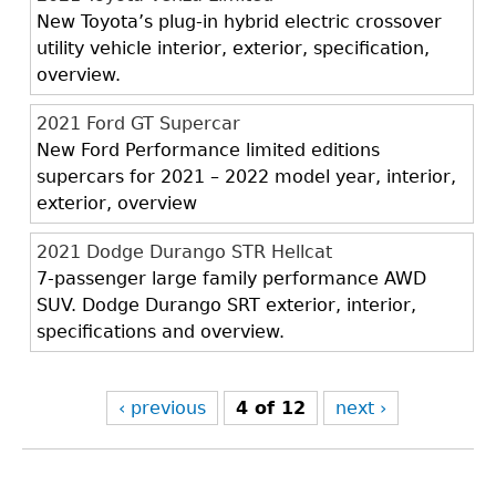
New Toyota’s plug-in hybrid electric crossover
utility vehicle interior, exterior, specification,
overview.
2021 Ford GT Supercar
New Ford Performance limited editions
supercars for 2021 – 2022 model year, interior,
exterior, overview
2021 Dodge Durango STR Hellcat
7-passenger large family performance AWD
SUV. Dodge Durango SRT exterior, interior,
specifications and overview.
‹ previous
4 of 12
next ›
Back