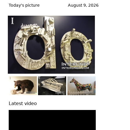
to
Today's picture
August 9, 2026
top
Latest video