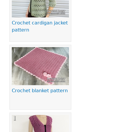
Crochet cardigan jacket
pattern
Crochet blanket pattern