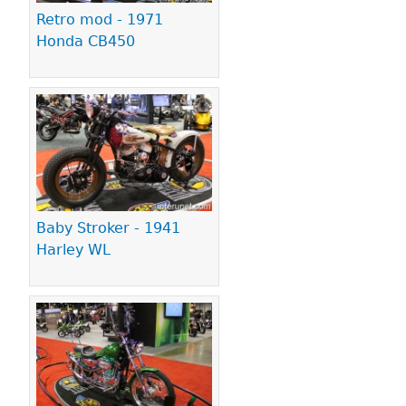
Retro mod - 1971
Honda CB450
Baby Stroker - 1941
Harley WL