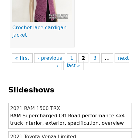
Crochet lace cardigan
jacket
« first
‹ previous
1
2
3
…
next
›
last »
Slideshows
2021 RAM 1500 TRX
RAM Supercharged Off-Road performance 4x4
truck interior, exterior, specification, overview
2021 Toyota Venza Limited