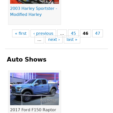
2003 Harley Sportster -
Modified Harley
« first
‹ previous
…
45
46
47
…
next ›
last »
Auto Shows
Pages
2017 Ford F150 Raptor