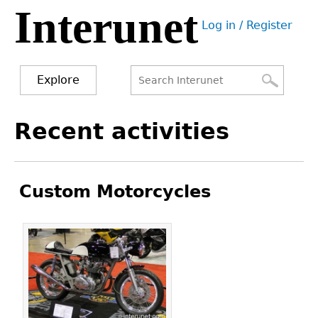
Interunet
Jump
Log in / Register
to
User
navigation
menu
Explore
Search
Search
Back
Recent activities
to
form
top
Custom Motorcycles
Pages