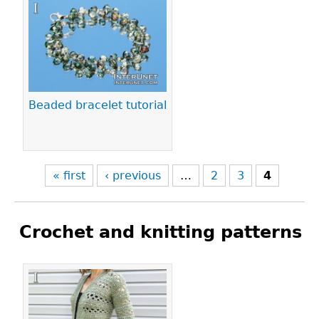
Pages
Beaded bracelet tutorial
« first
‹ previous
…
2
3
4
Crochet and knitting patterns
Pages