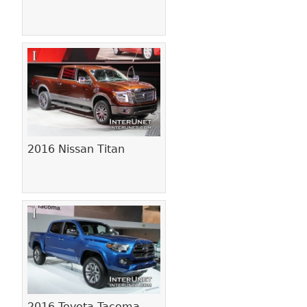
2016 Nissan Titan
2016 Toyota Tacoma