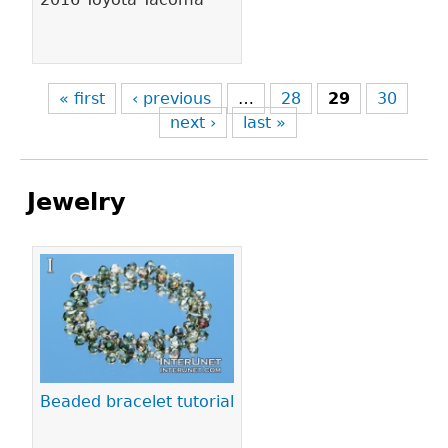
« first
‹ previous
…
28
29
30
next ›
last »
Jewelry
Pages
Beaded bracelet tutorial