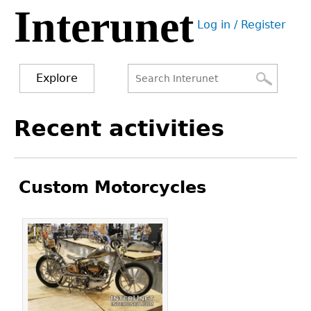
Interunet
Jump
Log in / Register
to
User
navigation
menu
Explore
Search
Search
Back
Recent activities
to
form
top
Custom Motorcycles
Pages