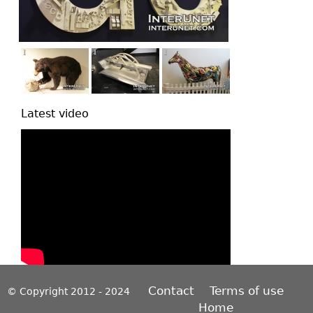
Latest video
Contact
Terms of use
© Copyright 2012 - 2024
Home