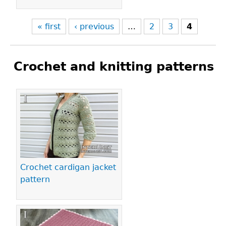
« first
‹ previous
…
2
3
4
Crochet and knitting patterns
Pages
Crochet cardigan jacket
pattern