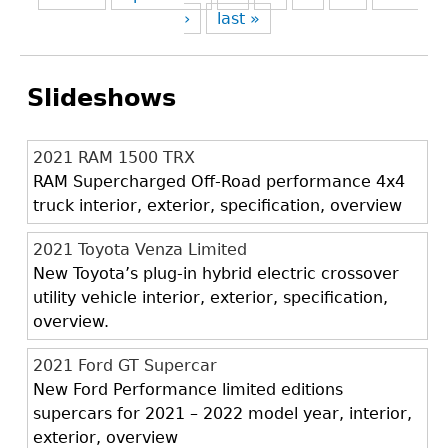
›
last »
Slideshows
2021 RAM 1500 TRX
RAM Supercharged Off-Road performance 4x4
truck interior, exterior, specification, overview
2021 Toyota Venza Limited
New Toyota’s plug-in hybrid electric crossover
utility vehicle interior, exterior, specification,
overview.
2021 Ford GT Supercar
New Ford Performance limited editions
supercars for 2021 – 2022 model year, interior,
exterior, overview