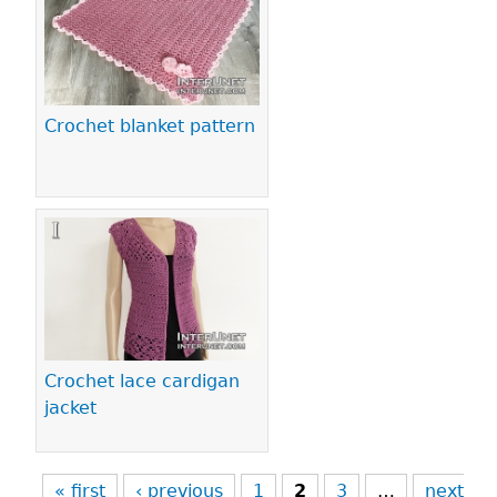
Crochet blanket pattern
Crochet lace cardigan
jacket
« first
‹ previous
1
2
3
…
next