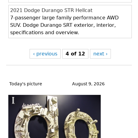
2021 Dodge Durango STR Hellcat
7-passenger large family performance AWD
SUV. Dodge Durango SRT exterior, interior,
specifications and overview.
‹ previous
4 of 12
next ›
Back
to
Today's picture
August 9, 2026
top