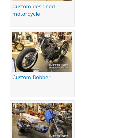
Custom designed
motorcycle
Custom Bobber