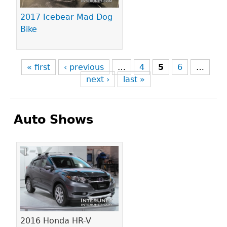
2017 Icebear Mad Dog
Bike
« first
‹ previous
…
4
5
6
…
next ›
last »
Auto Shows
Pages
2016 Honda HR-V