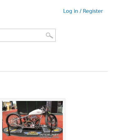
Log in / Register
User
menu