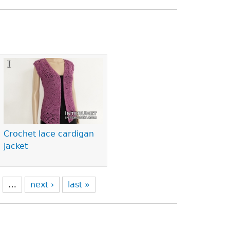
Crochet lace cardigan
jacket
…
next ›
last »