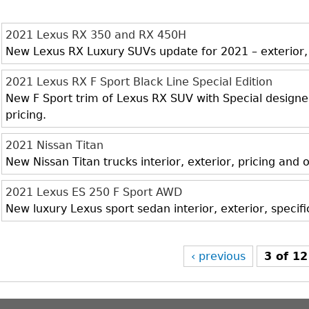
2021 Lexus RX 350 and RX 450H
New Lexus RX Luxury SUVs update for 2021 – exterior, i
2021 Lexus RX F Sport Black Line Special Edition
New F Sport trim of Lexus RX SUV with Special designed 
pricing.
2021 Nissan Titan
New Nissan Titan trucks interior, exterior, pricing and
2021 Lexus ES 250 F Sport AWD
New luxury Lexus sport sedan interior, exterior, specif
‹ previous
3 of 12