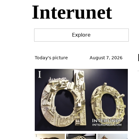
Interunet
Jump
to
navigation
Explore
Back
to
Today's picture
August 7, 2026
top