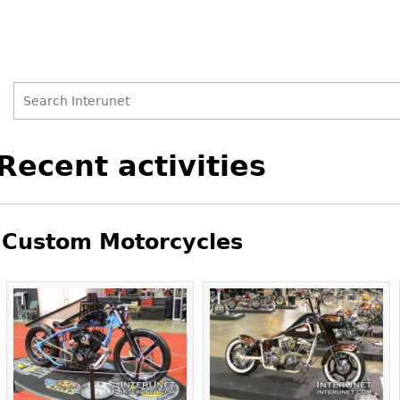
Search
Search
Back
Recent activities
to
form
top
Custom Motorcycles
Pages