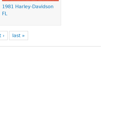
1981 Harley-Davidson
FL
t ›
last »