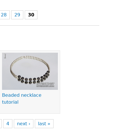
28
29
30
Beaded necklace
tutorial
4
next ›
last »