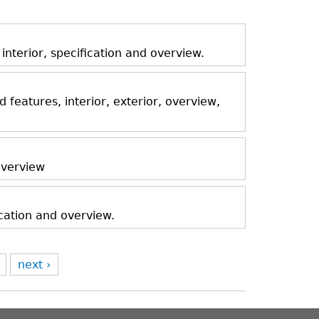
nterior, specification and overview.
features, interior, exterior, overview,
 overview
ication and overview.
next ›