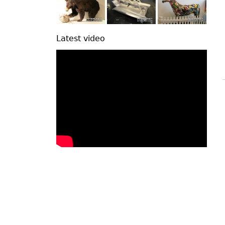
Latest video