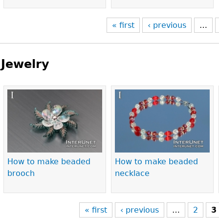
« first
‹ previous
…
Jewelry
Pages
How to make beaded
How to make beaded
brooch
necklace
« first
‹ previous
…
2
3