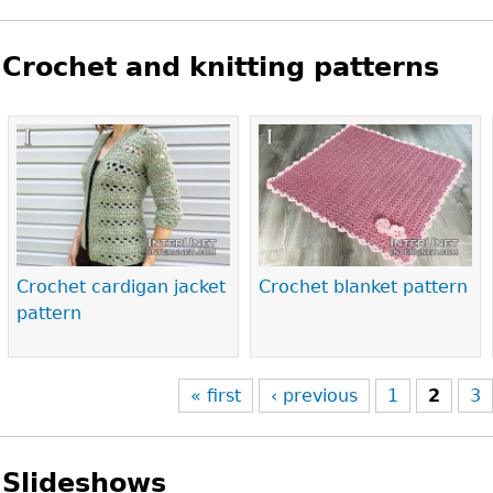
Crochet and knitting patterns
Pages
Crochet cardigan jacket
Crochet blanket pattern
pattern
« first
‹ previous
1
2
3
Slideshows