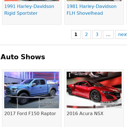
1991 Harley-Davidson
1981 Harley-Davidson
Rigid Sportster
FLH Shovelhead
1
2
3
…
nex
Auto Shows
Pages
2017 Ford F150 Raptor
2016 Acura NSX