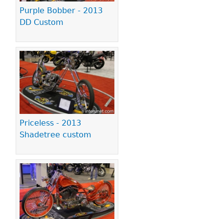
Purple Bobber - 2013
DD Custom
Priceless - 2013
Shadetree custom