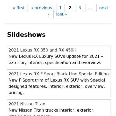
« first
‹ previous
1
2
3
…
next
›
last »
Slideshows
2021 Lexus RX 350 and RX 450H
New Lexus RX Luxury SUVs update for 2021 –
exterior, interior, specification and overview.
2021 Lexus RX F Sport Black Line Special Edition
New F Sport trim of Lexus RX SUV with Special
designed features, interior, exterior, overview,
pricing.
2021 Nissan Titan
New Nissan Titan trucks interior, exterior,