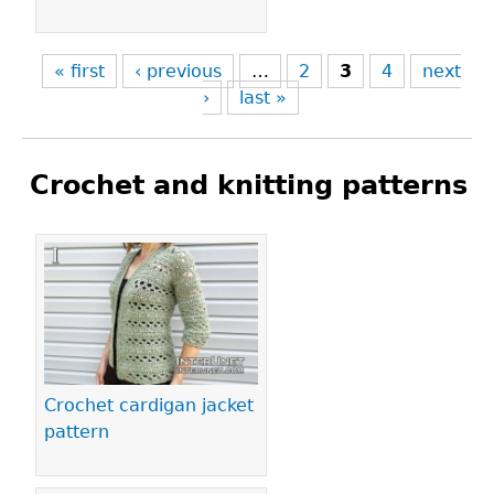
« first
‹ previous
…
2
3
4
next
›
last »
Crochet and knitting patterns
Pages
Crochet cardigan jacket
pattern