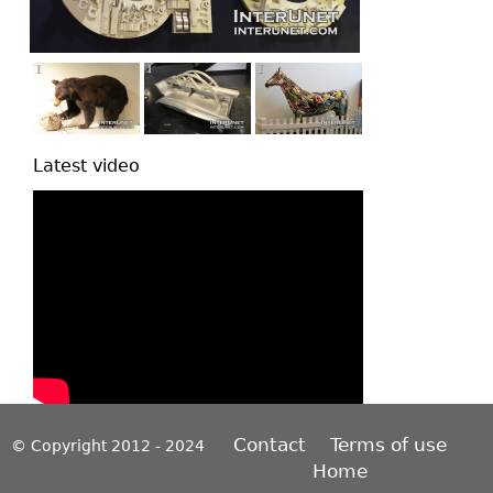
Latest video
Contact
Terms of use
© Copyright 2012 - 2024
Home