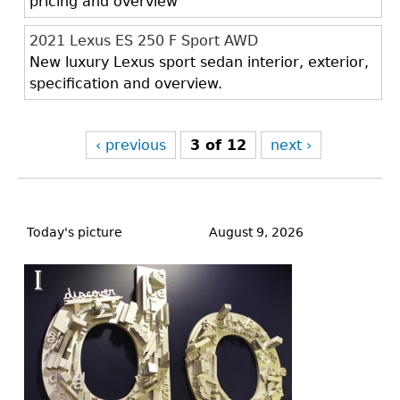
pricing and overview
2021 Lexus ES 250 F Sport AWD
New luxury Lexus sport sedan interior, exterior,
specification and overview.
‹ previous
3 of 12
next ›
Back
to
Today's picture
August 9, 2026
top