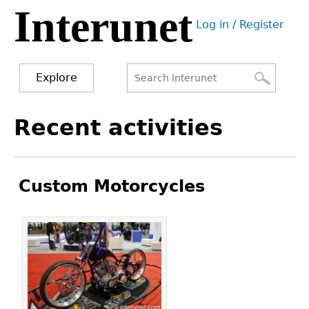
Interunet
Jump
Log in / Register
to
User
navigation
menu
Explore
Search
Search
Back
Recent activities
to
form
top
Custom Motorcycles
Pages