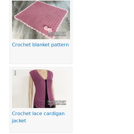
Crochet blanket pattern
Crochet lace cardigan
jacket