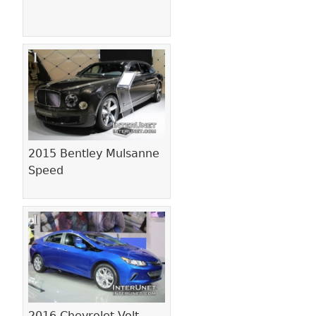
2015 Bentley Mulsanne
Speed
2016 Chevrolet Volt