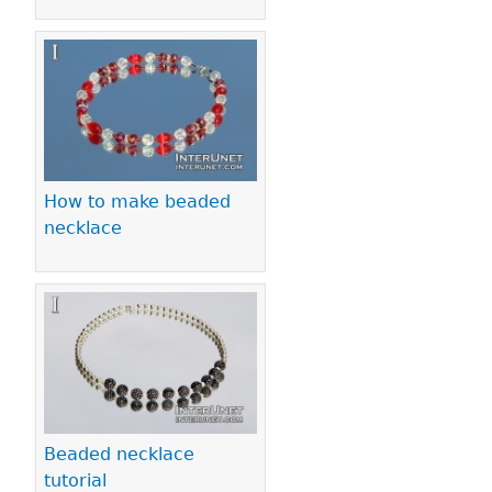
How to make beaded
necklace
Beaded necklace
tutorial