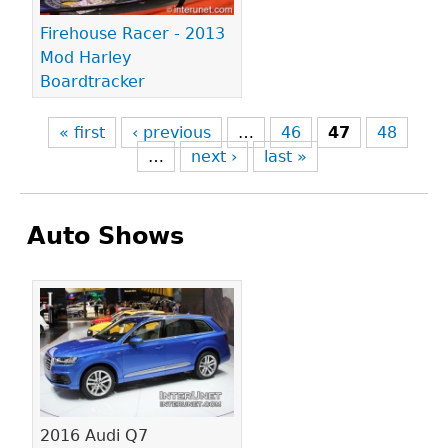
Firehouse Racer - 2013
Mod Harley
Boardtracker
« first
‹ previous
…
46
47
48
…
next ›
last »
Auto Shows
Pages
2016 Audi Q7