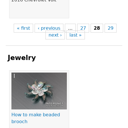
« first
‹ previous
…
27
28
29
next ›
last »
Jewelry
Pages
How to make beaded
brooch