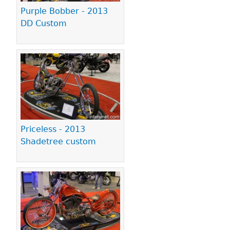
Purple Bobber - 2013
DD Custom
Priceless - 2013
Shadetree custom