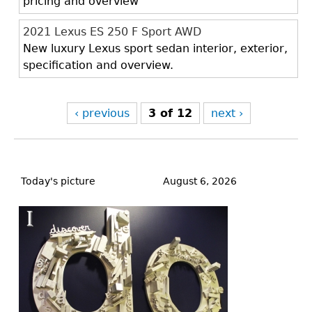
pricing and overview
2021 Lexus ES 250 F Sport AWD
New luxury Lexus sport sedan interior, exterior,
specification and overview.
‹ previous
3 of 12
next ›
Back
to
Today's picture
August 6, 2026
top