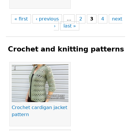
« first
‹ previous
…
2
3
4
next
›
last »
Crochet and knitting patterns
Pages
Crochet cardigan jacket
pattern