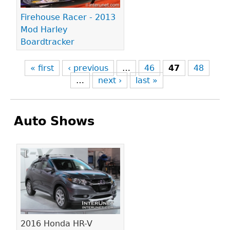
Firehouse Racer - 2013
Mod Harley
Boardtracker
« first
‹ previous
…
46
47
48
…
next ›
last »
Auto Shows
Pages
2016 Honda HR-V