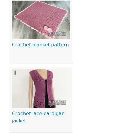
Crochet blanket pattern
Crochet lace cardigan
jacket