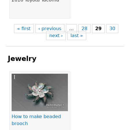
« first
‹ previous
…
28
29
30
next ›
last »
Jewelry
Pages
How to make beaded
brooch