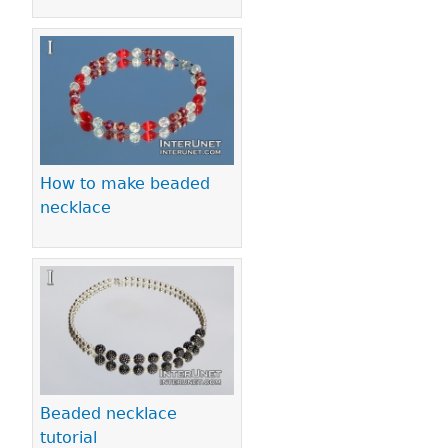
How to make beaded
necklace
Beaded necklace
tutorial