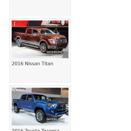
2016 Nissan Titan
2016 Toyota Tacoma