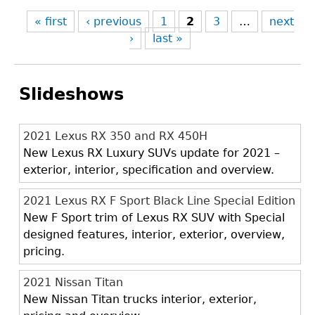
« first
‹ previous
1
2
3
…
next
›
last »
Slideshows
2021 Lexus RX 350 and RX 450H
New Lexus RX Luxury SUVs update for 2021 –
exterior, interior, specification and overview.
2021 Lexus RX F Sport Black Line Special Edition
New F Sport trim of Lexus RX SUV with Special
designed features, interior, exterior, overview,
pricing.
2021 Nissan Titan
New Nissan Titan trucks interior, exterior,