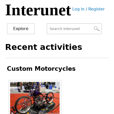
Interunet
Jump
Log in / Register
to
User
navigation
menu
Explore
Search
Search
Back
Recent activities
to
form
top
Custom Motorcycles
Pages