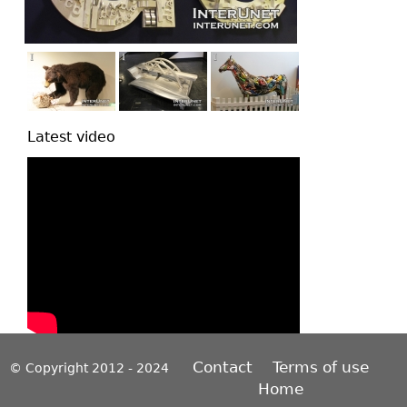
Latest video
Contact
Terms of use
© Copyright 2012 - 2024
Home