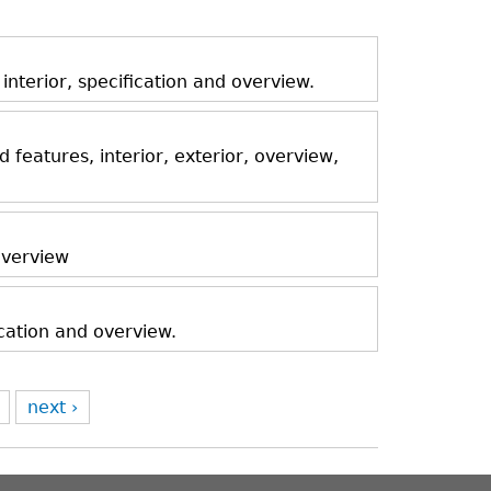
nterior, specification and overview.
features, interior, exterior, overview,
 overview
ication and overview.
next ›