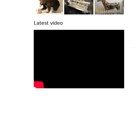
Latest video