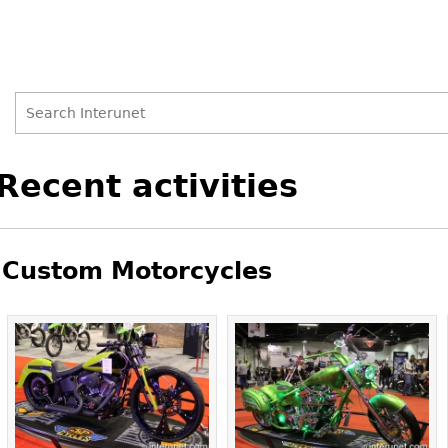
Search
Search
Back
Recent activities
to
form
top
Custom Motorcycles
Pages