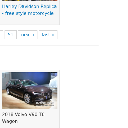
Harley Davidson Replica
- free style motorcycle
0
51
next ›
last »
2018 Volvo V90 T6
Wagon