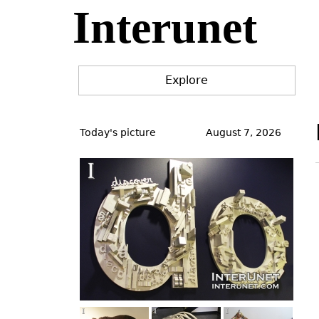
Interunet
Jump
to
navigation
Explore
Back
to
Today's picture
August 7, 2026
top