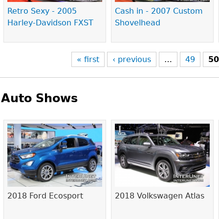
Retro Sexy - 2005
Cash in - 2007 Custom
Harley-Davidson FXST
Shovelhead
« first
‹ previous
…
49
5
Auto Shows
Pages
2018 Ford Ecosport
2018 Volkswagen Atlas