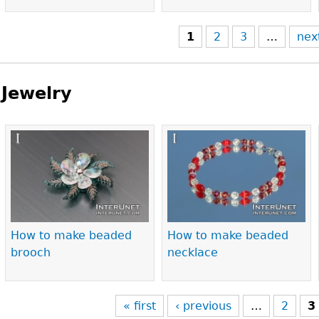
1
2
3
…
nex
Jewelry
Pages
How to make beaded
How to make beaded
brooch
necklace
« first
‹ previous
…
2
3