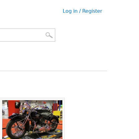
Log in / Register
User
menu