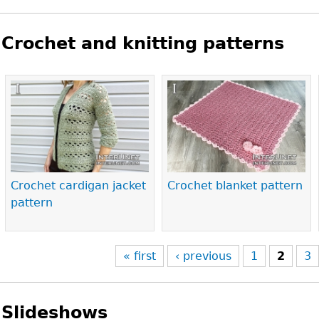
Crochet and knitting patterns
Pages
Crochet cardigan jacket
Crochet blanket pattern
pattern
« first
‹ previous
1
2
3
Slideshows