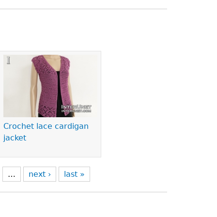
Crochet lace cardigan
jacket
…
next ›
last »