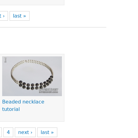
t ›
last »
Beaded necklace
tutorial
4
next ›
last »