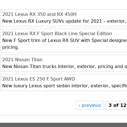
2021 Lexus RX 350 and RX 450H
New Lexus RX Luxury SUVs update for 2021 – exterior, i
2021 Lexus RX F Sport Black Line Special Edition
New F Sport trim of Lexus RX SUV with Special designed 
pricing.
2021 Nissan Titan
New Nissan Titan trucks interior, exterior, pricing and
2021 Lexus ES 250 F Sport AWD
New luxury Lexus sport sedan interior, exterior, specif
‹ previous
3 of 12