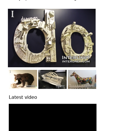
top
Latest video