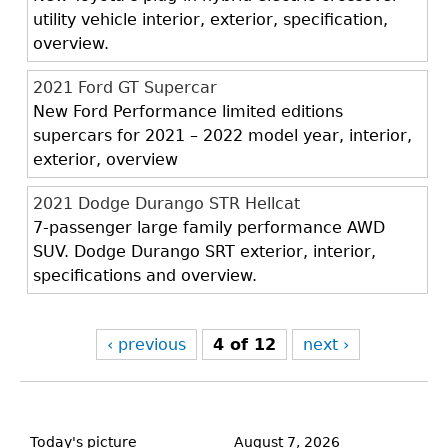
utility vehicle interior, exterior, specification,
overview.
2021 Ford GT Supercar
New Ford Performance limited editions
supercars for 2021 – 2022 model year, interior,
exterior, overview
2021 Dodge Durango STR Hellcat
7-passenger large family performance AWD
SUV. Dodge Durango SRT exterior, interior,
specifications and overview.
‹ previous
4 of 12
next ›
Back
to
Today's picture
August 7, 2026