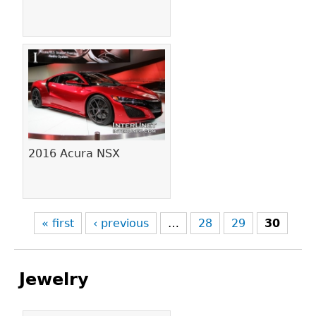
2016 Acura NSX
« first
‹ previous
…
28
29
30
Jewelry