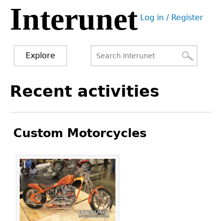
Interunet
Jump
Log in / Register
to
User
navigation
menu
Explore
Search
Search
Back
Recent activities
to
form
top
Custom Motorcycles
Pages