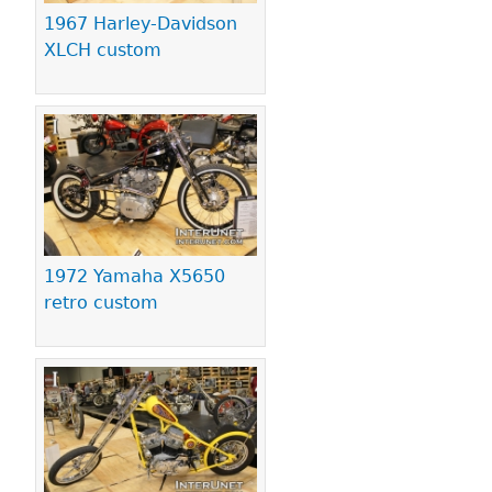
1967 Harley-Davidson
XLCH custom
1972 Yamaha X5650
retro custom