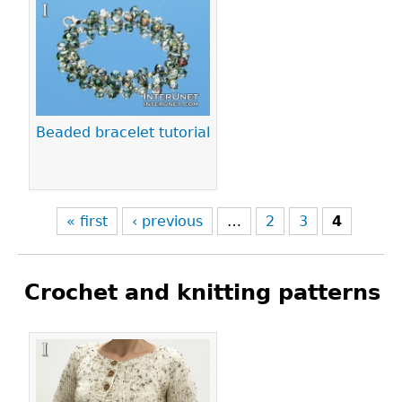
Pages
Beaded bracelet tutorial
« first
‹ previous
…
2
3
4
Crochet and knitting patterns
Pages