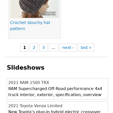
Crochet slouchy hat
pattern
1
2
3
…
next ›
last »
Slideshows
2021 RAM 1500 TRX
RAM Supercharged Off-Road performance 4x4
truck interior, exterior, specification, overview
2021 Toyota Venza Limited
New Toyota’s plug-in hybrid electric crossover