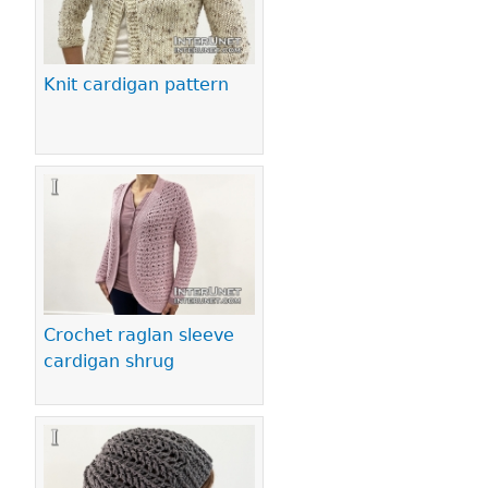
Knit cardigan pattern
Crochet raglan sleeve
cardigan shrug