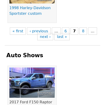
1998 Harley-Davidson
Sportster custom
« first
‹ previous
…
6
7
8
…
next ›
last »
Auto Shows
Pages
2017 Ford F150 Raptor