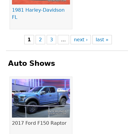
1981 Harley-Davidson
FL
1
2
3
…
next ›
last »
Auto Shows
Pages
2017 Ford F150 Raptor