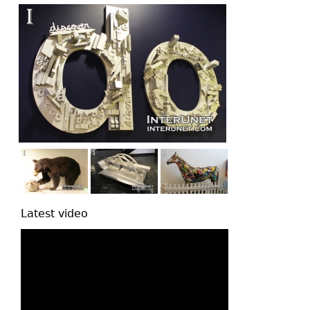
Latest video