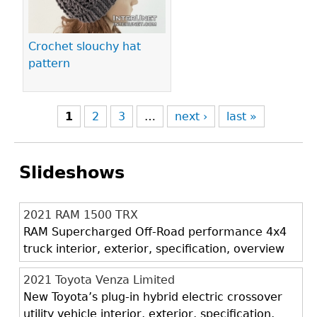
Crochet slouchy hat
pattern
1
2
3
…
next ›
last »
Slideshows
2021 RAM 1500 TRX
RAM Supercharged Off-Road performance 4x4
truck interior, exterior, specification, overview
2021 Toyota Venza Limited
New Toyota’s plug-in hybrid electric crossover
utility vehicle interior, exterior, specification,