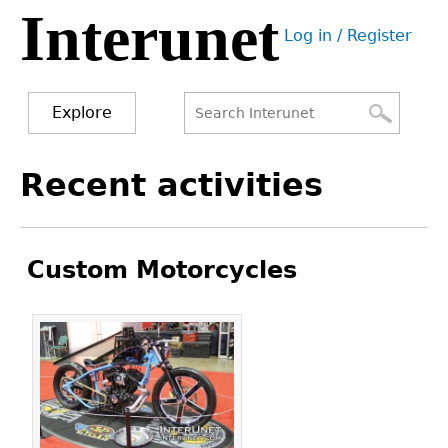
Interunet
Jump
Log in / Register
to
User
navigation
menu
Explore
Search
Search
Back
Recent activities
to
form
top
Custom Motorcycles
Pages