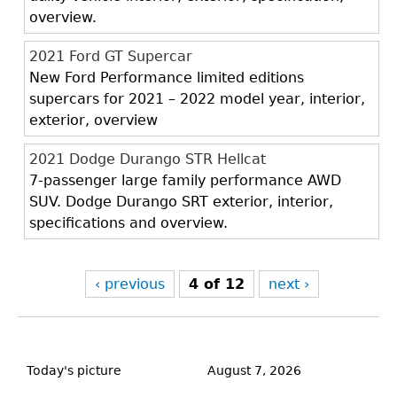
overview.
2021 Ford GT Supercar
New Ford Performance limited editions
supercars for 2021 – 2022 model year, interior,
exterior, overview
2021 Dodge Durango STR Hellcat
7-passenger large family performance AWD
SUV. Dodge Durango SRT exterior, interior,
specifications and overview.
‹ previous
4 of 12
next ›
Back
to
Today's picture
August 7, 2026
top