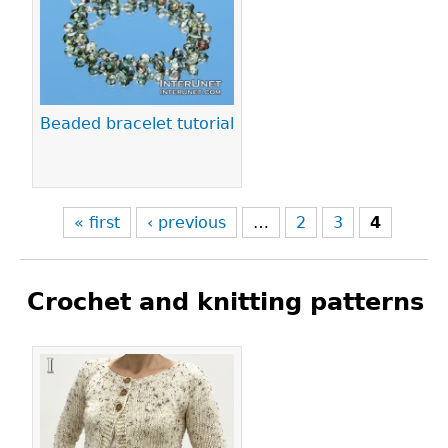
Pages
Beaded bracelet tutorial
« first
‹ previous
…
2
3
4
Crochet and knitting patterns
Pages