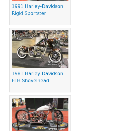
1991 Harley-Davidson
Rigid Sportster
1981 Harley-Davidson
FLH Shovelhead