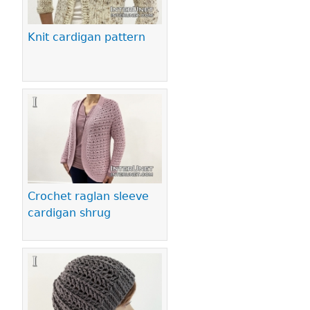
Knit cardigan pattern
Crochet raglan sleeve
cardigan shrug