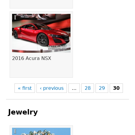
2016 Acura NSX
« first
‹ previous
…
28
29
30
Jewelry