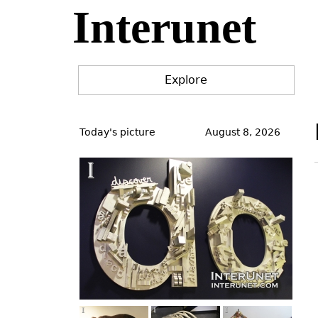
Interunet
Jump
to
navigation
Explore
Back
to
Today's picture
August 8, 2026
top