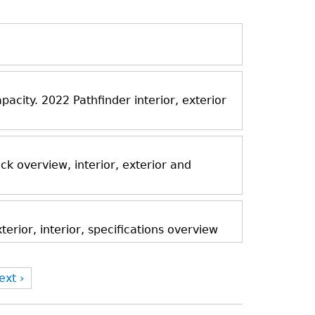
acity. 2022 Pathfinder interior, exterior
k overview, interior, exterior and
rior, interior, specifications overview
ext ›