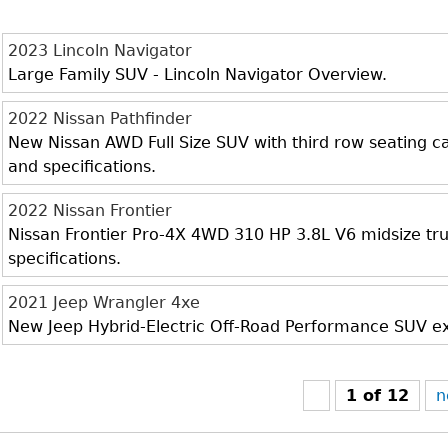
2023 Lincoln Navigator
Large Family SUV - Lincoln Navigator Overview.
2022 Nissan Pathfinder
New Nissan AWD Full Size SUV with third row seating cap
and specifications.
2022 Nissan Frontier
Nissan Frontier Pro-4X 4WD 310 HP 3.8L V6 midsize truc
specifications.
2021 Jeep Wrangler 4xe
New Jeep Hybrid-Electric Off-Road Performance SUV exte
1 of 12
n