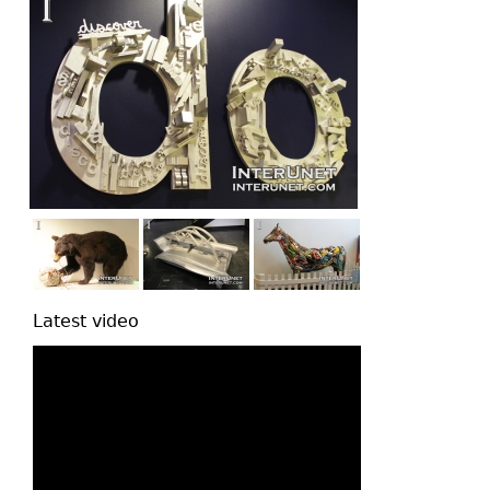
Latest video