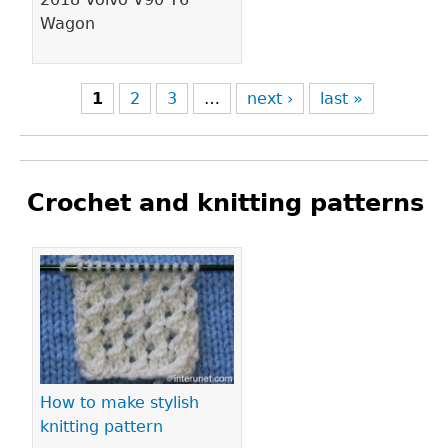
Wagon
1
2
3
…
next ›
last »
Crochet and knitting patterns
Pages
How to make stylish
knitting pattern