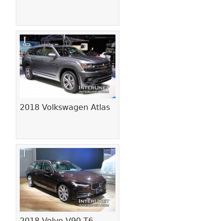
2018 Volkswagen Atlas
2018 Volvo V90 T6