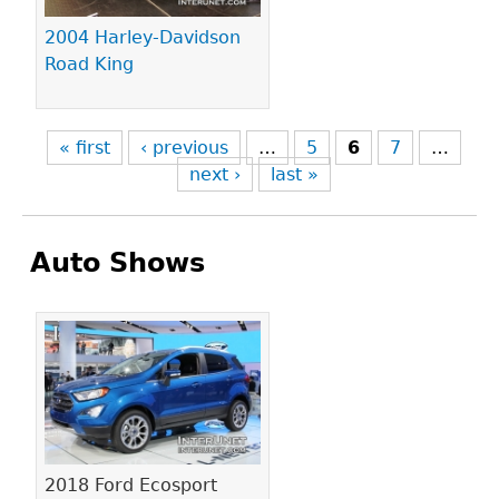
2004 Harley-Davidson
Road King
« first
‹ previous
…
5
6
7
…
next ›
last »
Auto Shows
Pages
2018 Ford Ecosport