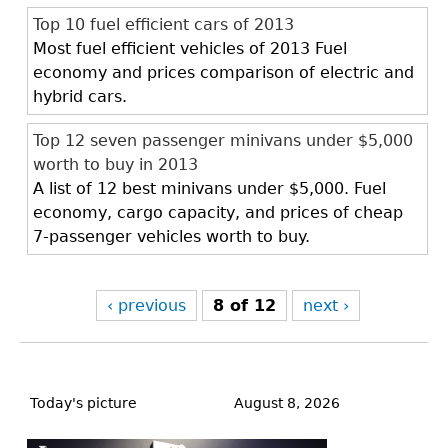
Top 10 fuel efficient cars of 2013
Most fuel efficient vehicles of 2013 Fuel
economy and prices comparison of electric and
hybrid cars.
Top 12 seven passenger minivans under $5,000
worth to buy in 2013
A list of 12 best minivans under $5,000. Fuel
economy, cargo capacity, and prices of cheap
7-passenger vehicles worth to buy.
‹ previous
8 of 12
next ›
Back
to
Today's picture
August 8, 2026
top