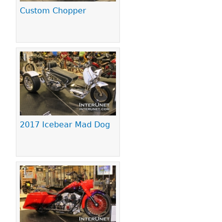
Custom Chopper
2017 Icebear Mad Dog