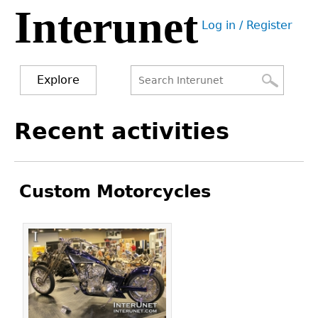
Interunet
Jump
Log in / Register
to
User
navigation
menu
Explore
Search
Search
Back
Recent activities
to
form
top
Custom Motorcycles
Pages