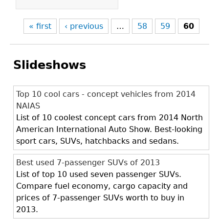
« first
‹ previous
…
58
59
60
Slideshows
Top 10 cool cars - concept vehicles from 2014
NAIAS
List of 10 coolest concept cars from 2014 North
American International Auto Show. Best-looking
sport cars, SUVs, hatchbacks and sedans.
Best used 7-passenger SUVs of 2013
List of top 10 used seven passenger SUVs.
Compare fuel economy, cargo capacity and
prices of 7-passenger SUVs worth to buy in
2013.