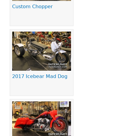
Custom Chopper
2017 Icebear Mad Dog