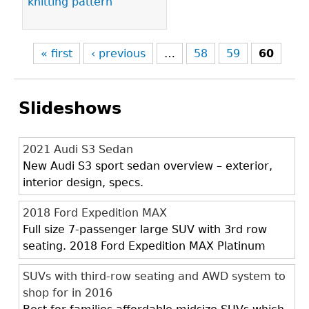
knitting pattern
« first
‹ previous
…
58
59
60
Slideshows
2021 Audi S3 Sedan
New Audi S3 sport sedan overview – exterior,
interior design, specs.
2018 Ford Expedition MAX
Full size 7-passenger large SUV with 3rd row
seating. 2018 Ford Expedition MAX Platinum
SUVs with third-row seating and AWD system to
shop for in 2016