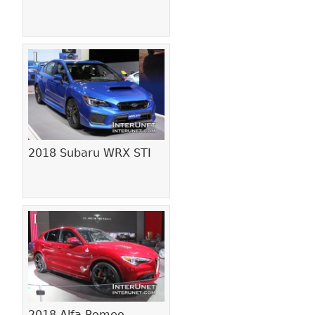
2018 Subaru WRX STI
2018 Alfa Romeo