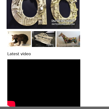
Latest video