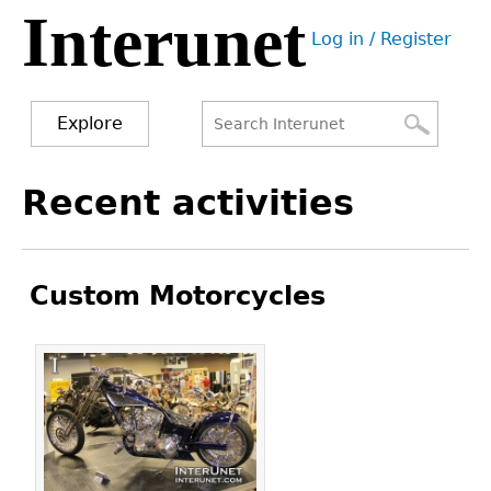
Interunet
Jump
Log in / Register
to
User
navigation
menu
Explore
Search
Search
Back
Recent activities
to
form
top
Custom Motorcycles
Pages