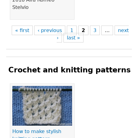
Stelvio
« first
‹ previous
1
2
3
…
next
›
last »
Crochet and knitting patterns
Pages
How to make stylish