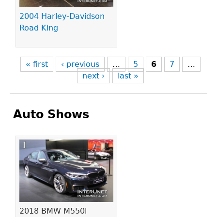
2004 Harley-Davidson
Road King
« first
‹ previous
…
5
6
7
…
next ›
last »
Auto Shows
Pages
2018 BMW M550i