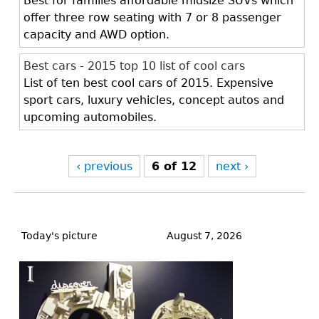
Best for families affordable midsize SUVs which
offer three row seating with 7 or 8 passenger
capacity and AWD option.
Best cars - 2015 top 10 list of cool cars
List of ten best cool cars of 2015. Expensive
sport cars, luxury vehicles, concept autos and
upcoming automobiles.
‹ previous
6 of 12
next ›
Back
to
Today's picture
August 7, 2026
top