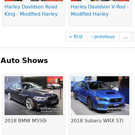
Harley Davidson Road
Harley Davidson V-Rod -
King - Modified Harley
Modified Harley
« first
‹ previous
…
Auto Shows
Pages
2018 BMW M550i
2018 Subaru WRX STI