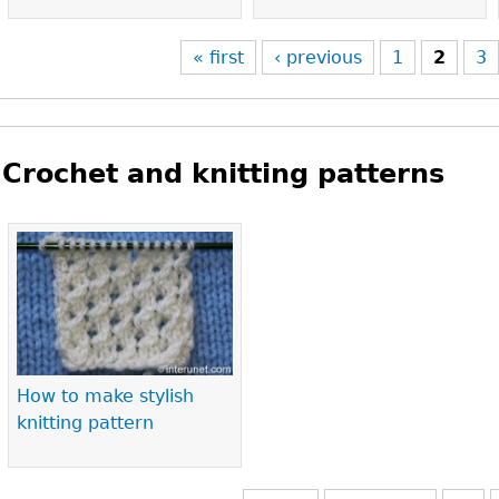
« first
‹ previous
1
2
3
Crochet and knitting patterns
Pages
How to make stylish
knitting pattern