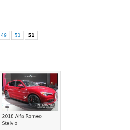
49
50
51
2018 Alfa Romeo
Stelvio