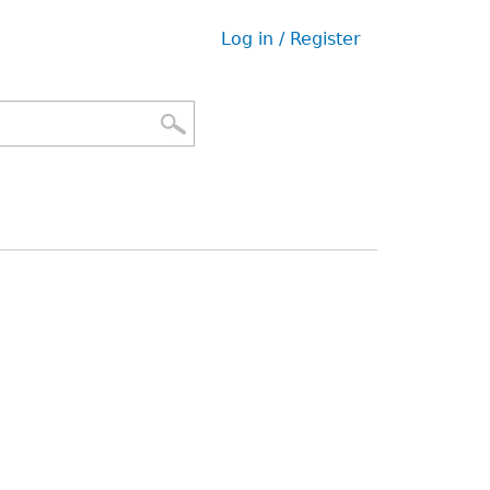
Log in / Register
User
menu