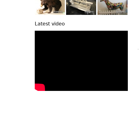
Latest video