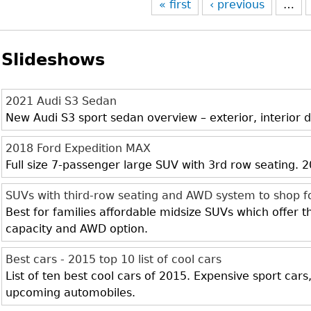
« first
‹ previous
…
Slideshows
2021 Audi S3 Sedan
New Audi S3 sport sedan overview – exterior, interior d
2018 Ford Expedition MAX
Full size 7-passenger large SUV with 3rd row seating.
SUVs with third-row seating and AWD system to shop f
Best for families affordable midsize SUVs which offer 
capacity and AWD option.
Best cars - 2015 top 10 list of cool cars
List of ten best cool cars of 2015. Expensive sport cars
upcoming automobiles.