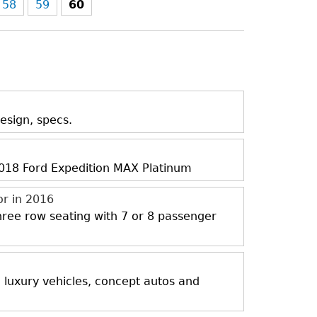
58
59
60
esign, specs.
 2018 Ford Expedition MAX Platinum
or in 2016
three row seating with 7 or 8 passenger
, luxury vehicles, concept autos and