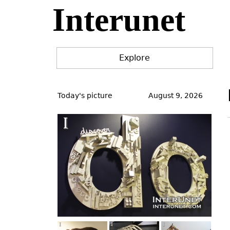
Interunet
Jump
to
navigation
Explore
Back
to
Today's picture
August 9, 2026
top