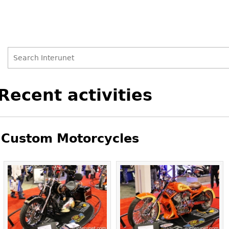
Search
Search
Back
Recent activities
to
form
top
Custom Motorcycles
Pages