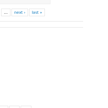
…
next ›
last »