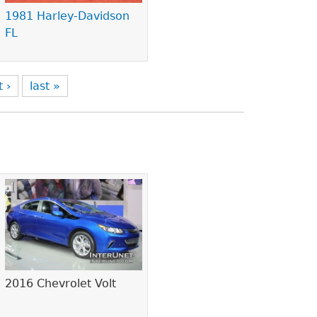
1981 Harley-Davidson
FL
t ›
last »
2016 Chevrolet Volt