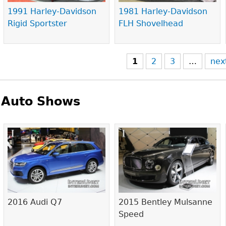
1991 Harley-Davidson
1981 Harley-Davidson
Rigid Sportster
FLH Shovelhead
1
2
3
…
nex
Auto Shows
Pages
2016 Audi Q7
2015 Bentley Mulsanne
Speed