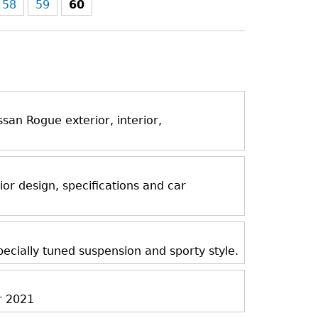
58
59
60
an Rogue exterior, interior,
ior design, specifications and car
ecially tuned suspension and sporty style.
r 2021