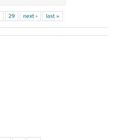
8
29
next ›
last »