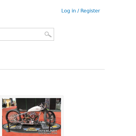
Log in / Register
User
menu