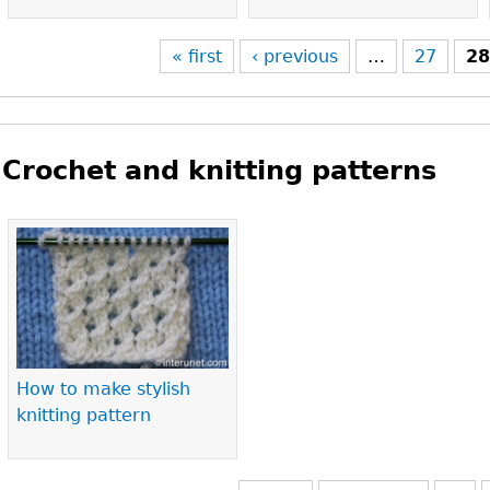
« first
‹ previous
…
27
2
Crochet and knitting patterns
Pages
How to make stylish
knitting pattern