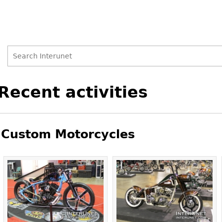
Search
Search
Back
Recent activities
to
form
top
Custom Motorcycles
Pages