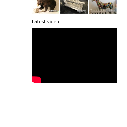
Latest video