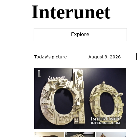
Interunet
Jump
to
navigation
Explore
Back
to
Today's picture
August 9, 2026
top