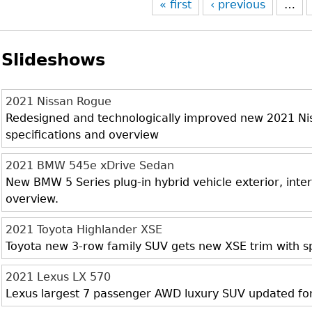
« first
‹ previous
…
Slideshows
2021 Nissan Rogue
Redesigned and technologically improved new 2021 Niss
specifications and overview
2021 BMW 545e xDrive Sedan
New BMW 5 Series plug-in hybrid vehicle exterior, inter
overview.
2021 Toyota Highlander XSE
Toyota new 3-row family SUV gets new XSE trim with sp
2021 Lexus LX 570
Lexus largest 7 passenger AWD luxury SUV updated fo