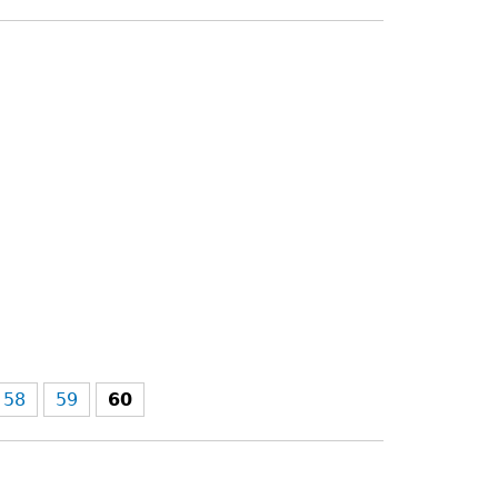
58
59
60