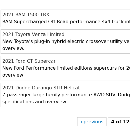
2021 RAM 1500 TRX
RAM Supercharged Off-Road performance 4x4 truck inter
2021 Toyota Venza Limited
New Toyota’s plug-in hybrid electric crossover utility veh
overview.
2021 Ford GT Supercar
New Ford Performance limited editions supercars for 20
overview
2021 Dodge Durango STR Hellcat
7-passenger large family performance AWD SUV. Dodge 
specifications and overview.
‹ previous
4 of 12