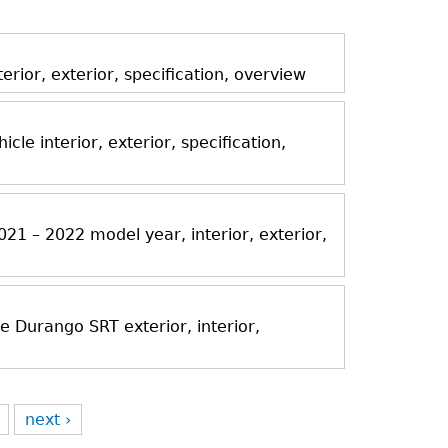
ior, exterior, specification, overview
icle interior, exterior, specification,
21 – 2022 model year, interior, exterior,
Durango SRT exterior, interior,
next ›