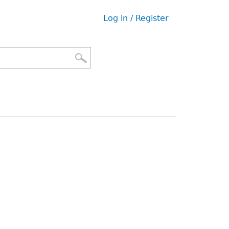
Log in / Register
User
menu