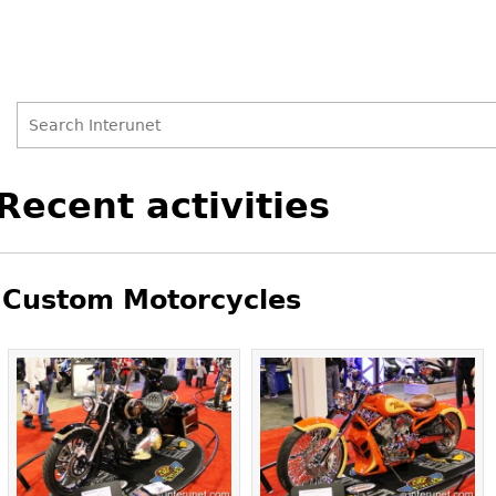
Search
Search
Back
Recent activities
to
form
top
Custom Motorcycles
Pages