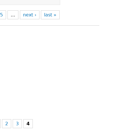
5
…
next ›
last »
2
3
4