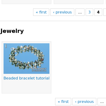
« first
‹ previous
…
3
4
Jewelry
Pages
Beaded bracelet tutorial
« first
‹ previous
…