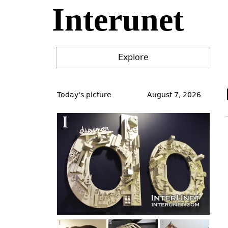
Interunet
Jump
to
navigation
Explore
Back
to
Today's picture
August 7, 2026
top