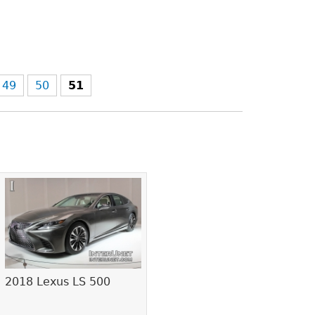
49
50
51
2018 Lexus LS 500