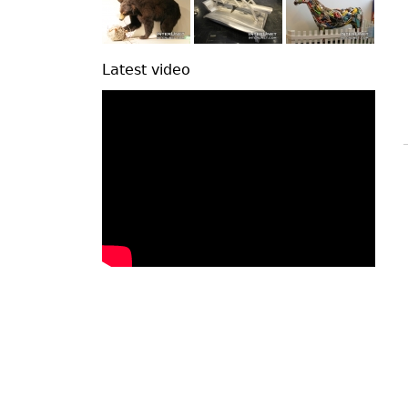
Latest video