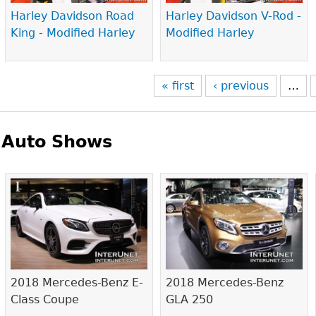
Harley Davidson Road
Harley Davidson V-Rod -
King - Modified Harley
Modified Harley
« first
‹ previous
…
Auto Shows
Pages
2018 Mercedes-Benz E-
2018 Mercedes-Benz
Class Coupe
GLA 250