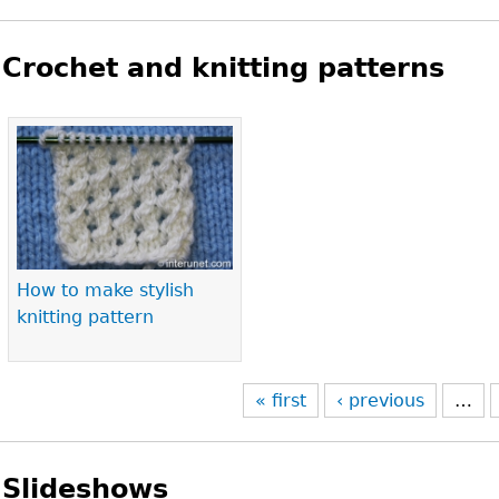
Crochet and knitting patterns
Pages
How to make stylish
knitting pattern
« first
‹ previous
…
Slideshows