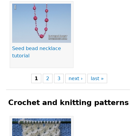
Seed bead necklace
tutorial
1
2
3
next ›
last »
Crochet and knitting patterns
Pages