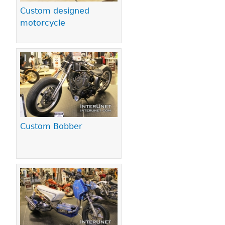
Custom designed
motorcycle
Custom Bobber