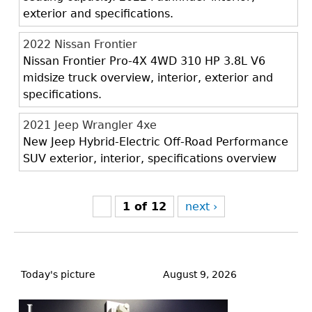
exterior and specifications.
2022 Nissan Frontier
Nissan Frontier Pro-4X 4WD 310 HP 3.8L V6
midsize truck overview, interior, exterior and
specifications.
2021 Jeep Wrangler 4xe
New Jeep Hybrid-Electric Off-Road Performance
SUV exterior, interior, specifications overview
1 of 12
next ›
Back
to
Today's picture
August 9, 2026
top