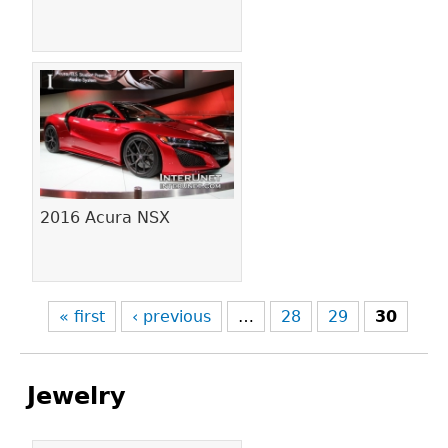
2016 Acura NSX
« first
‹ previous
…
28
29
30
Jewelry