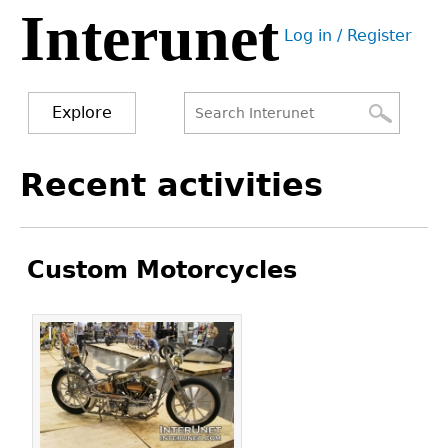
Interunet
Jump
Log in / Register
to
User
navigation
menu
Explore
Search
Search
Back
Recent activities
to
form
top
Custom Motorcycles
Pages