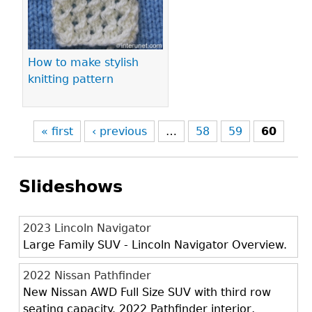
How to make stylish
knitting pattern
« first
‹ previous
…
58
59
60
Slideshows
2023 Lincoln Navigator
Large Family SUV - Lincoln Navigator Overview.
2022 Nissan Pathfinder
New Nissan AWD Full Size SUV with third row
seating capacity. 2022 Pathfinder interior,