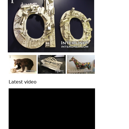
Latest video