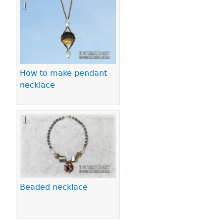
Pages
How to make pendant
necklace
Beaded necklace