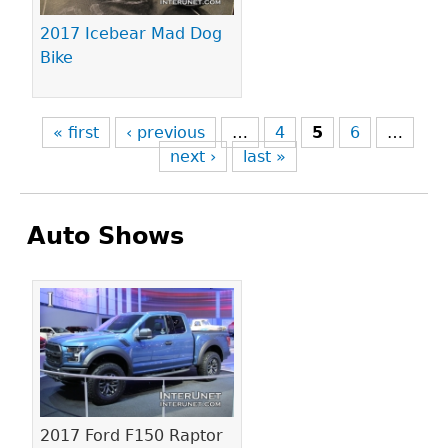
2017 Icebear Mad Dog
Bike
« first
‹ previous
…
4
5
6
…
next ›
last »
Auto Shows
Pages
2017 Ford F150 Raptor