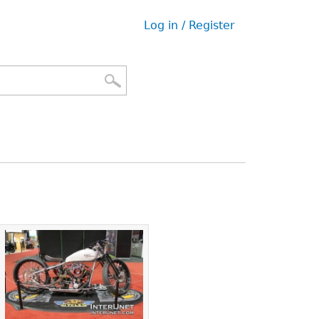
Log in / Register
User
menu