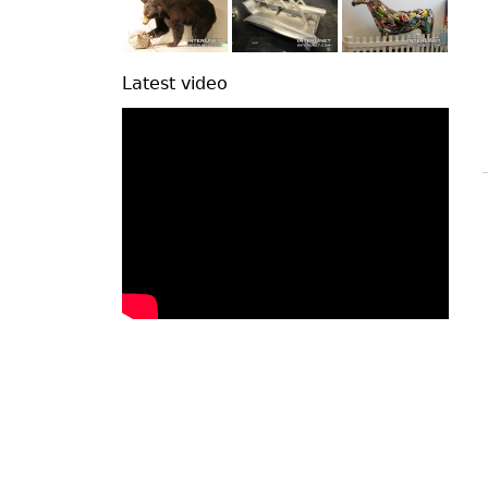
Latest video