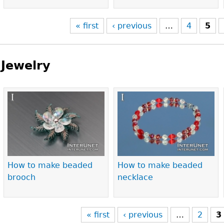
« first
‹ previous
…
4
5
Jewelry
Pages
How to make beaded
How to make beaded
brooch
necklace
« first
‹ previous
…
2
3