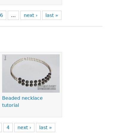
6
…
next ›
last »
Beaded necklace
tutorial
4
next ›
last »