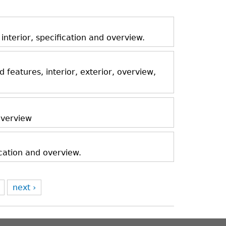
nterior, specification and overview.
features, interior, exterior, overview,
 overview
ication and overview.
next ›