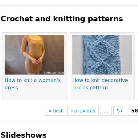
Crochet and knitting patterns
Pages
How to knit a woman’s
How to knit decorative
dress
circles pattern
« first
‹ previous
…
57
5
Slideshows