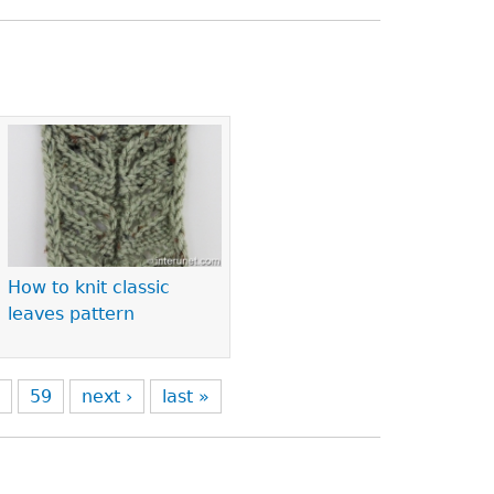
How to knit classic
leaves pattern
8
59
next ›
last »