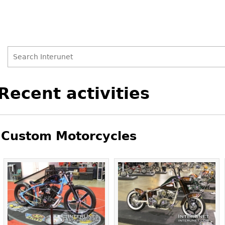
Search
Search
Back
Recent activities
to
form
top
Custom Motorcycles
Pages