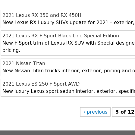
2021 Lexus RX 350 and RX 450H
New Lexus RX Luxury SUVs update for 2021 – exterior, i
2021 Lexus RX F Sport Black Line Special Edition
New F Sport trim of Lexus RX SUV with Special designed 
pricing.
2021 Nissan Titan
New Nissan Titan trucks interior, exterior, pricing and
2021 Lexus ES 250 F Sport AWD
New luxury Lexus sport sedan interior, exterior, specif
‹ previous
3 of 12