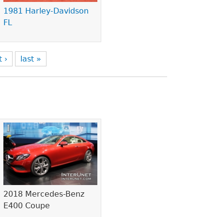
1981 Harley-Davidson
FL
t ›
last »
2018 Mercedes-Benz
E400 Coupe