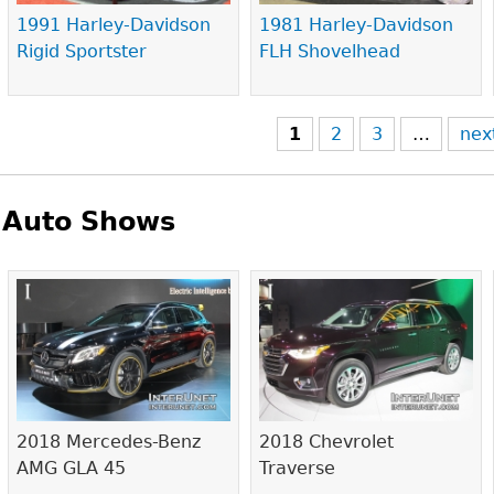
1991 Harley-Davidson
1981 Harley-Davidson
Rigid Sportster
FLH Shovelhead
1
2
3
…
nex
Auto Shows
Pages
2018 Mercedes-Benz
2018 Chevrolet
AMG GLA 45
Traverse