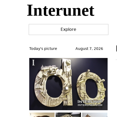
Interunet
Jump
to
navigation
Explore
Back
to
Today's picture
August 7, 2026
top