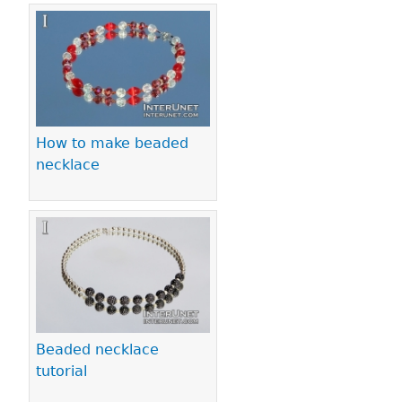
How to make beaded
necklace
Beaded necklace
tutorial