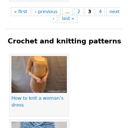
« first
‹ previous
…
2
3
4
next
›
last »
Crochet and knitting patterns
Pages
How to knit a woman’s
dress