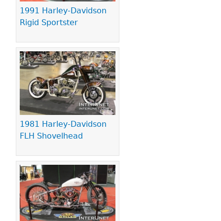
1991 Harley-Davidson
Rigid Sportster
1981 Harley-Davidson
FLH Shovelhead