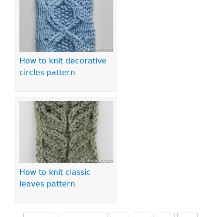
How to knit decorative
circles pattern
How to knit classic
leaves pattern