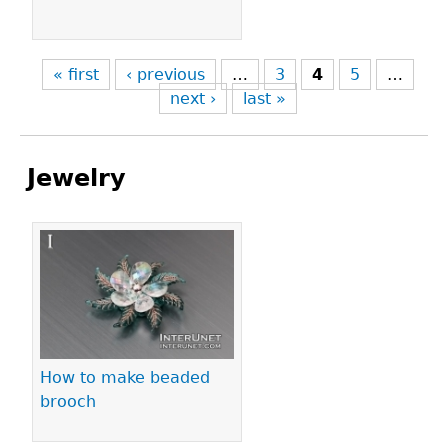
« first
‹ previous
…
3
4
5
…
next ›
last »
Jewelry
Pages
How to make beaded
brooch