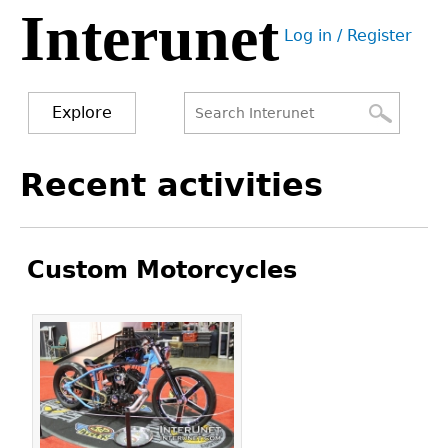
Interunet
Jump
Log in / Register
to
User
navigation
menu
Explore
Search
Search
Back
Recent activities
to
form
top
Custom Motorcycles
Pages