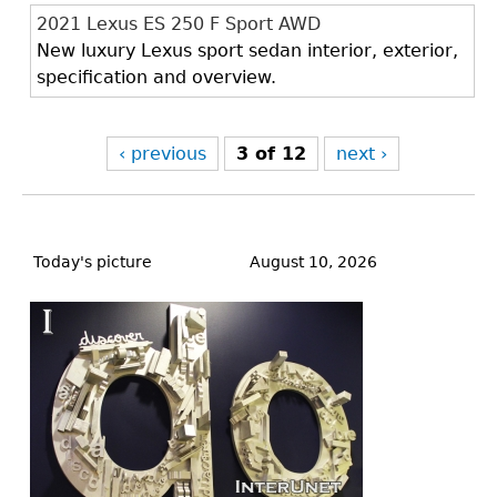
2021 Lexus ES 250 F Sport AWD
New luxury Lexus sport sedan interior, exterior,
specification and overview.
‹ previous
3 of 12
next ›
Back
to
Today's picture
August 10, 2026
top