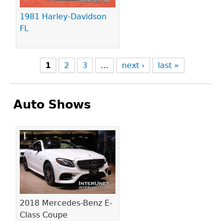
1981 Harley-Davidson
FL
1
2
3
…
next ›
last »
Auto Shows
Pages
2018 Mercedes-Benz E-
Class Coupe