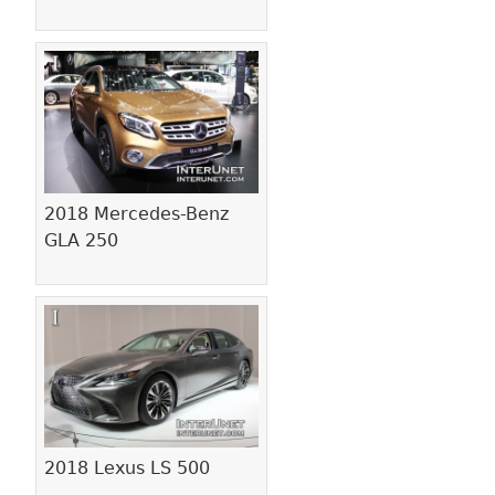
2018 Mercedes-Benz
GLA 250
2018 Lexus LS 500