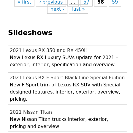
« first
‹ previous
…
57
58
59
next ›
last »
Slideshows
2021 Lexus RX 350 and RX 450H
New Lexus RX Luxury SUVs update for 2021 –
exterior, interior, specification and overview.
2021 Lexus RX F Sport Black Line Special Edition
New F Sport trim of Lexus RX SUV with Special
designed features, interior, exterior, overview,
pricing.
2021 Nissan Titan
New Nissan Titan trucks interior, exterior,
pricing and overview