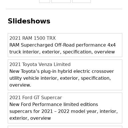
Slideshows
2021 RAM 1500 TRX
RAM Supercharged Off-Road performance 4x4
truck interior, exterior, specification, overview
2021 Toyota Venza Limited
New Toyota’s plug-in hybrid electric crossover
utility vehicle interior, exterior, specification,
overview.
2021 Ford GT Supercar
New Ford Performance limited editions
supercars for 2021 – 2022 model year, interior,
exterior, overview