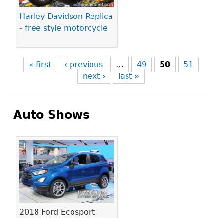
Harley Davidson Replica
- free style motorcycle
« first
‹ previous
…
49
50
51
next ›
last »
Auto Shows
Pages
2018 Ford Ecosport