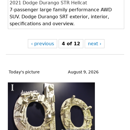
2021 Dodge Durango STR Hellcat
7-passenger large family performance AWD
SUV. Dodge Durango SRT exterior, interior,
specifications and overview.
‹ previous
4 of 12
next ›
Back
to
Today's picture
August 9, 2026
top