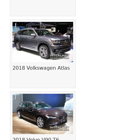
2018 Volkswagen Atlas
2018 Volvo V90 T6