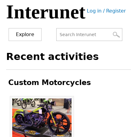
Interunet
Jump
Log in / Register
to
User
navigation
menu
Explore
Search
Search
Back
Recent activities
to
form
top
Custom Motorcycles
Pages