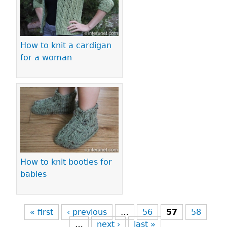
How to knit a cardigan
for a woman
How to knit booties for
babies
« first
‹ previous
…
56
57
58
…
next ›
last »