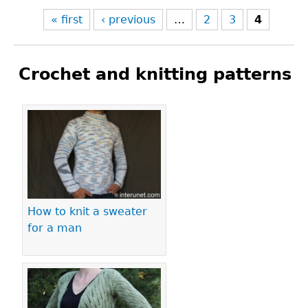
« first
‹ previous
…
2
3
4
Crochet and knitting patterns
Pages
How to knit a sweater
for a man