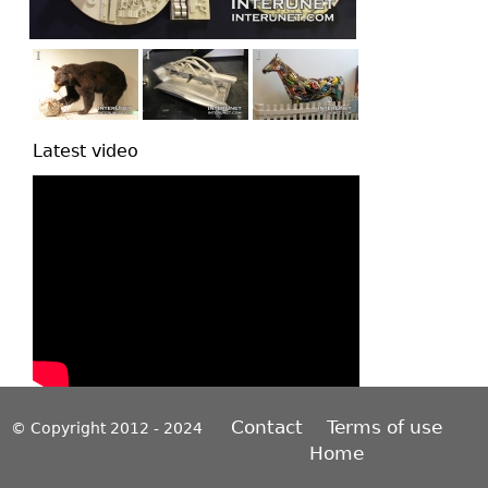
Latest video
Contact
Terms of use
© Copyright 2012 - 2024
Home