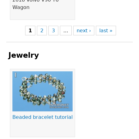
Wagon
1
2
3
…
next ›
last »
Jewelry
Pages
Beaded bracelet tutorial