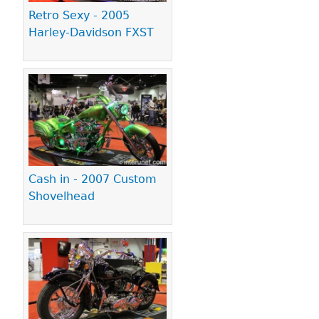
Retro Sexy - 2005
Harley-Davidson FXST
Cash in - 2007 Custom
Shovelhead