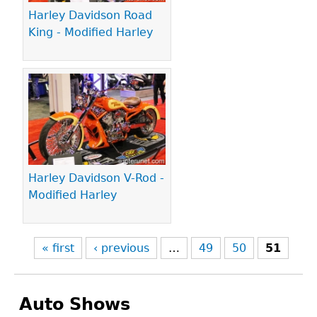
Harley Davidson Road
King - Modified Harley
Harley Davidson V-Rod -
Modified Harley
« first
‹ previous
…
49
50
51
Auto Shows