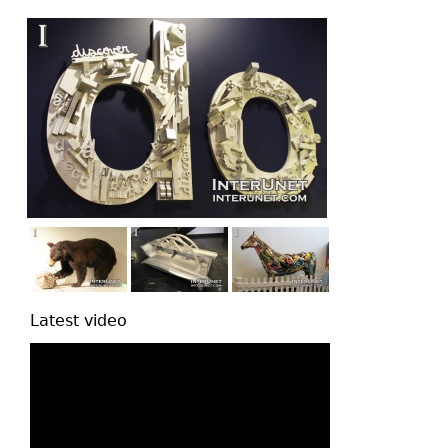
top
Latest video