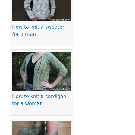
How to knit a sweater
for a man
How to knit a cardigan
for a woman