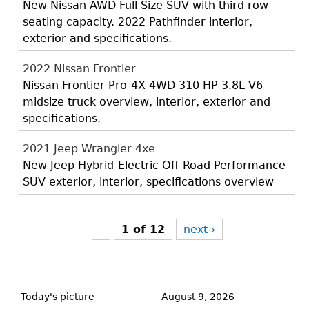
New Nissan AWD Full Size SUV with third row
seating capacity. 2022 Pathfinder interior,
exterior and specifications.
2022 Nissan Frontier
Nissan Frontier Pro-4X 4WD 310 HP 3.8L V6
midsize truck overview, interior, exterior and
specifications.
2021 Jeep Wrangler 4xe
New Jeep Hybrid-Electric Off-Road Performance
SUV exterior, interior, specifications overview
1 of 12
next ›
Back
to
Today's picture
August 9, 2026