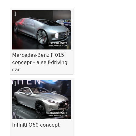
Pages
Mercedes-Benz F 015
concept - a self-driving
car
Infiniti Q60 concept