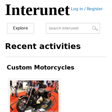
Interunet
Jump
Log in / Register
to
User
navigation
menu
Explore
Search
Search
Back
Recent activities
to
form
top
Custom Motorcycles
Pages