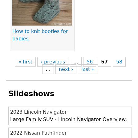
How to knit booties for
babies
« first
‹ previous
…
56
57
58
…
next ›
last »
Slideshows
2023 Lincoln Navigator
Large Family SUV - Lincoln Navigator Overview.
2022 Nissan Pathfinder