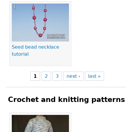
Seed bead necklace
tutorial
1
2
3
next ›
last »
Crochet and knitting patterns
Pages