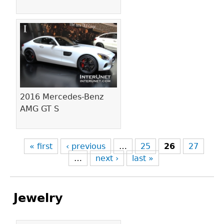
2016 Mercedes-Benz
AMG GT S
« first
‹ previous
…
25
26
27
…
next ›
last »
Jewelry