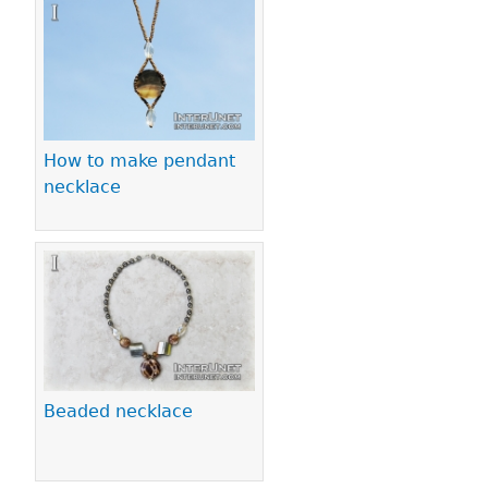
Pages
How to make pendant
necklace
Beaded necklace