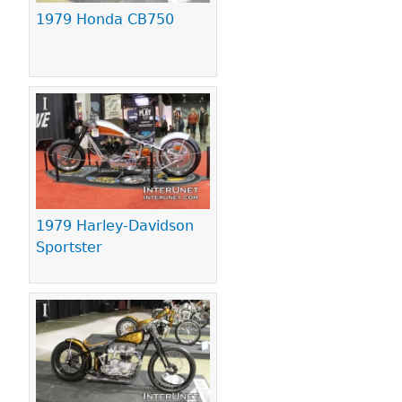
1979 Honda CB750
1979 Harley-Davidson
Sportster