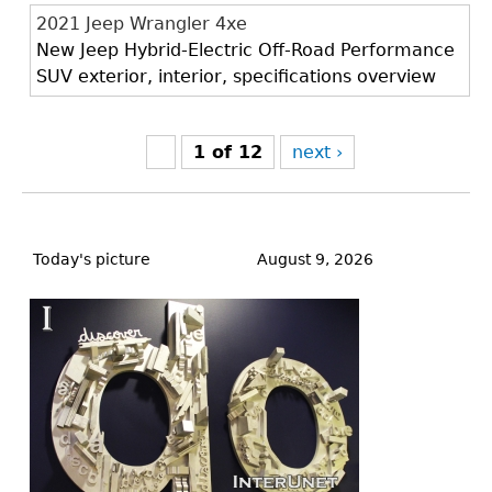
2021 Jeep Wrangler 4xe
New Jeep Hybrid-Electric Off-Road Performance
SUV exterior, interior, specifications overview
1 of 12
next ›
Back
to
Today's picture
August 9, 2026
top