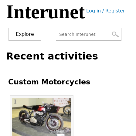
Interunet
Jump
Log in / Register
to
User
navigation
menu
Explore
Search
Search
Back
Recent activities
to
form
top
Custom Motorcycles
Pages