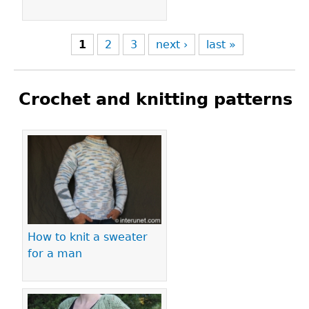
1
2
3
next ›
last »
Crochet and knitting patterns
Pages
How to knit a sweater
for a man