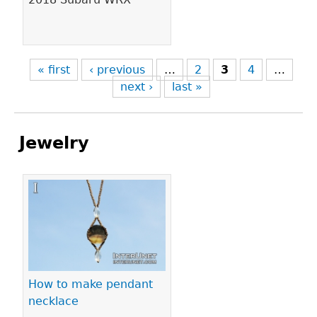
« first
‹ previous
…
2
3
4
…
next ›
last »
Jewelry
Pages
How to make pendant
necklace