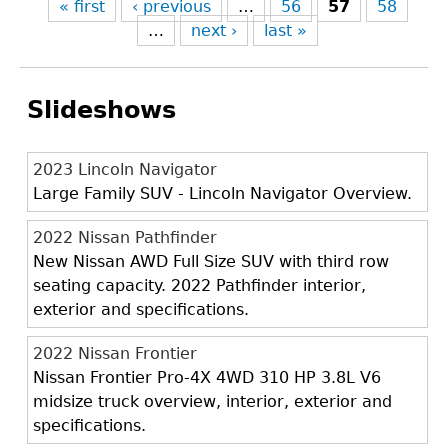
« first
‹ previous
…
56
57
58
…
next ›
last »
Slideshows
2023 Lincoln Navigator
Large Family SUV - Lincoln Navigator Overview.
2022 Nissan Pathfinder
New Nissan AWD Full Size SUV with third row
seating capacity. 2022 Pathfinder interior,
exterior and specifications.
2022 Nissan Frontier
Nissan Frontier Pro-4X 4WD 310 HP 3.8L V6
midsize truck overview, interior, exterior and
specifications.