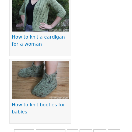
How to knit a cardigan
for a woman
How to knit booties for
babies