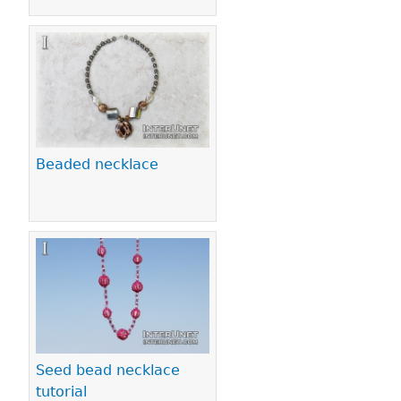
Beaded necklace
Seed bead necklace
tutorial