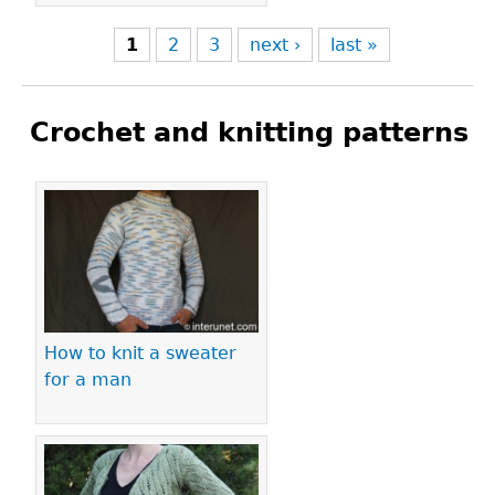
1
2
3
next ›
last »
Crochet and knitting patterns
Pages
How to knit a sweater
for a man