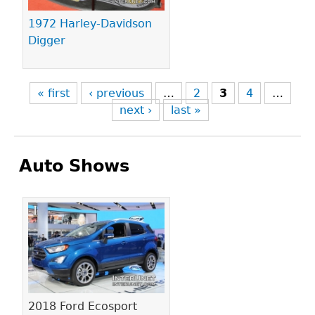
1972 Harley-Davidson
Digger
« first
‹ previous
…
2
3
4
…
next ›
last »
Auto Shows
Pages
2018 Ford Ecosport