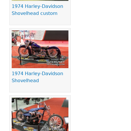
1974 Harley-Davidson
Shovelhead custom
1974 Harley-Davidson
Shovelhead