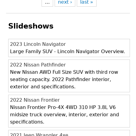
…
next ›
last »
Slideshows
2023 Lincoln Navigator
Large Family SUV - Lincoln Navigator Overview.
2022 Nissan Pathfinder
New Nissan AWD Full Size SUV with third row
seating capacity. 2022 Pathfinder interior,
exterior and specifications.
2022 Nissan Frontier
Nissan Frontier Pro-4X 4WD 310 HP 3.8L V6
midsize truck overview, interior, exterior and
specifications.
2021 Jeep Wrangler 4xe