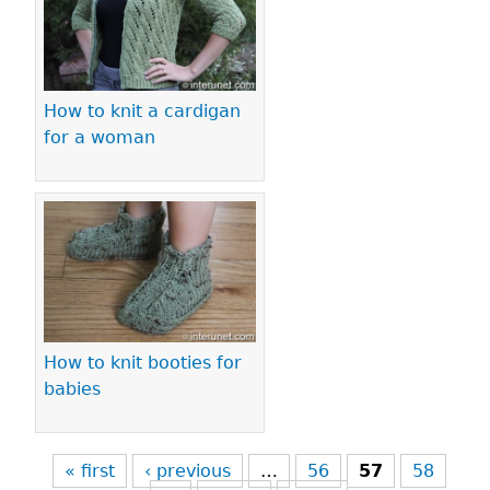
How to knit a cardigan
for a woman
How to knit booties for
babies
« first
‹ previous
…
56
57
58