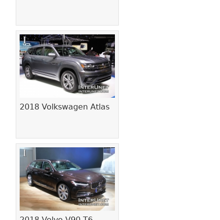
2018 Volkswagen Atlas
2018 Volvo V90 T6