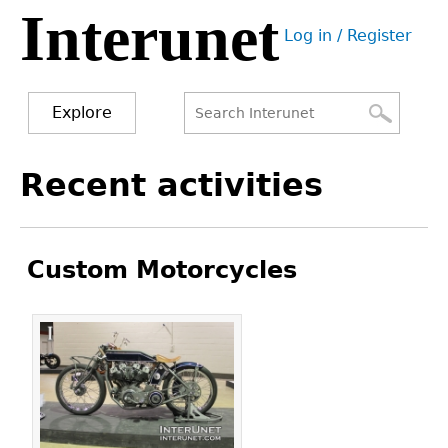
Interunet
Jump
Log in / Register
to
User
navigation
menu
Explore
Search
Search
Back
Recent activities
to
form
top
Custom Motorcycles
Pages