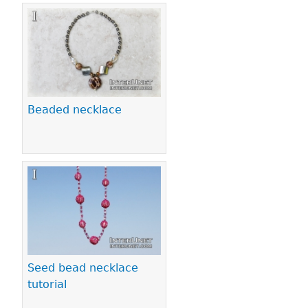
Beaded necklace
Seed bead necklace
tutorial