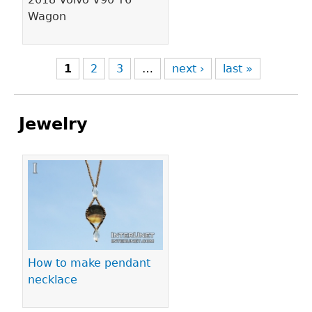
Wagon
1
2
3
…
next ›
last »
Jewelry
Pages
How to make pendant
necklace