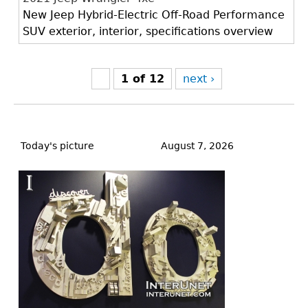
New Jeep Hybrid-Electric Off-Road Performance
SUV exterior, interior, specifications overview
1 of 12
next ›
Back
to
Today's picture
August 7, 2026
top