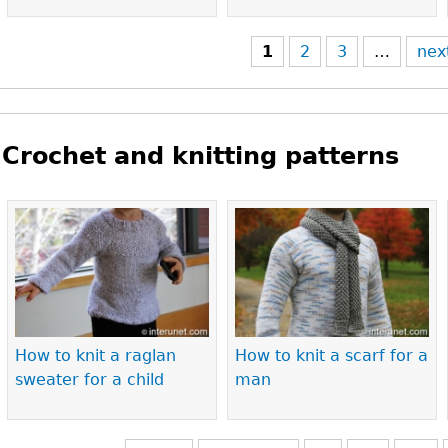
1
2
3
…
nex
Crochet and knitting patterns
Pages
How to knit a raglan
How to knit a scarf for a
sweater for a child
man