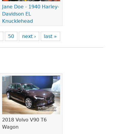
Jane Doe - 1940 Harley-
Davidson EL
Knucklehead
9
50
next ›
last »
2018 Volvo V90 T6
Wagon