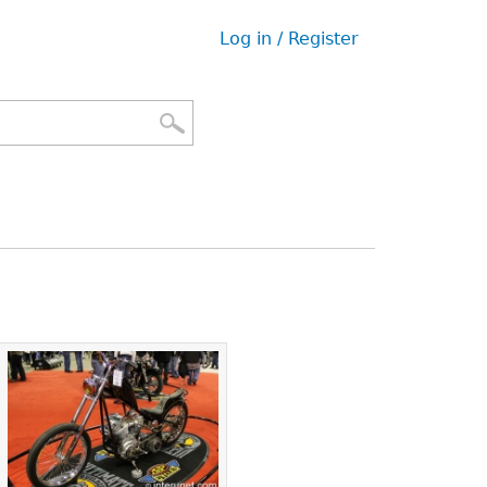
Log in / Register
User
menu