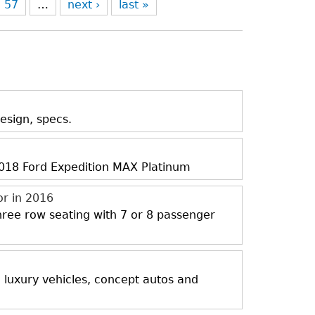
57
…
next ›
last »
esign, specs.
 2018 Ford Expedition MAX Platinum
or in 2016
three row seating with 7 or 8 passenger
, luxury vehicles, concept autos and