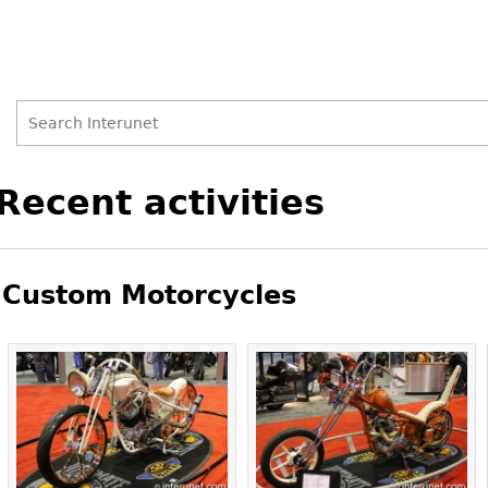
Search
Search
Back
Recent activities
to
form
top
Custom Motorcycles
Pages