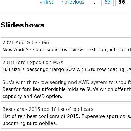
« first
‹ previous
…
55
56
Slideshows
2021 Audi S3 Sedan
New Audi S3 sport sedan overview – exterior, interior d
2018 Ford Expedition MAX
Full size 7-passenger large SUV with 3rd row seating.
SUVs with third-row seating and AWD system to shop f
Best for families affordable midsize SUVs which offer 
capacity and AWD option.
Best cars - 2015 top 10 list of cool cars
List of ten best cool cars of 2015. Expensive sport cars
upcoming automobiles.