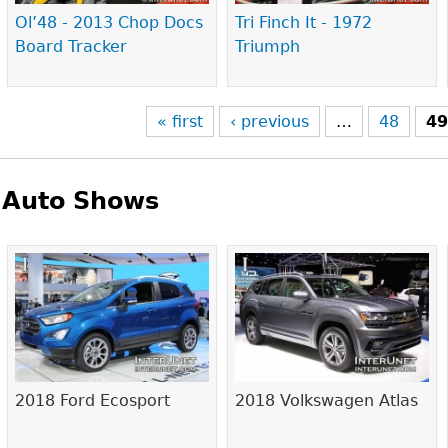
Ol’48 - 2013 Chop Docs
Tri Finch It - 1972
Board Tracker
Triumph
« first
‹ previous
…
48
4
Auto Shows
Pages
2018 Ford Ecosport
2018 Volkswagen Atlas