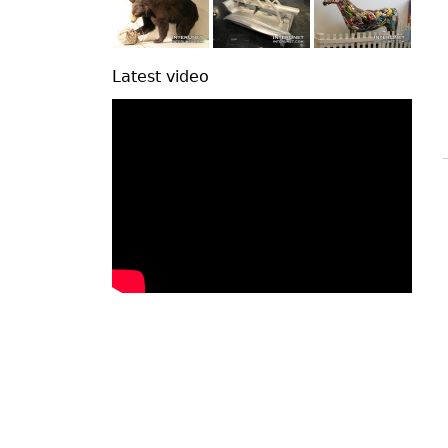
Latest video