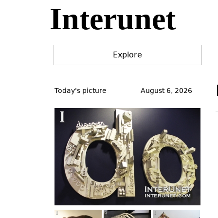
Interunet
Jump
to
navigation
Explore
Back
to
Today's picture
August 6, 2026
top