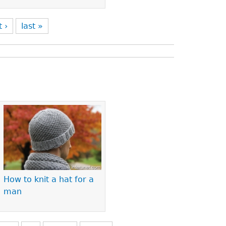
t ›
last »
How to knit a hat for a
man