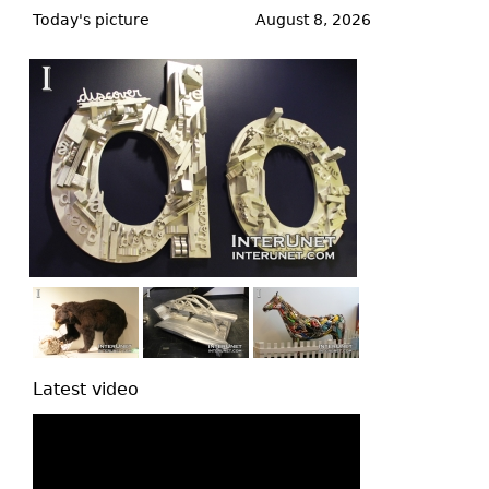
to
Today's picture
August 8, 2026
top
Latest video