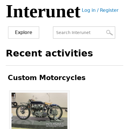
Interunet
Jump
Log in / Register
to
User
navigation
menu
Explore
Search
Search
Back
Recent activities
to
form
top
Custom Motorcycles
Pages