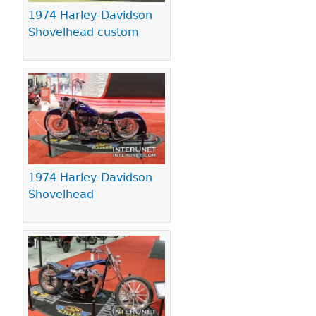
1974 Harley-Davidson
Shovelhead custom
1974 Harley-Davidson
Shovelhead