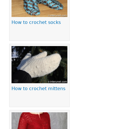
How to crochet socks
How to crochet mittens