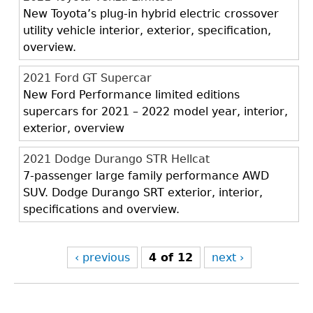
New Toyota’s plug-in hybrid electric crossover
utility vehicle interior, exterior, specification,
overview.
2021 Ford GT Supercar
New Ford Performance limited editions
supercars for 2021 – 2022 model year, interior,
exterior, overview
2021 Dodge Durango STR Hellcat
7-passenger large family performance AWD
SUV. Dodge Durango SRT exterior, interior,
specifications and overview.
‹ previous
4 of 12
next ›
Back