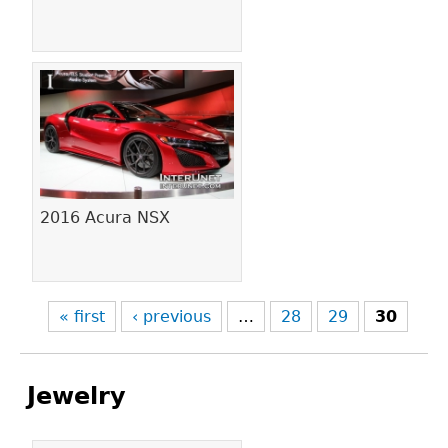
2016 Acura NSX
« first
‹ previous
…
28
29
30
Jewelry