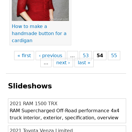
How to make a
handmade button for a
cardigan
« first
‹ previous
…
53
54
55
…
next ›
last »
Slideshows
2021 RAM 1500 TRX
RAM Supercharged Off-Road performance 4x4
truck interior, exterior, specification, overview
2021 Toyota Venza Limited