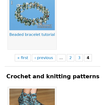
Pages
Beaded bracelet tutorial
« first
‹ previous
…
2
3
4
Crochet and knitting patterns
Pages