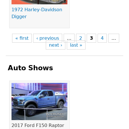
1972 Harley-Davidson
Digger
« first
‹ previous
…
2
3
4
…
next ›
last »
Auto Shows
Pages
2017 Ford F150 Raptor