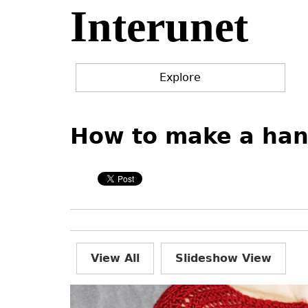
Interunet
Jump
to
navigation
Explore
Back
Back
to
to
How to make a han
top
top
View All
Slideshow View