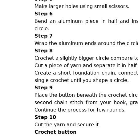
Make larger holes using small scissors.
Step 6
Bend an aluminum piece in half and ins
circle.
Step 7
Wrap the aluminum ends around the circl
Step 8
Crochet a slightly bigger circle compare to 
Cut a piece of yarn and separate it in hal
Create a short foundation chain, connect 
single crochet until you shape a circle.
Step 9
Place the button beneath the crochet circl
second chain stitch from your hook, grab
Continue the process for few rounds.
Step 10
Cut the yarn and secure it.
Crochet button