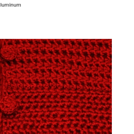
 aluminum