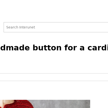
Search
Search
dmade button for a card
form