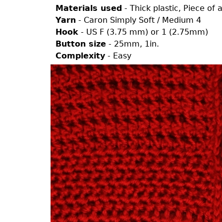
Materials used
- Thick plastic, Piece of
Yarn
- Caron Simply Soft / Medium 4
Hook
- US F (3.75 mm) or 1 (2.75mm)
Button size
- 25mm, 1in.
Complexity
- Easy