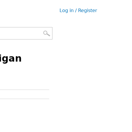
Log in / Register
User
menu
igan