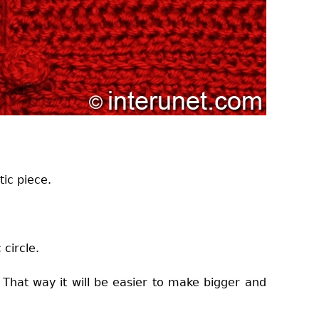
tic piece.
 circle.
 That way it will be easier to make bigger and