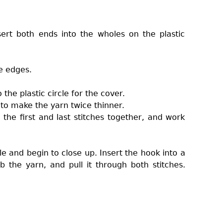
ert both ends into the wholes on the plastic
e edges.
the plastic circle for the cover.
f to make the yarn twice thinner.
the first and last stitches together, and work
e and begin to close up. Insert the hook into a
 the yarn, and pull it through both stitches.