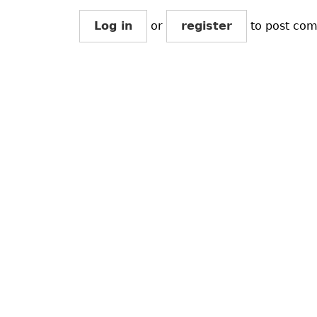
Log in
or
register
to post co