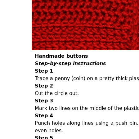
Handmade buttons
Step-by-step instructions
Step 1
Trace a penny (coin) on a pretty thick plas
Step 2
Cut the circle out.
Step 3
Mark two lines on the middle of the plastic
Step 4
Punch holes along lines using a push pin.
even holes.
Step 5