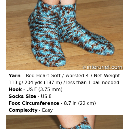
Yarn
- Red Heart Soft / worsted 4 / Net Weight -
113 g/ 204 yds (187 m) / less than 1 ball needed
Hook
- US F (3.75 mm)
Socks Size
- US 8
Foot Circumference
- 8.7 in (22 cm)
Complexity
- Easy