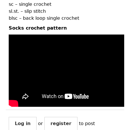
sc – single crochet
sl.st. – slip stitch
blsc – back loop single crochet
Socks crochet pattern
Log in
or
register
to post