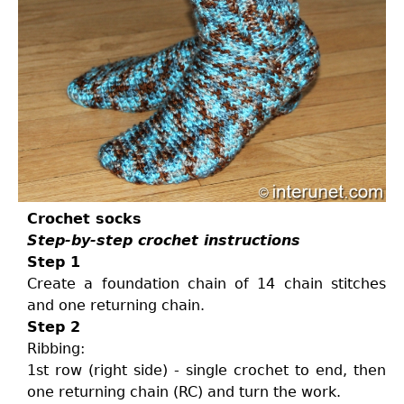
Crochet socks
Step-by-step crochet instructions
Step 1
Create a foundation chain of 14 chain stitches
and one returning chain.
Step 2
Ribbing:
1st row (right side) - single crochet to end, then
one returning chain (RC) and turn the work.