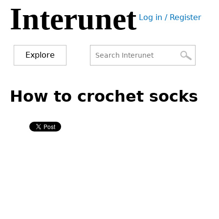
Interunet
Jump
Log in / Register
to
User
navigation
menu
Explore
Search
Search
Back
to
How to crochet socks
form
top