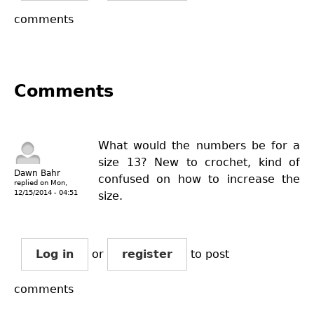
comments
Comments
What would the numbers be for a
size 13? New to crochet, kind of
Dawn Bahr
confused on how to increase the
replied on
Mon,
12/15/2014 - 04:51
size.
Log in
or
register
to post
comments