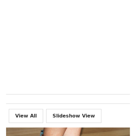
View All
Slideshow View