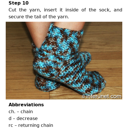
Step 10
Cut the yarn, insert it inside of the sock, and
secure the tail of the yarn.
Abbreviations
ch. – chain
d – decrease
rc – returning chain