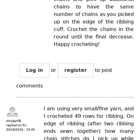
chains to have the same
number of chains as you picked
up on the edge of the ribbing
cuff. Crochet the chains in the
round until the final decrease.
Happy crocheting!
Log in
or
register
to post
comments
I am using very small/fine yarn, and
I crocheted 49 rows for ribbing. On
mvavrik
edge of ribbing (after two ribbing
replied on
Fri,
03/18/2016 - 15:45
ends sewn together) how many
chain stitches do I pick up while