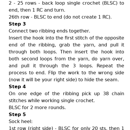
2 - 25 rows - back loop single crochet (BLSC) to
end, then 1 RC and turn.
26th row - BLSC to end (do not create 1 RC).
Step 3
Connect two ribbing ends together.
Insert the hook into the first stitch of the opposite
end of the ribbing, grab the yarn, and pull it
through both loops. Then insert the hook into
both second loops from the yarn, do yarn over,
and pull it through the 3 loops. Repeat the
process to end. Flip the work to the wrong side
(now it will be your right side) to hide the seam.
Step 4
On one edge of the ribbing pick up 38 chain
stitches while working single crochet.
BLSC for 2 more rounds.
Step 5
Sock heel:
1st row (right side) - BLSC for only 20 sts, then 1