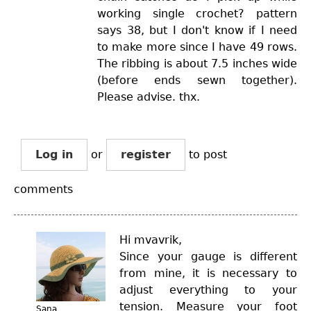
working single crochet? pattern
says 38, but I don't know if I need
to make more since I have 49 rows.
The ribbing is about 7.5 inches wide
(before ends sewn together).
Please advise. thx.
Log in
or
register
to post
comments
Hi mvavrik,
Since your gauge is different
from mine, it is necessary to
adjust everything to your
tension. Measure your foot
Sana