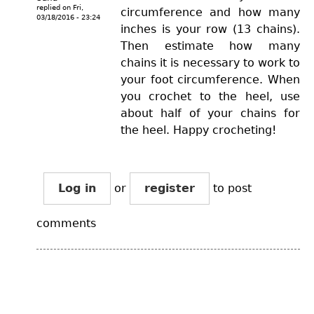
replied on
Fri,
circumference and how many
03/18/2016 - 23:24
inches is your row (13 chains).
Then estimate how many
chains it is necessary to work to
your foot circumference. When
you crochet to the heel, use
about half of your chains for
the heel. Happy crocheting!
Log in
or
register
to post
comments