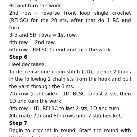
RC and turn the work.
2nd row - reverse front loop single crochet
(RFLSC) for the 20 sts, after that do 1 RC and
turn.
3rd and 5th rows = 1st row.
4th row = 2nd row.
6th row - RFLSC to end and turn the work.
Step 6
Heel decrease:
To decrease one chain stitch (1D), create 2 loops
in the following 2 chain sts from the hook and pull
the yarn through the 3 sts.
7th row (right side) - 1D, BLSC to last 2 sts, then
1D and turn the work.
8th row - 1D, RFLSC to last 2 sts, 1D and turn.
Alternate 7th and 8th rows until 7 stitches left.
Step 7
Begin to crochet in round. Start the round with