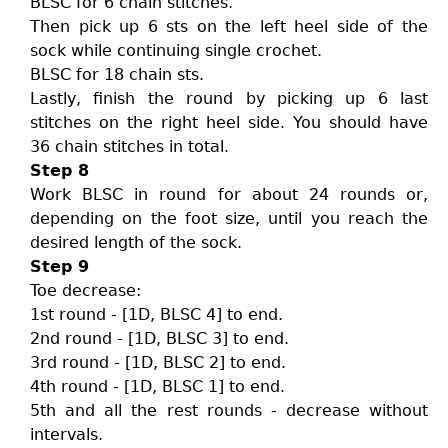
BLSC for 6 chain stitches.
Then pick up 6 sts on the left heel side of the
sock while continuing single crochet.
BLSC for 18 chain sts.
Lastly, finish the round by picking up 6 last
stitches on the right heel side. You should have
36 chain stitches in total.
Step 8
Work BLSC in round for about 24 rounds or,
depending on the foot size, until you reach the
desired length of the sock.
Step 9
Toe decrease:
1st round - [1D, BLSC 4] to end.
2nd round - [1D, BLSC 3] to end.
3rd round - [1D, BLSC 2] to end.
4th round - [1D, BLSC 1] to end.
5th and all the rest rounds - decrease without
intervals.