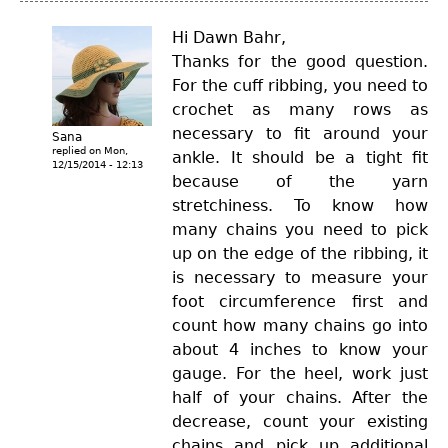
Hi Dawn Bahr,
Thanks for the good question.
For the cuff ribbing, you need to
crochet as many rows as
necessary to fit around your
Sana
replied on
Mon,
ankle. It should be a tight fit
12/15/2014 - 12:13
because of the yarn
stretchiness. To know how
many chains you need to pick
up on the edge of the ribbing, it
is necessary to measure your
foot circumference first and
count how many chains go into
about 4 inches to know your
gauge. For the heel, work just
half of your chains. After the
decrease, count your existing
chains and pick up additional