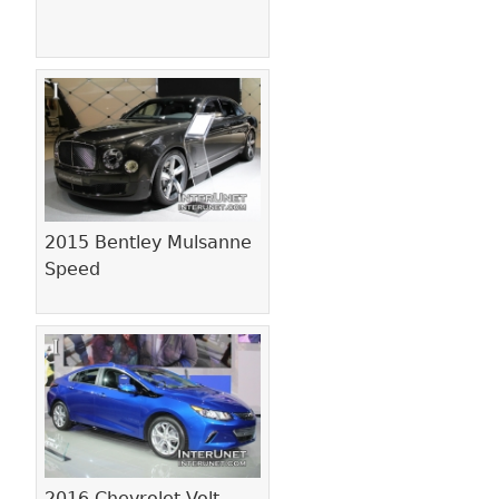
2015 Bentley Mulsanne
Speed
2016 Chevrolet Volt