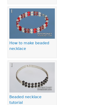
How to make beaded
necklace
Beaded necklace
tutorial