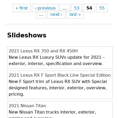
« first
‹ previous
…
53
54
55
…
next ›
last »
Slideshows
2021 Lexus RX 350 and RX 450H
New Lexus RX Luxury SUVs update for 2021 –
exterior, interior, specification and overview.
2021 Lexus RX F Sport Black Line Special Edition
New F Sport trim of Lexus RX SUV with Special
designed features, interior, exterior, overview,
pricing.
2021 Nissan Titan
New Nissan Titan trucks interior, exterior,