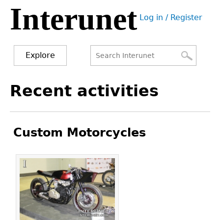
Interunet
Jump
Log in / Register
to
User
navigation
menu
Explore
Search
Search
Back
Recent activities
to
form
top
Custom Motorcycles
Pages