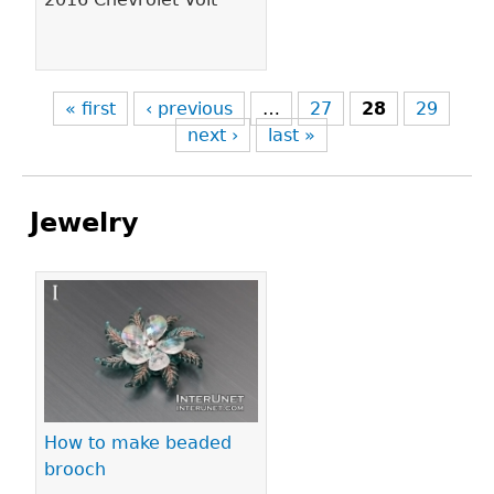
« first
‹ previous
…
27
28
29
next ›
last »
Jewelry
Pages
How to make beaded
brooch