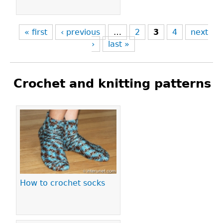
« first
‹ previous
…
2
3
4
next
›
last »
Crochet and knitting patterns
Pages
How to crochet socks