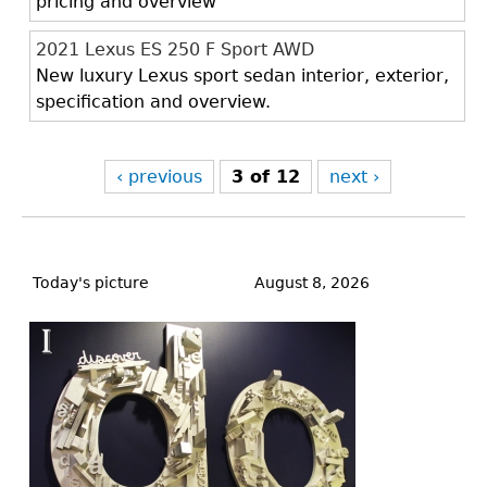
pricing and overview
2021 Lexus ES 250 F Sport AWD
New luxury Lexus sport sedan interior, exterior,
specification and overview.
‹ previous
3 of 12
next ›
Back
to
Today's picture
August 8, 2026
top