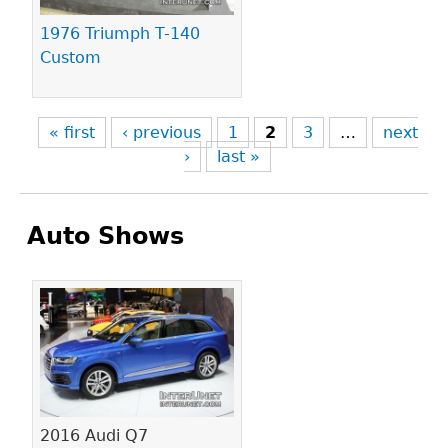
1976 Triumph T-140
Custom
« first
‹ previous
1
2
3
…
next
›
last »
Auto Shows
Pages
2016 Audi Q7