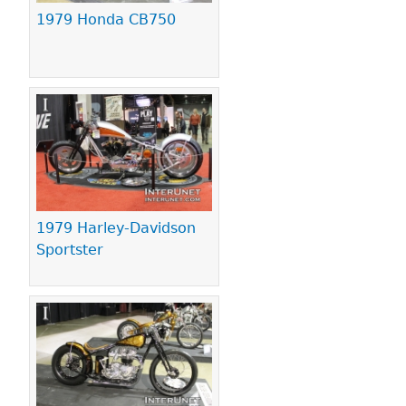
1979 Honda CB750
1979 Harley-Davidson
Sportster