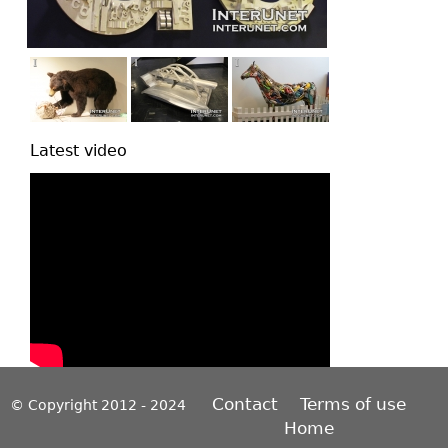
Latest video
Contact
Terms of use
© Copyright 2012 - 2024
Home