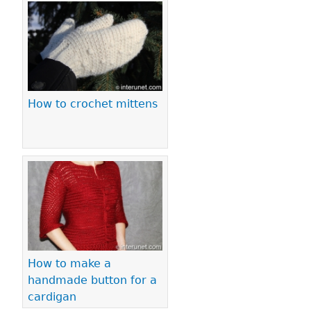
How to crochet mittens
How to make a
handmade button for a
cardigan