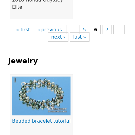
Elite
« first
‹ previous
…
5
6
7
…
next ›
last »
Jewelry
Pages
Beaded bracelet tutorial