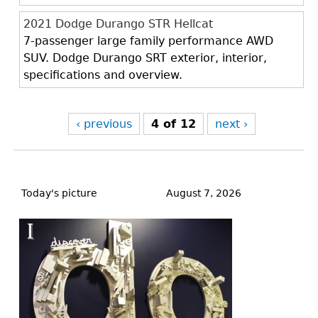
2021 Dodge Durango STR Hellcat
7-passenger large family performance AWD
SUV. Dodge Durango SRT exterior, interior,
specifications and overview.
‹ previous
4 of 12
next ›
Back
to
Today's picture
August 7, 2026
top