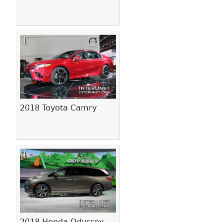
2018 Toyota Camry
2018 Honda Odyssey