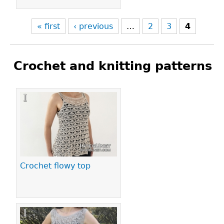
« first
‹ previous
…
2
3
4
Crochet and knitting patterns
Pages
Crochet flowy top