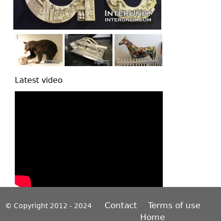
Latest video
Contact
Terms of use
© Copyright 2012 - 2024
Home