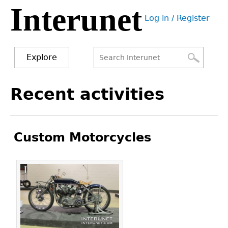
Interunet
Jump
Log in / Register
to
User
navigation
menu
Explore
Search
Search
Back
Recent activities
to
form
top
Custom Motorcycles
Pages