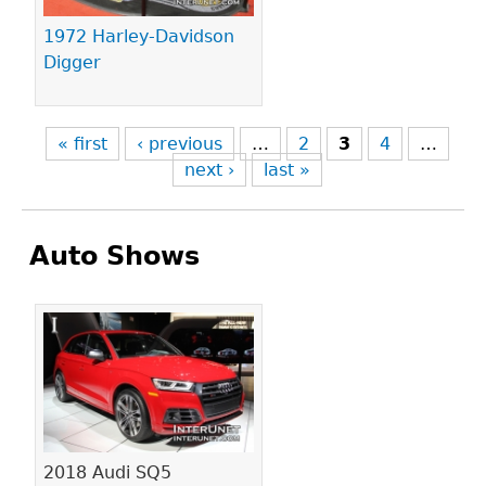
1972 Harley-Davidson
Digger
« first
‹ previous
…
2
3
4
…
next ›
last »
Auto Shows
Pages
2018 Audi SQ5