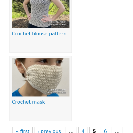
Crochet blouse pattern
Crochet mask
« first
‹ previous
…
4
5
6
…