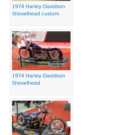
1974 Harley-Davidson
Shovelhead custom
1974 Harley-Davidson
Shovelhead