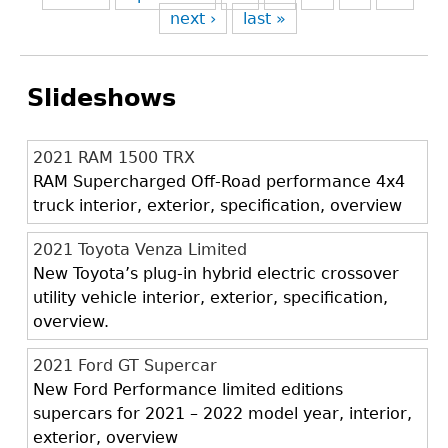
next ›
last »
Slideshows
2021 RAM 1500 TRX
RAM Supercharged Off-Road performance 4x4
truck interior, exterior, specification, overview
2021 Toyota Venza Limited
New Toyota’s plug-in hybrid electric crossover
utility vehicle interior, exterior, specification,
overview.
2021 Ford GT Supercar
New Ford Performance limited editions
supercars for 2021 – 2022 model year, interior,
exterior, overview