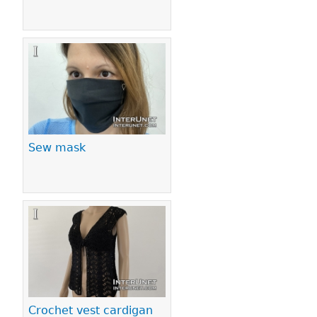
Sew mask
Crochet vest cardigan