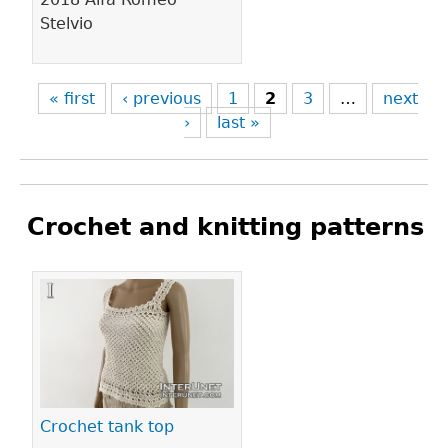
Stelvio
« first
‹ previous
1
2
3
…
next
›
last »
Crochet and knitting patterns
Pages
Crochet tank top