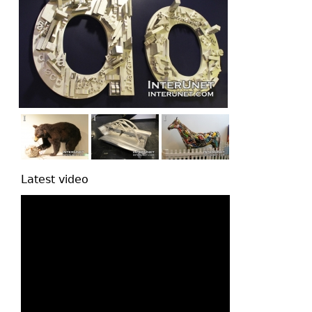
Latest video