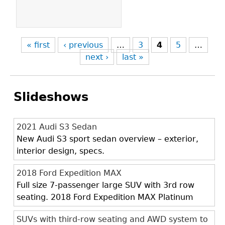
« first
‹ previous
…
3
4
5
…
next ›
last »
Slideshows
2021 Audi S3 Sedan
New Audi S3 sport sedan overview – exterior,
interior design, specs.
2018 Ford Expedition MAX
Full size 7-passenger large SUV with 3rd row
seating. 2018 Ford Expedition MAX Platinum
SUVs with third-row seating and AWD system to