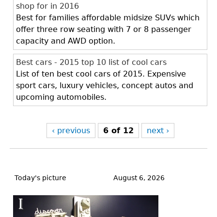
shop for in 2016
Best for families affordable midsize SUVs which
offer three row seating with 7 or 8 passenger
capacity and AWD option.
Best cars - 2015 top 10 list of cool cars
List of ten best cool cars of 2015. Expensive
sport cars, luxury vehicles, concept autos and
upcoming automobiles.
‹ previous
6 of 12
next ›
Back
to
Today's picture
August 6, 2026
top