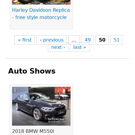
Harley Davidson Replica
- free style motorcycle
« first
‹ previous
…
49
50
51
next ›
last »
Auto Shows
Pages
2018 BMW M550i