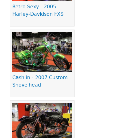
Retro Sexy - 2005
Harley-Davidson FXST
Cash in - 2007 Custom
Shovelhead