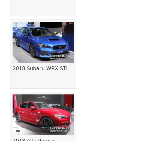
2018 Subaru WRX STI
2018 Alfa Romeo