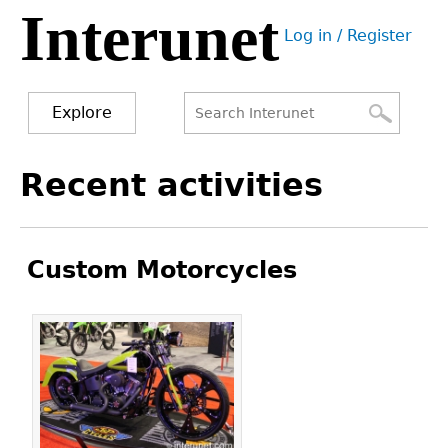
Interunet
Jump
Log in / Register
to
User
navigation
menu
Explore
Search
Search
Back
Recent activities
to
form
top
Custom Motorcycles
Pages