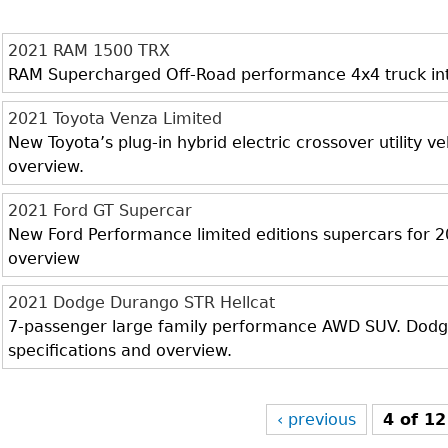
2021 RAM 1500 TRX
RAM Supercharged Off-Road performance 4x4 truck inter
2021 Toyota Venza Limited
New Toyota’s plug-in hybrid electric crossover utility veh
overview.
2021 Ford GT Supercar
New Ford Performance limited editions supercars for 20
overview
2021 Dodge Durango STR Hellcat
7-passenger large family performance AWD SUV. Dodge 
specifications and overview.
‹ previous
4 of 12