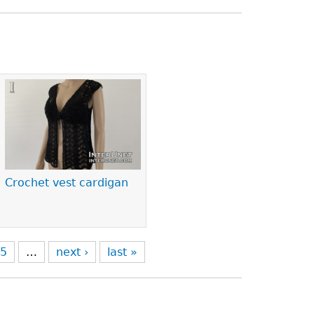
Crochet vest cardigan
5
…
next ›
last »