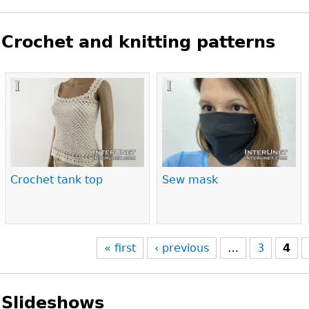
Crochet and knitting patterns
Pages
Crochet tank top
Sew mask
« first
‹ previous
…
3
4
Slideshows