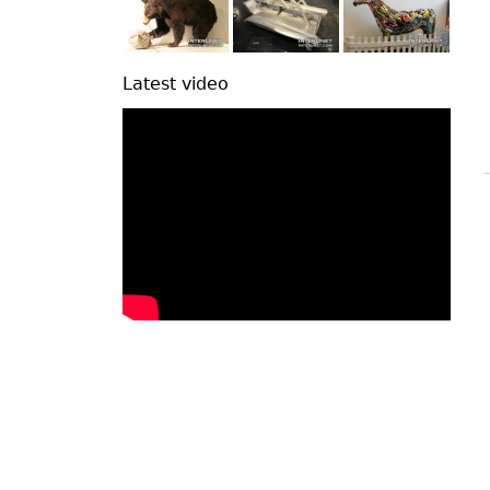
Latest video