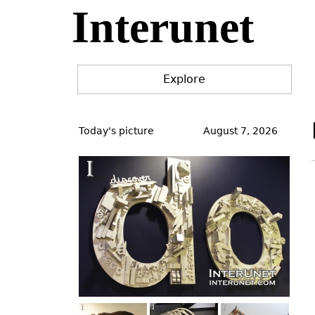
Interunet
Jump
to
navigation
Explore
Back
to
Today's picture
August 7, 2026
top