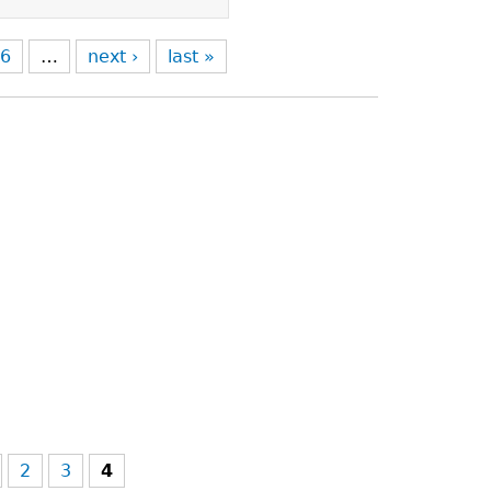
6
…
next ›
last »
2
3
4