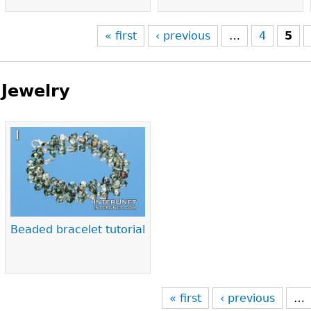
« first
‹ previous
…
4
5
Jewelry
Pages
Beaded bracelet tutorial
« first
‹ previous
…