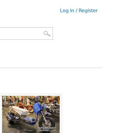
Log in / Register
User
menu