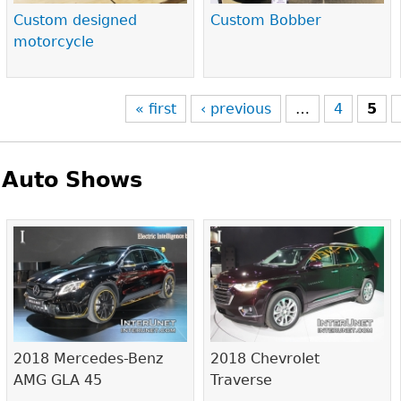
Custom designed
Custom Bobber
motorcycle
« first
‹ previous
…
4
5
Auto Shows
Pages
2018 Mercedes-Benz
2018 Chevrolet
AMG GLA 45
Traverse