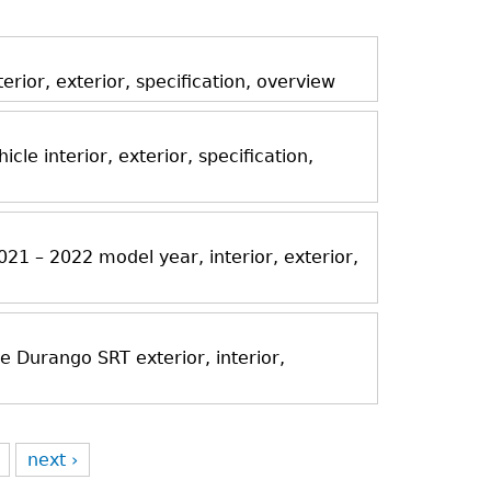
ior, exterior, specification, overview
icle interior, exterior, specification,
21 – 2022 model year, interior, exterior,
Durango SRT exterior, interior,
next ›