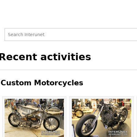
Search
Search
Back
Recent activities
to
form
top
Custom Motorcycles
Pages