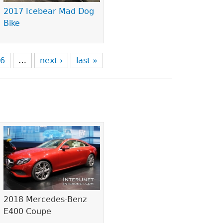
2017 Icebear Mad Dog
Bike
6
…
next ›
last »
2018 Mercedes-Benz
E400 Coupe