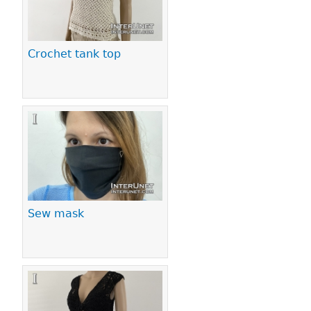
Crochet tank top
Sew mask