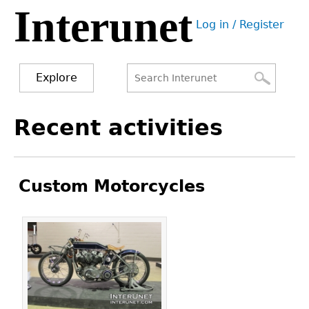
Interunet
Jump
Log in / Register
to
User
navigation
menu
Explore
Search
Search
Back
Recent activities
to
form
top
Custom Motorcycles
Pages