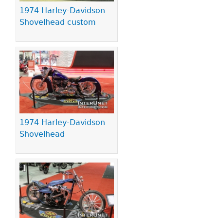
1974 Harley-Davidson
Shovelhead custom
1974 Harley-Davidson
Shovelhead