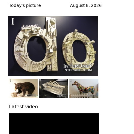
to
Today's picture
August 8, 2026
top
Latest video