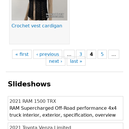
Crochet vest cardigan
« first
‹ previous
…
3
4
5
…
next ›
last »
Slideshows
2021 RAM 1500 TRX
RAM Supercharged Off-Road performance 4x4
truck interior, exterior, specification, overview
2021 Toyota Venza Limited