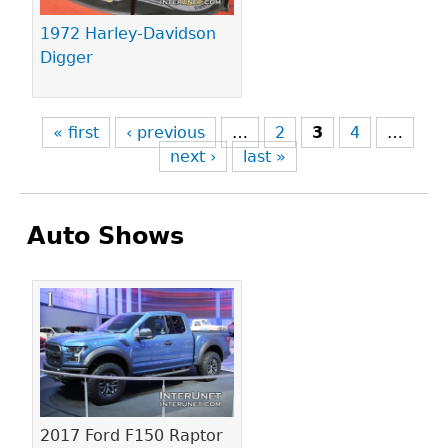
1972 Harley-Davidson
Digger
« first
‹ previous
…
2
3
4
…
next ›
last »
Auto Shows
Pages
2017 Ford F150 Raptor