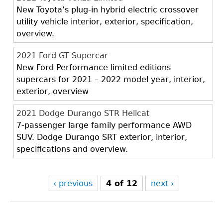
New Toyota’s plug-in hybrid electric crossover
utility vehicle interior, exterior, specification,
overview.
2021 Ford GT Supercar
New Ford Performance limited editions
supercars for 2021 – 2022 model year, interior,
exterior, overview
2021 Dodge Durango STR Hellcat
7-passenger large family performance AWD
SUV. Dodge Durango SRT exterior, interior,
specifications and overview.
‹ previous
4 of 12
next ›
Back