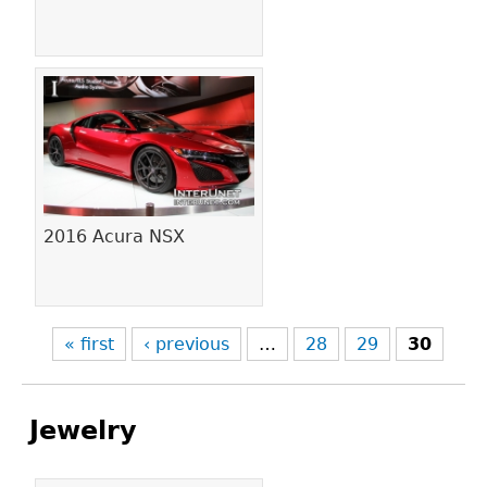
2016 Acura NSX
« first
‹ previous
…
28
29
30
Jewelry