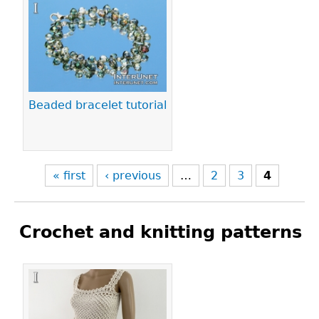
Pages
Beaded bracelet tutorial
« first
‹ previous
…
2
3
4
Crochet and knitting patterns
Pages