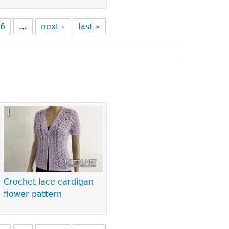
6
…
next ›
last »
Crochet lace cardigan
flower pattern