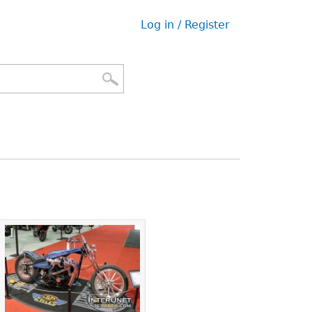
Log in / Register
User
menu