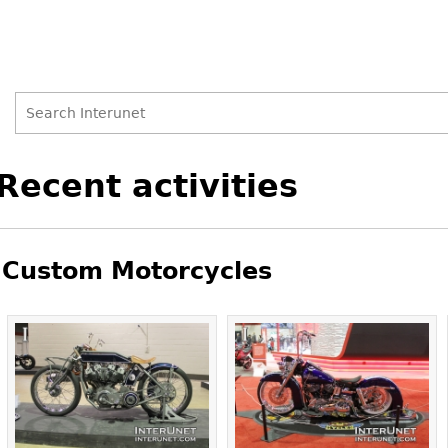
Search
Search
Back
Recent activities
to
form
top
Custom Motorcycles
Pages