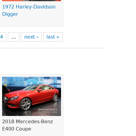
1972 Harley-Davidson
Digger
4
…
next ›
last »
2018 Mercedes-Benz
E400 Coupe