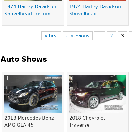
1974 Harley-Davidson
1974 Harley-Davidson
Shovelhead custom
Shovelhead
« first
‹ previous
…
2
3
Auto Shows
Pages
2018 Mercedes-Benz
2018 Chevrolet
AMG GLA 45
Traverse