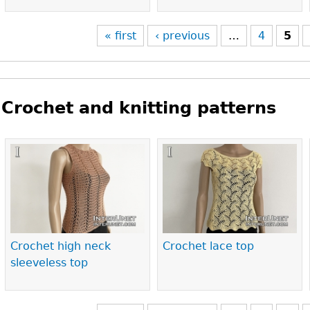
« first
‹ previous
…
4
5
Crochet and knitting patterns
Pages
Crochet high neck
Crochet lace top
sleeveless top