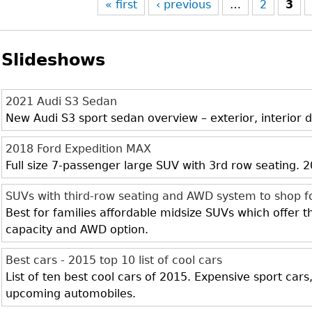
« first
‹ previous
…
2
3
Slideshows
2021 Audi S3 Sedan
New Audi S3 sport sedan overview – exterior, interior d
2018 Ford Expedition MAX
Full size 7-passenger large SUV with 3rd row seating.
SUVs with third-row seating and AWD system to shop f
Best for families affordable midsize SUVs which offer 
capacity and AWD option.
Best cars - 2015 top 10 list of cool cars
List of ten best cool cars of 2015. Expensive sport cars
upcoming automobiles.