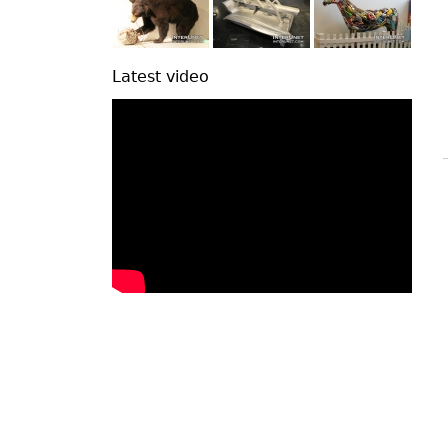
Latest video