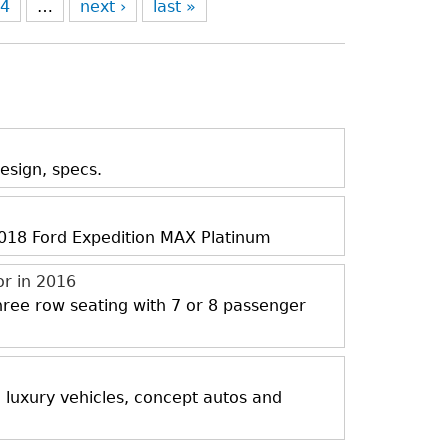
4
…
next ›
last »
esign, specs.
 2018 Ford Expedition MAX Platinum
or in 2016
three row seating with 7 or 8 passenger
, luxury vehicles, concept autos and