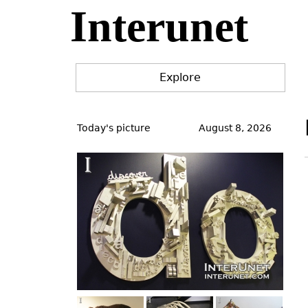
Interunet
Jump
to
navigation
Explore
Back
to
Today's picture
August 8, 2026
top