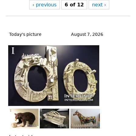
‹ previous
6 of 12
next ›
Back
to
Today's picture
August 7, 2026
top