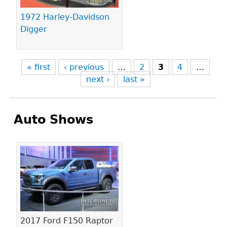
1972 Harley-Davidson
Digger
« first
‹ previous
…
2
3
4
…
next ›
last »
Auto Shows
Pages
2017 Ford F150 Raptor