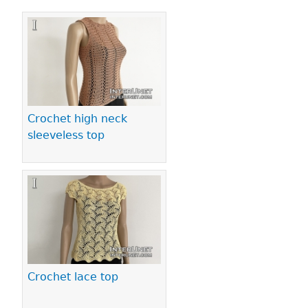
Pages
Crochet high neck
sleeveless top
Crochet lace top