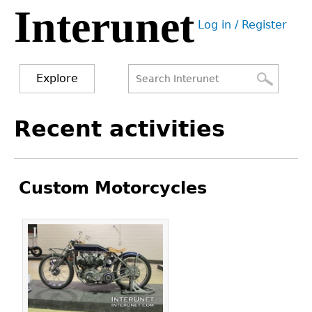
Interunet
Jump
Log in / Register
to
User
navigation
menu
Explore
Search
Search
Back
Recent activities
to
form
top
Custom Motorcycles
Pages