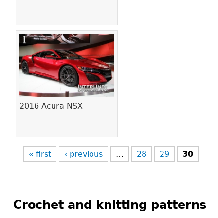
2016 Acura NSX
« first
‹ previous
…
28
29
30
Crochet and knitting patterns