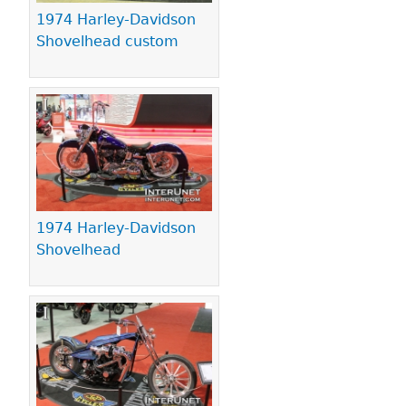
1974 Harley-Davidson
Shovelhead custom
1974 Harley-Davidson
Shovelhead