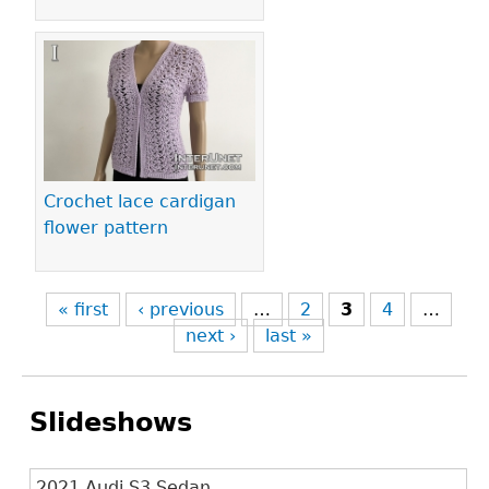
Crochet lace cardigan
flower pattern
« first
‹ previous
…
2
3
4
…
next ›
last »
Slideshows
2021 Audi S3 Sedan