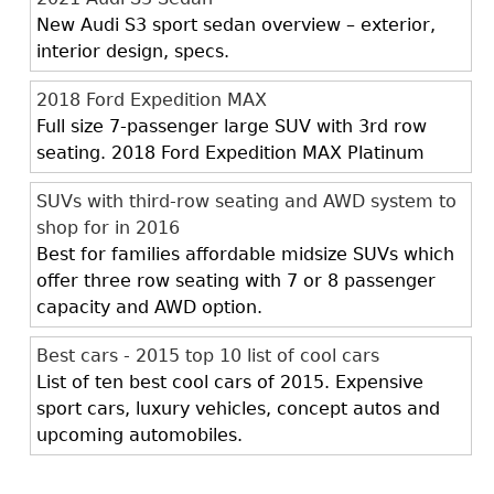
New Audi S3 sport sedan overview – exterior,
interior design, specs.
2018 Ford Expedition MAX
Full size 7-passenger large SUV with 3rd row
seating. 2018 Ford Expedition MAX Platinum
SUVs with third-row seating and AWD system to
shop for in 2016
Best for families affordable midsize SUVs which
offer three row seating with 7 or 8 passenger
capacity and AWD option.
Best cars - 2015 top 10 list of cool cars
List of ten best cool cars of 2015. Expensive
sport cars, luxury vehicles, concept autos and
upcoming automobiles.