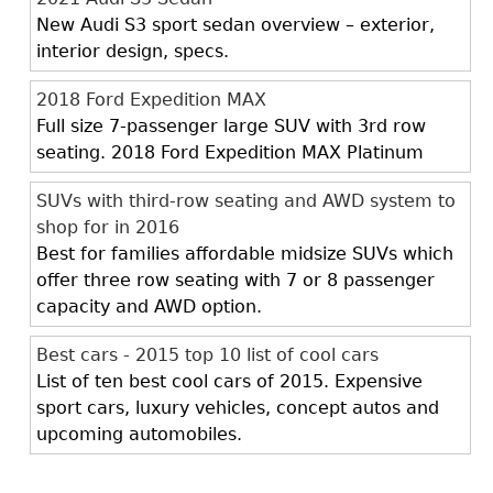
New Audi S3 sport sedan overview – exterior,
interior design, specs.
2018 Ford Expedition MAX
Full size 7-passenger large SUV with 3rd row
seating. 2018 Ford Expedition MAX Platinum
SUVs with third-row seating and AWD system to
shop for in 2016
Best for families affordable midsize SUVs which
offer three row seating with 7 or 8 passenger
capacity and AWD option.
Best cars - 2015 top 10 list of cool cars
List of ten best cool cars of 2015. Expensive
sport cars, luxury vehicles, concept autos and
upcoming automobiles.