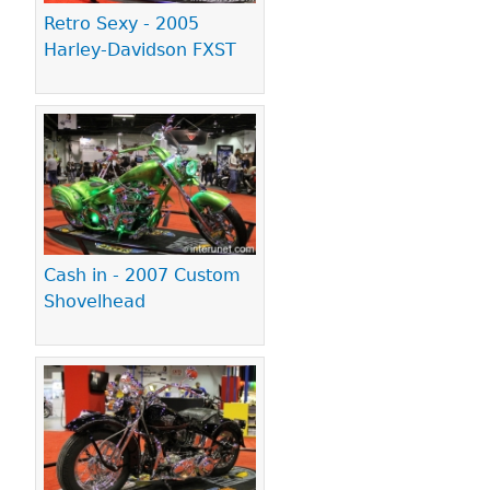
Retro Sexy - 2005
Harley-Davidson FXST
Cash in - 2007 Custom
Shovelhead