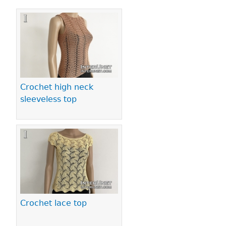
Pages
Crochet high neck
sleeveless top
Crochet lace top