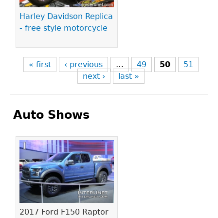
Harley Davidson Replica
- free style motorcycle
« first
‹ previous
…
49
50
51
next ›
last »
Auto Shows
Pages
2017 Ford F150 Raptor