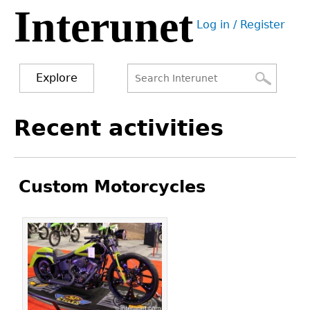
Interunet
Jump
Log in / Register
to
User
navigation
menu
Explore
Search
Search
Back
Recent activities
to
form
top
Custom Motorcycles
Pages