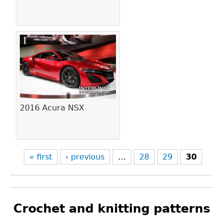
2016 Acura NSX
« first
‹ previous
…
28
29
30
Crochet and knitting patterns