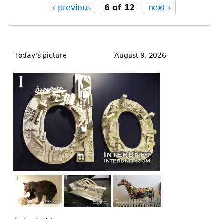
‹ previous
6 of 12
next ›
Back
to
Today's picture
August 9, 2026
top