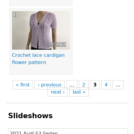
Crochet lace cardigan
flower pattern
« first
‹ previous
…
2
3
4
…
next ›
last »
Slideshows
2021 Audi S3 Sedan