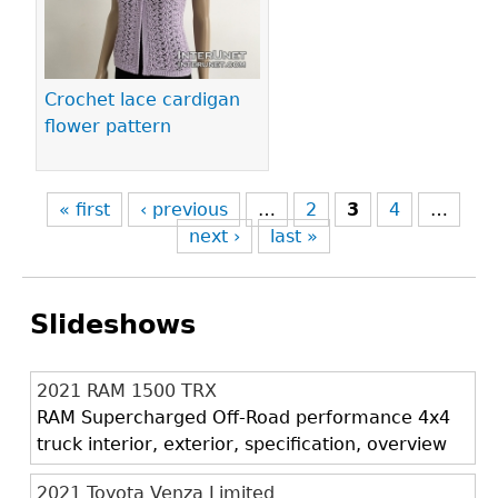
Crochet lace cardigan
flower pattern
« first
‹ previous
…
2
3
4
…
next ›
last »
Slideshows
2021 RAM 1500 TRX
RAM Supercharged Off-Road performance 4x4
truck interior, exterior, specification, overview
2021 Toyota Venza Limited