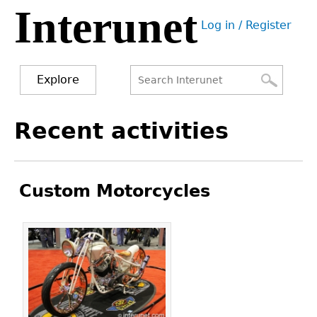
Interunet
Jump
Log in / Register
to
User
navigation
menu
Explore
Search
Search
Back
Recent activities
to
form
top
Custom Motorcycles
Pages