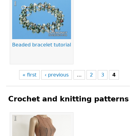
Pages
Beaded bracelet tutorial
« first
‹ previous
…
2
3
4
Crochet and knitting patterns
Pages