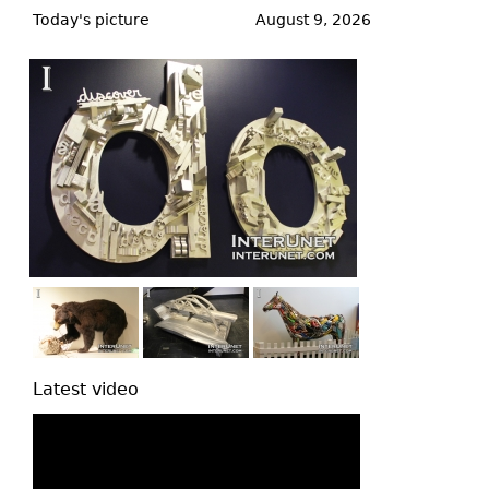
to
Today's picture
August 9, 2026
top
Latest video