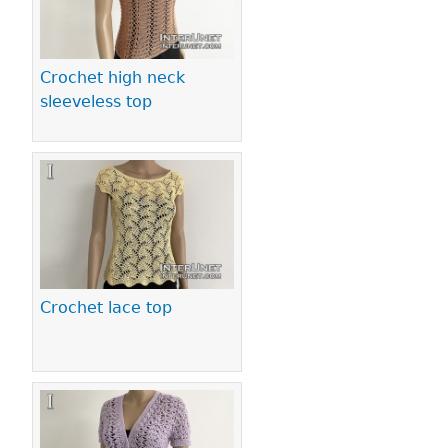
Crochet high neck
sleeveless top
Crochet lace top