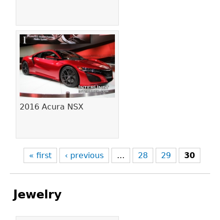
2016 Acura NSX
« first
‹ previous
…
28
29
30
Jewelry