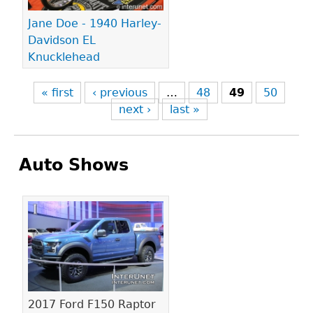
Jane Doe - 1940 Harley-
Davidson EL
Knucklehead
« first
‹ previous
…
48
49
50
next ›
last »
Auto Shows
Pages
2017 Ford F150 Raptor