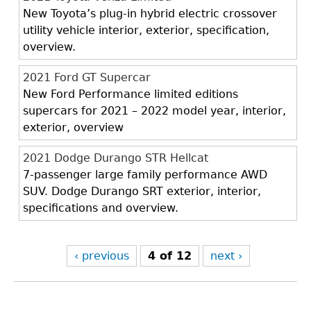
New Toyota’s plug-in hybrid electric crossover
utility vehicle interior, exterior, specification,
overview.
2021 Ford GT Supercar
New Ford Performance limited editions
supercars for 2021 – 2022 model year, interior,
exterior, overview
2021 Dodge Durango STR Hellcat
7-passenger large family performance AWD
SUV. Dodge Durango SRT exterior, interior,
specifications and overview.
‹ previous
4 of 12
next ›
Back