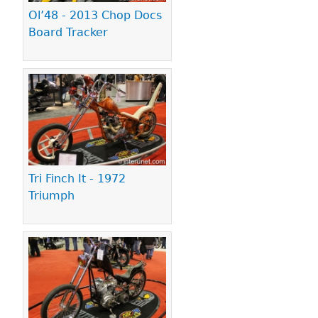
Ol’48 - 2013 Chop Docs
Board Tracker
Tri Finch It - 1972
Triumph