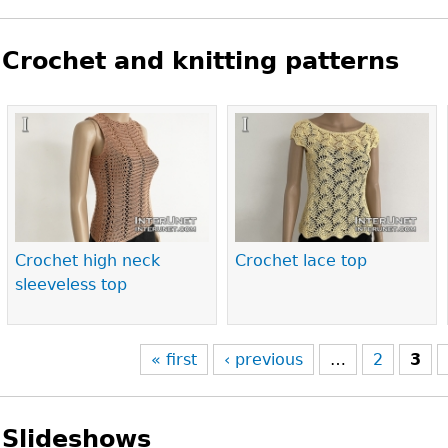
Crochet and knitting patterns
Pages
Crochet high neck
Crochet lace top
sleeveless top
« first
‹ previous
…
2
3
Slideshows