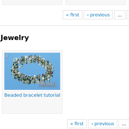
« first
‹ previous
…
Jewelry
Pages
Beaded bracelet tutorial
« first
‹ previous
…