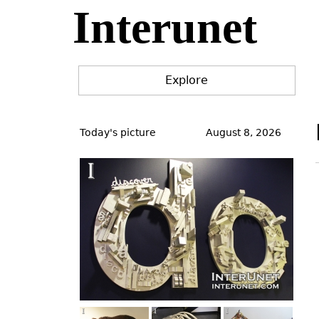
Interunet
Jump
to
navigation
Explore
Back
to
Today's picture
August 8, 2026
top