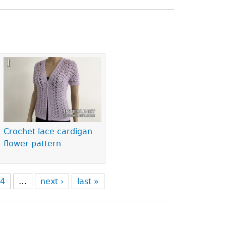
Crochet lace cardigan
flower pattern
4
…
next ›
last »