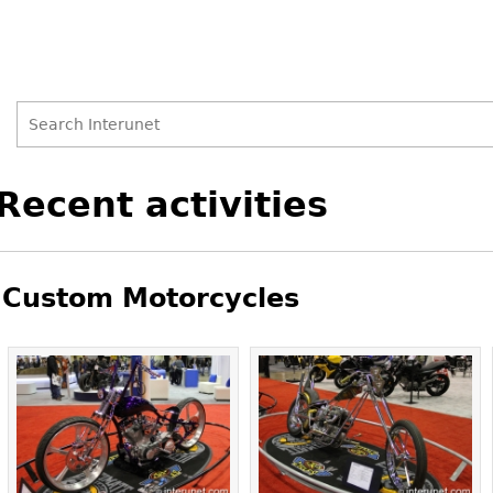
Search
Search
Back
Recent activities
to
form
top
Custom Motorcycles
Pages