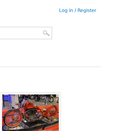
Log in / Register
User
menu