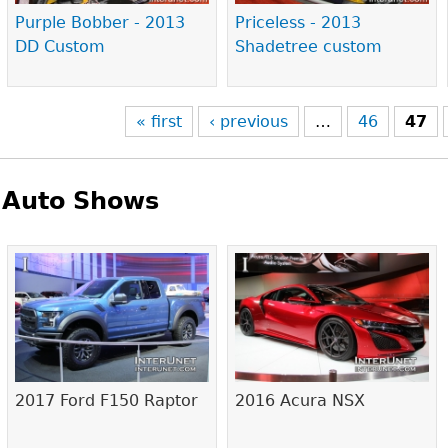
Purple Bobber - 2013
Priceless - 2013
DD Custom
Shadetree custom
« first
‹ previous
…
46
47
Auto Shows
Pages
2017 Ford F150 Raptor
2016 Acura NSX