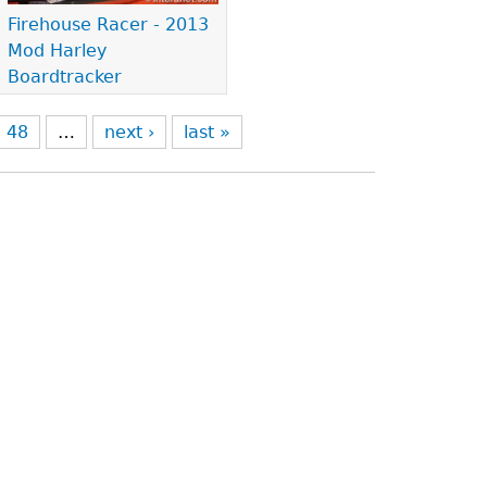
Firehouse Racer - 2013
Mod Harley
Boardtracker
48
…
next ›
last »