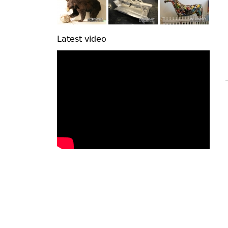
Latest video