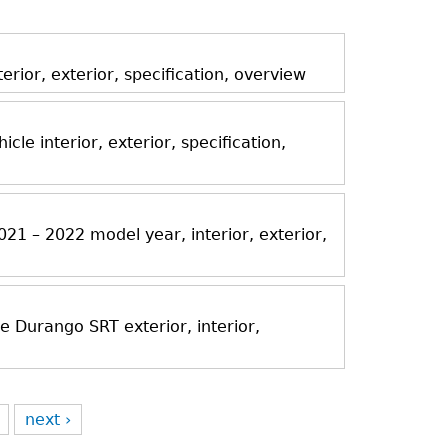
ior, exterior, specification, overview
icle interior, exterior, specification,
21 – 2022 model year, interior, exterior,
Durango SRT exterior, interior,
next ›