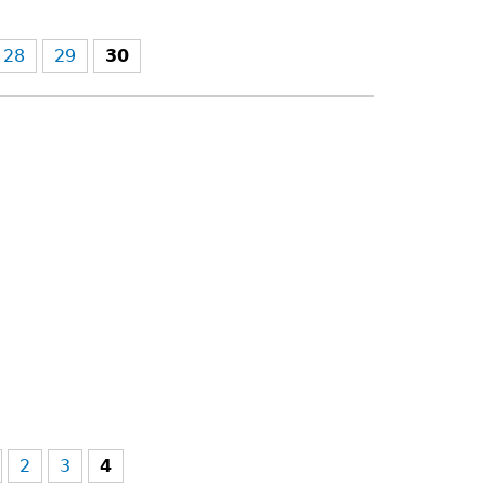
28
29
30
2
3
4