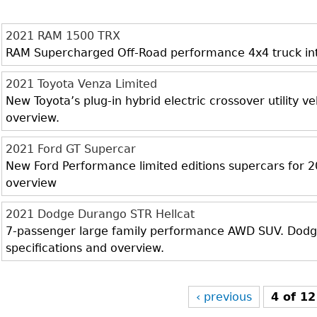
2021 RAM 1500 TRX
RAM Supercharged Off-Road performance 4x4 truck inter
2021 Toyota Venza Limited
New Toyota’s plug-in hybrid electric crossover utility veh
overview.
2021 Ford GT Supercar
New Ford Performance limited editions supercars for 20
overview
2021 Dodge Durango STR Hellcat
7-passenger large family performance AWD SUV. Dodge 
specifications and overview.
‹ previous
4 of 12