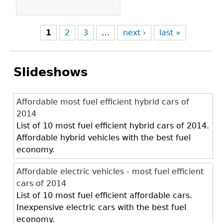
1
2
3
…
next ›
last »
Slideshows
Affordable most fuel efficient hybrid cars of
2014
List of 10 most fuel efficient hybrid cars of 2014.
Affordable hybrid vehicles with the best fuel
economy.
Affordable electric vehicles - most fuel efficient
cars of 2014
List of 10 most fuel efficient affordable cars.
Inexpensive electric cars with the best fuel
economy.