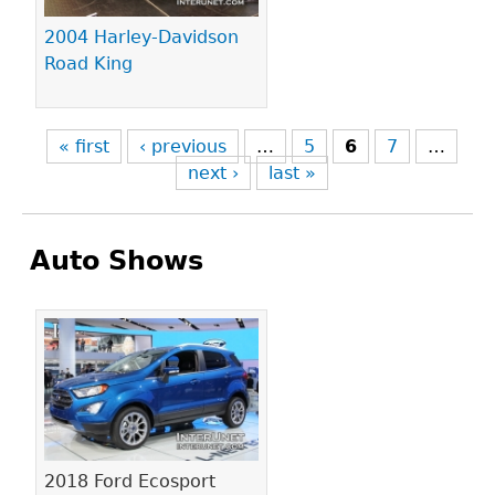
2004 Harley-Davidson
Road King
« first
‹ previous
…
5
6
7
…
next ›
last »
Auto Shows
Pages
2018 Ford Ecosport