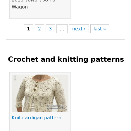
Wagon
1
2
3
…
next ›
last »
Crochet and knitting patterns
Pages
Knit cardigan pattern