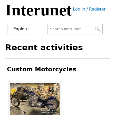
Interunet
Jump
Log in / Register
to
User
navigation
menu
Explore
Search
Search
Back
Recent activities
to
form
top
Custom Motorcycles
Pages