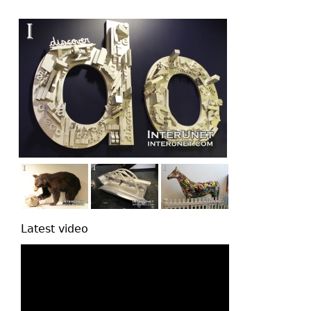
top
Latest video