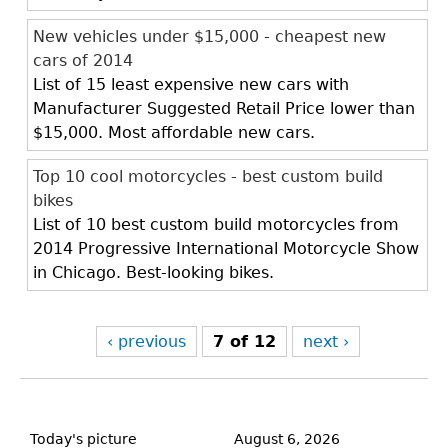
New vehicles under $15,000 - cheapest new
cars of 2014
List of 15 least expensive new cars with
Manufacturer Suggested Retail Price lower than
$15,000. Most affordable new cars.
Top 10 cool motorcycles - best custom build
bikes
List of 10 best custom build motorcycles from
2014 Progressive International Motorcycle Show
in Chicago. Best-looking bikes.
‹ previous
7 of 12
next ›
Back
to
Today's picture
August 6, 2026