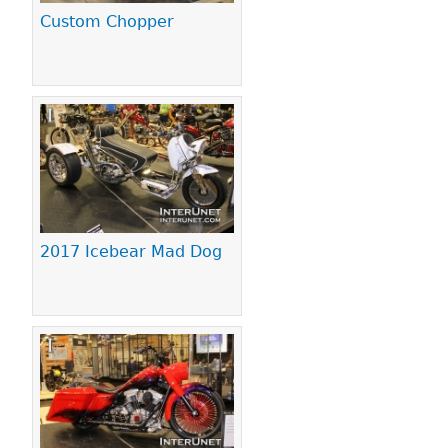
Custom Chopper
2017 Icebear Mad Dog