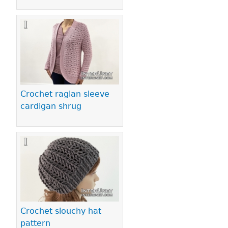
Crochet raglan sleeve
cardigan shrug
Crochet slouchy hat
pattern