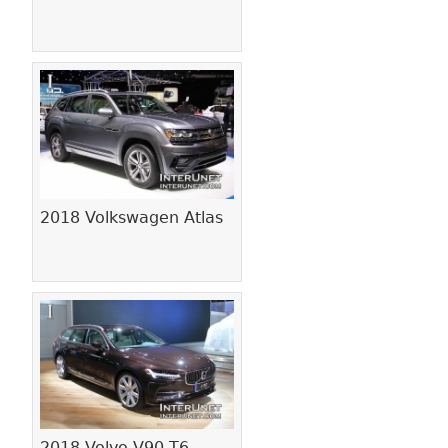
2018 Volkswagen Atlas
2018 Volvo V90 T6