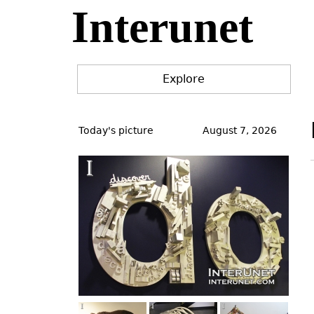
Interunet
Jump
to
navigation
Explore
Back
to
Today's picture
August 7, 2026
top