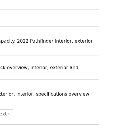
acity. 2022 Pathfinder interior, exterior
k overview, interior, exterior and
rior, interior, specifications overview
ext ›