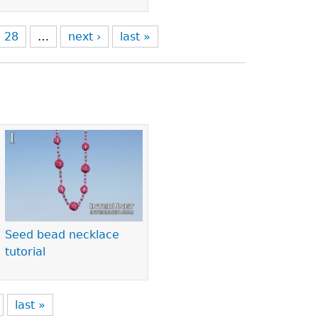
28
…
next ›
last »
Seed bead necklace
tutorial
last »