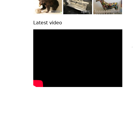
Latest video