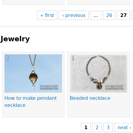
« first
‹ previous
…
26
27
Jewelry
Pages
How to make pendant
Beaded necklace
necklace
1
2
3
next ›