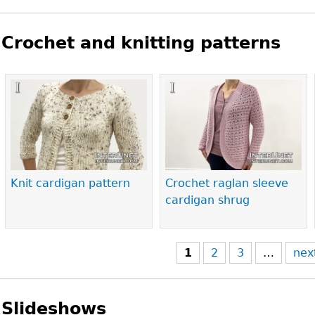
Crochet and knitting patterns
Pages
Knit cardigan pattern
Crochet raglan sleeve
cardigan shrug
1
2
3
…
nex
Slideshows