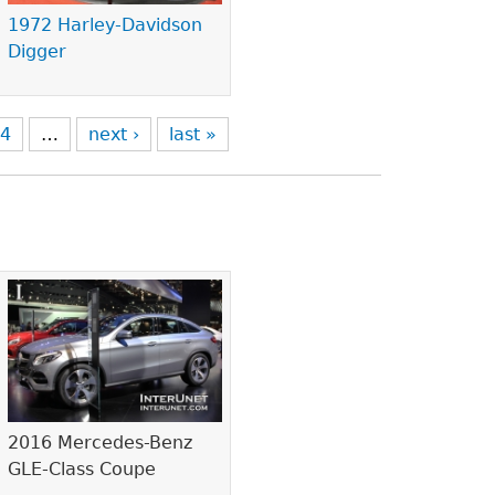
1972 Harley-Davidson
Digger
4
…
next ›
last »
2016 Mercedes-Benz
GLE-Class Coupe