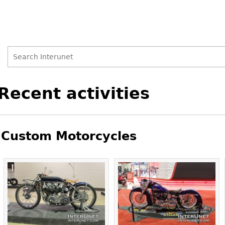
Search
Search
Back
Recent activities
to
form
top
Custom Motorcycles
Pages