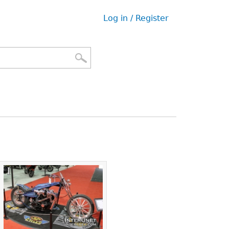
Log in / Register
User
menu