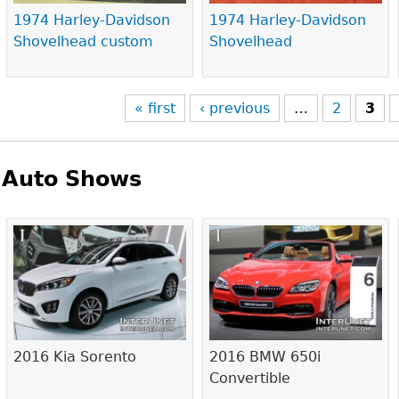
1974 Harley-Davidson
1974 Harley-Davidson
Shovelhead custom
Shovelhead
« first
‹ previous
…
2
3
Auto Shows
Pages
2016 Kia Sorento
2016 BMW 650i
Convertible