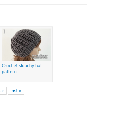
Crochet slouchy hat
pattern
t ›
last »