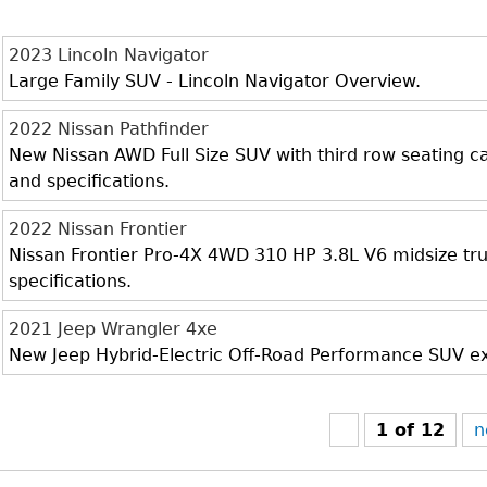
2023 Lincoln Navigator
Large Family SUV - Lincoln Navigator Overview.
2022 Nissan Pathfinder
New Nissan AWD Full Size SUV with third row seating cap
and specifications.
2022 Nissan Frontier
Nissan Frontier Pro-4X 4WD 310 HP 3.8L V6 midsize truc
specifications.
2021 Jeep Wrangler 4xe
New Jeep Hybrid-Electric Off-Road Performance SUV exte
1 of 12
n