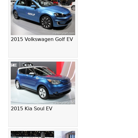
2015 Volkswagen Golf EV
2015 Kia Soul EV