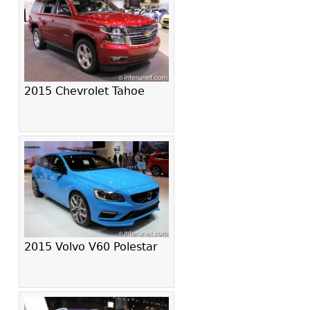
2015 Chevrolet Tahoe
2015 Volvo V60 Polestar