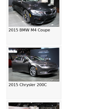
2015 BMW M4 Coupe
2015 Chrysler 200C