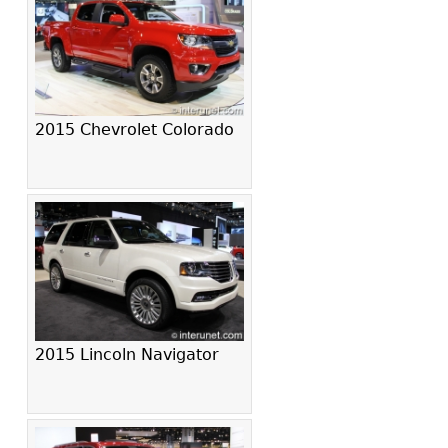
2015 Chevrolet Colorado
2015 Lincoln Navigator