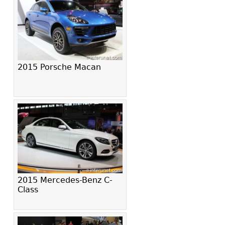
2015 Porsche Macan
2015 Mercedes-Benz C-
Class