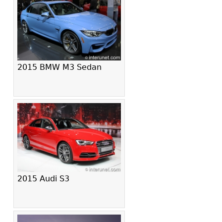
2015 BMW M3 Sedan
2015 Audi S3