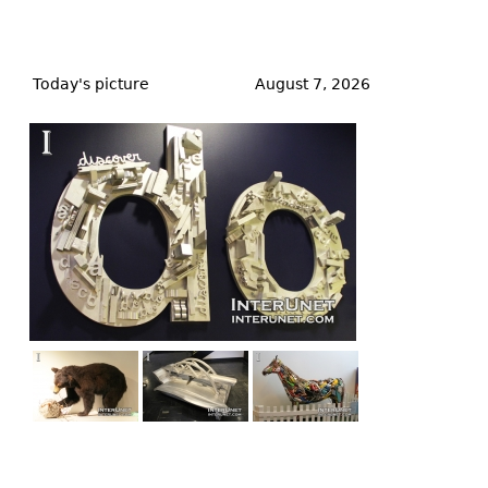
Back
to
Today's picture
August 7, 2026
top