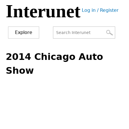
Interunet
Jump
Log in / Register
to
User
navigation
menu
Explore
Search
Search
Back
to
2014 Chicago Auto
form
top
Show