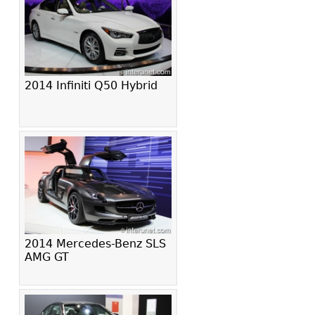
2014 Infiniti Q50 Hybrid
2014 Mercedes-Benz SLS
AMG GT