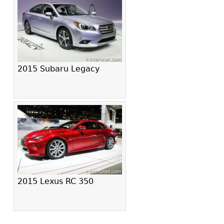
2015 Subaru Legacy
2015 Lexus RC 350