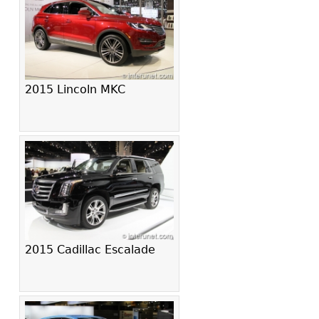
2015 Lincoln MKC
2015 Cadillac Escalade