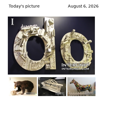
to
Today's picture
August 6, 2026
top