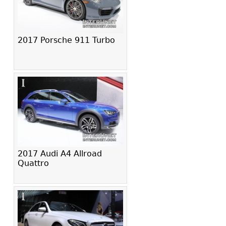
2017 Porsche 911 Turbo
2017 Audi A4 Allroad
Quattro