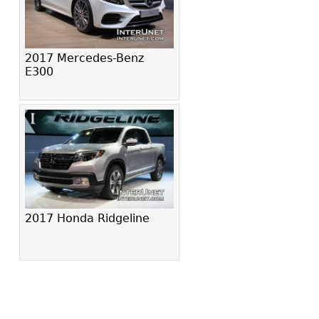
2017 Mercedes-Benz
E300
2017 Honda Ridgeline