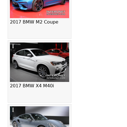
2017 BMW M2 Coupe
2017 BMW X4 M40i