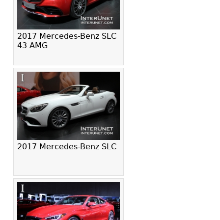
2017 Mercedes-Benz SLC
43 AMG
2017 Mercedes-Benz SLC