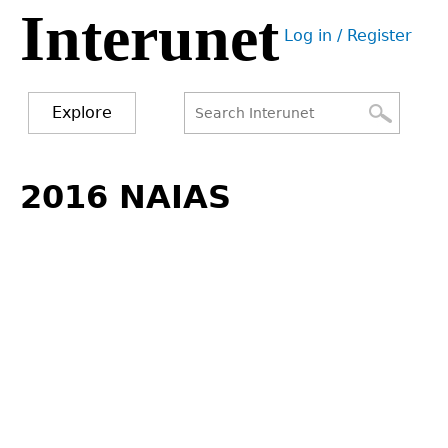
Interunet
Jump
Log in / Register
to
User
navigation
menu
Explore
Search
Search
Back
to
2016 NAIAS
form
top