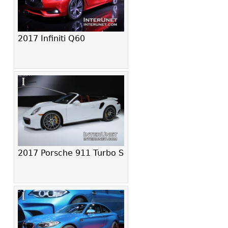
2017 Infiniti Q60
2017 Porsche 911 Turbo S