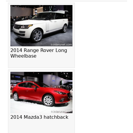
2014 Range Rover Long
Wheelbase
2014 Mazda3 hatchback