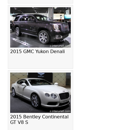
2015 GMC Yukon Denali
2015 Bentley Continental
GT V8 S