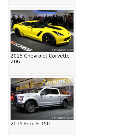
2015 Chevrolet Corvette
Z06
2015 Ford F-150