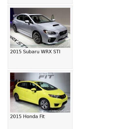
2015 Subaru WRX STI
2015 Honda Fit