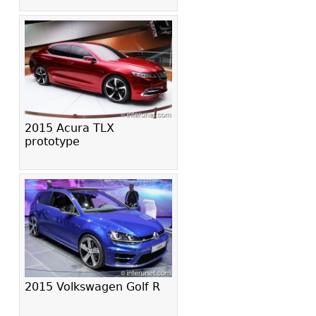
2015 Acura TLX
prototype
2015 Volkswagen Golf R