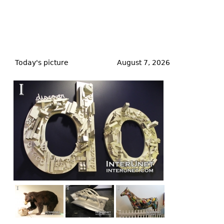
Back
to
Today's picture
August 7, 2026
top