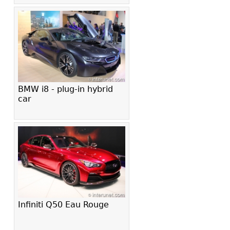
BMW i8 - plug-in hybrid
car
Infiniti Q50 Eau Rouge