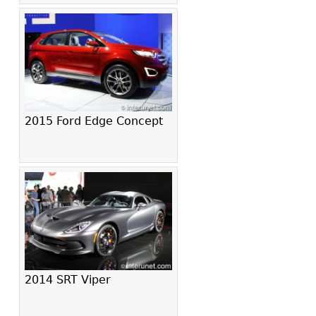
2015 Ford Edge Concept
2014 SRT Viper