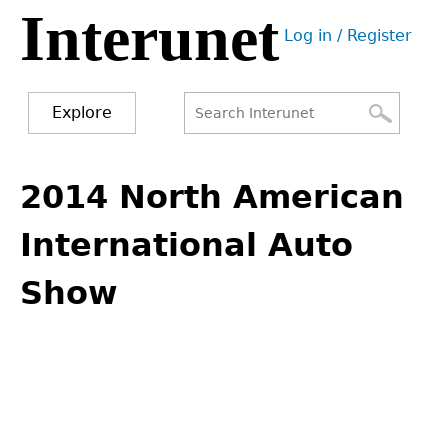
Interunet
Jump
Log in / Register
to
User
navigation
menu
Explore
Search
Search
Back
to
2014 North American
form
top
International Auto
Show