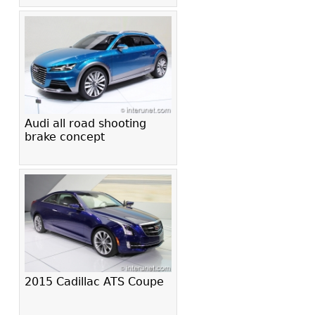
Audi all road shooting
brake concept
2015 Cadillac ATS Coupe