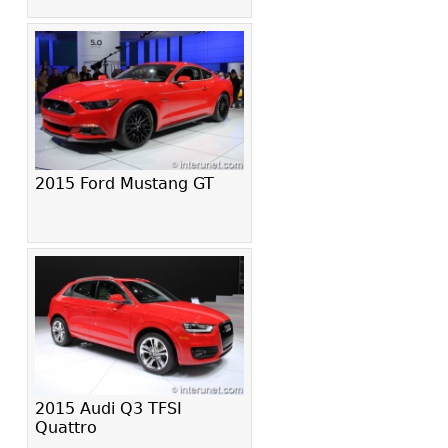
2015 Ford Mustang GT
2015 Audi Q3 TFSI
Quattro