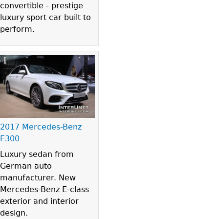
convertible - prestige
luxury sport car built to
perform.
2017 Mercedes-Benz
E300
Luxury sedan from
German auto
manufacturer. New
Mercedes-Benz E-class
exterior and interior
design.