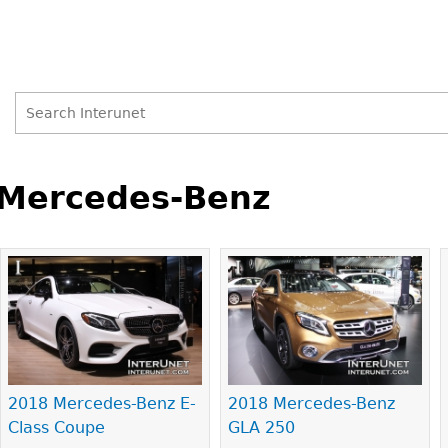
Search
Search
Back
to
Mercedes-Benz
form
top
Pages
2018 Mercedes-Benz E-
2018 Mercedes-Benz
Class Coupe
GLA 250