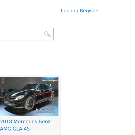
Log in / Register
User
menu
2018 Mercedes-Benz
AMG GLA 45