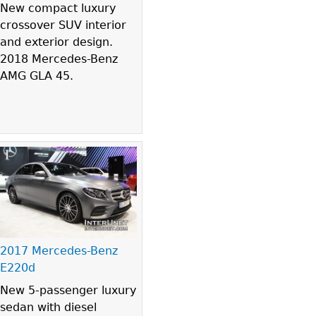
New compact luxury
crossover SUV interior
and exterior design.
2018 Mercedes-Benz
AMG GLA 45.
2017 Mercedes-Benz
E220d
New 5-passenger luxury
sedan with diesel