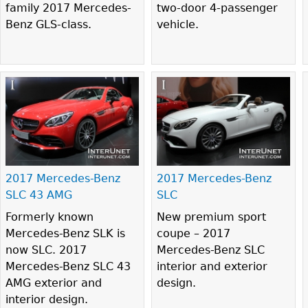
family 2017 Mercedes-
two-door 4-passenger
Benz GLS-class.
vehicle.
2017 Mercedes-Benz
2017 Mercedes-Benz
SLC 43 AMG
SLC
Formerly known
New premium sport
Mercedes-Benz SLK is
coupe – 2017
now SLC. 2017
Mercedes-Benz SLC
Mercedes-Benz SLC 43
interior and exterior
AMG exterior and
design.
interior design.