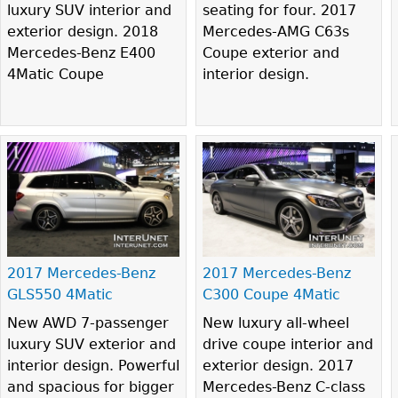
luxury SUV interior and
seating for four. 2017
exterior design. 2018
Mercedes-AMG C63s
Mercedes-Benz E400
Coupe exterior and
4Matic Coupe
interior design.
2017 Mercedes-Benz
2017 Mercedes-Benz
GLS550 4Matic
C300 Coupe 4Matic
New AWD 7-passenger
New luxury all-wheel
luxury SUV exterior and
drive coupe interior and
interior design. Powerful
exterior design. 2017
and spacious for bigger
Mercedes-Benz C-class