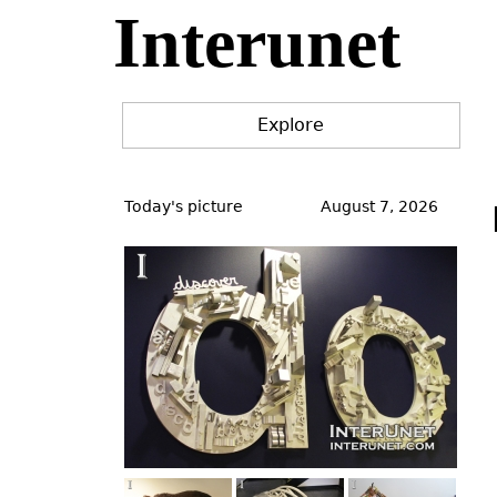
Interunet
Jump
to
navigation
Explore
Back
to
Today's picture
August 7, 2026
top