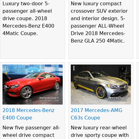
Luxury two-door 5-
New luxury compact
passenger all-wheel
crossover SUV exterior
drive coupe. 2018
and interior design. 5-
Mercedes-Benz E400
passenger ALL-Wheel
4Matic Coupe.
Drive 2018 Mercedes-
Benz GLA 250 4Matic.
2018 Mercedes-Benz
2017 Mercedes-AMG
E400 Coupe
C63s Coupe
New five passenger all-
New luxury rear-wheel
wheel drive compact
drive sporty coupe with