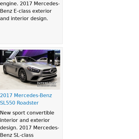
engine. 2017 Mercedes-
Benz E-class exterior
and interior design.
2017 Mercedes-Benz
SL550 Roadster
New sport convertible
interior and exterior
design. 2017 Mercedes-
Benz SL-class