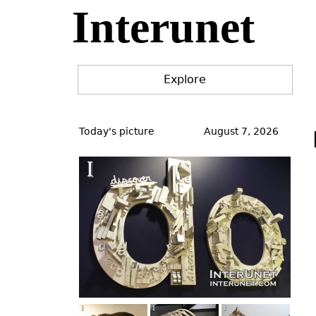
Interunet
Jump
to
navigation
Explore
Back
to
Today's picture
August 7, 2026
top