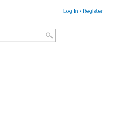
Log in / Register
User
menu