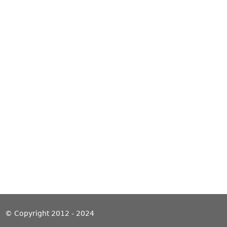
© Copyright 2012 - 2024