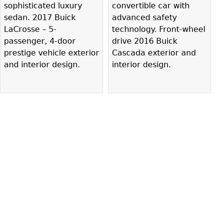
sophisticated luxury
convertible car with
sedan. 2017 Buick
advanced safety
LaCrosse – 5-
technology. Front-wheel
passenger, 4-door
drive 2016 Buick
prestige vehicle exterior
Cascada exterior and
and interior design.
interior design.