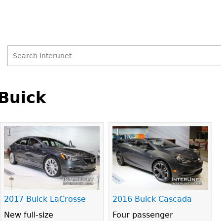
Search
Search
Back
to
Buick
form
top
2017 Buick LaCrosse
2016 Buick Cascada
New full-size
Four passenger