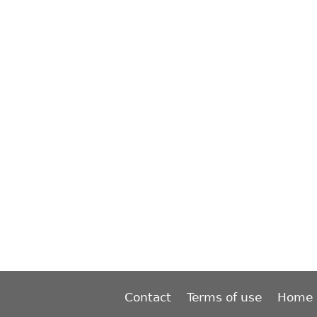
Contact
Terms of use
Home