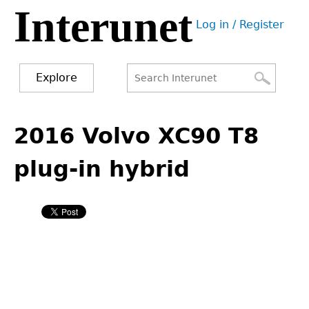
Interunet
Jump
Log in / Register
to
User
navigation
menu
Explore
Search
Search
Back
to
2016 Volvo XC90 T8
form
top
plug-in hybrid