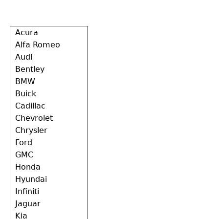
Back
Acura
to
Alfa Romeo
top
Audi
Bentley
BMW
Buick
Cadillac
Chevrolet
Chrysler
Ford
GMC
Honda
Hyundai
Infiniti
Jaguar
Kia