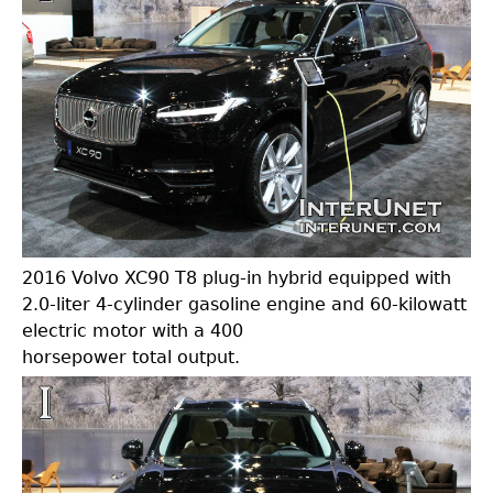
2016 Volvo XC90 T8 plug-in hybrid equipped with
2.0-liter 4-cylinder gasoline engine and 60-kilowatt
electric motor with a 400
horsepower total output.