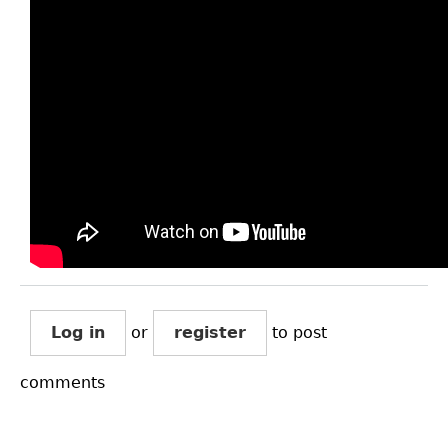
Log in
or
register
to post
comments