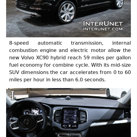
8-speed automatic transmission, internal
combustion engine and electric motor allow the
new Volvo XC90 hybrid reach 59 miles per gallon
fuel economy for combine cycle. With its mid-size
SUV dimensions the car accelerates from 0 to 60
miles per hour in less than 6.0 seconds.