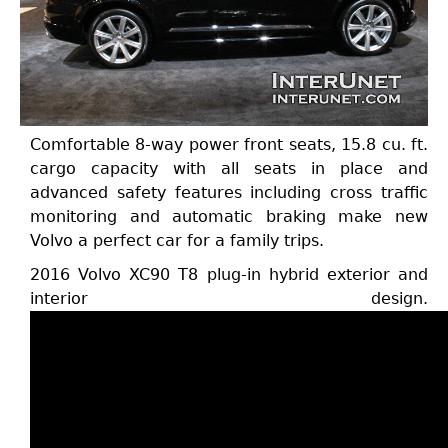
Comfortable 8-way power front seats, 15.8 cu. ft.
cargo capacity with all seats in place and
advanced safety features including cross traffic
monitoring and automatic braking make new
Volvo a perfect car for a family trips.
2016 Volvo XC90 T8 plug-in hybrid exterior and
interior design.