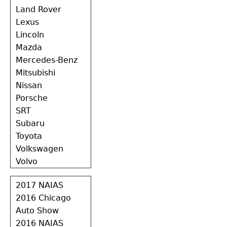
Land Rover
Lexus
Lincoln
Mazda
Mercedes-Benz
Mitsubishi
Nissan
Porsche
SRT
Subaru
Toyota
Volkswagen
Volvo
2017 NAIAS
2016 Chicago
Auto Show
2016 NAIAS