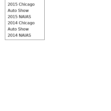
2015 Chicago
Auto Show
2015 NAIAS
2014 Chicago
Auto Show
2014 NAIAS