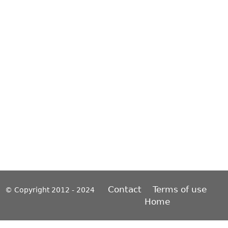
Contact
Terms of use
© Copyright 2012 - 2024
Home