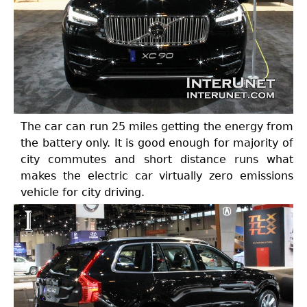
The car can run 25 miles getting the energy from
the battery only. It is good enough for majority of
city commutes and short distance runs what
makes the electric car virtually zero emissions
vehicle for city driving.