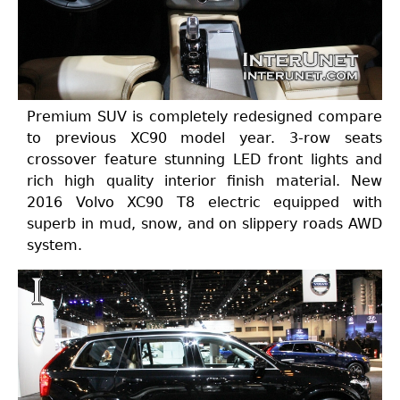
Premium SUV is completely redesigned compare
to previous XC90 model year. 3-row seats
crossover feature stunning LED front lights and
rich high quality interior finish material. New
2016 Volvo XC90 T8 electric equipped with
superb in mud, snow, and on slippery roads AWD
system.