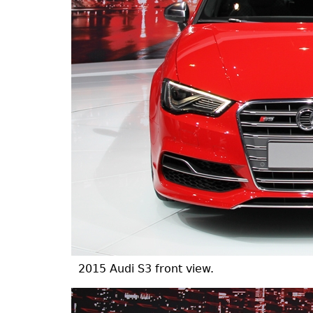
2015 Audi S3 front view.