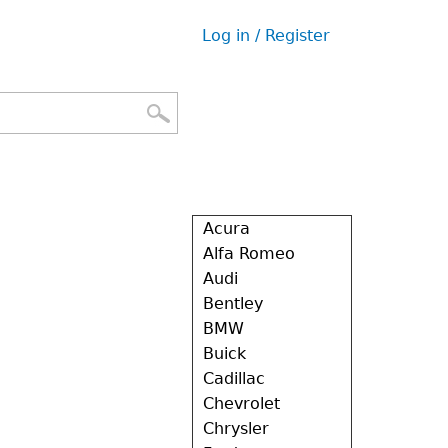
Log in / Register
User
menu
Acura
Alfa Romeo
Audi
Bentley
BMW
Buick
Cadillac
Chevrolet
Chrysler