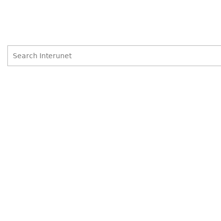
Search
Search
form