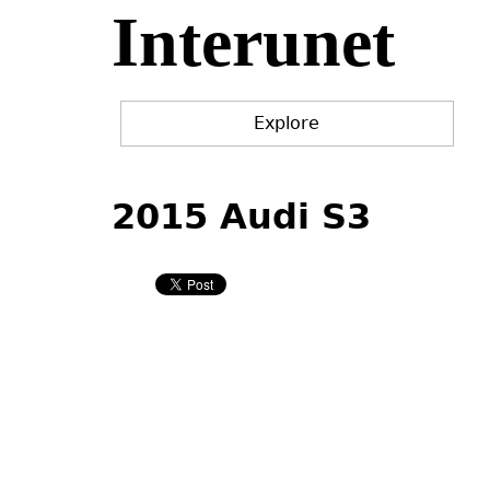
Interunet
Jump
to
navigation
Explore
Back
Back
to
to
2015 Audi S3
top
top