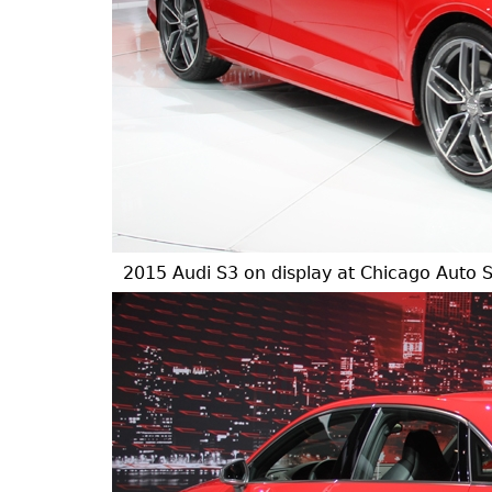
2015 Audi S3 on display at Chicago Auto 