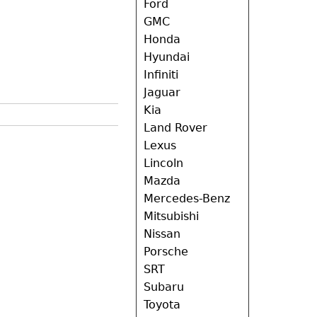
Ford
GMC
Honda
Hyundai
Infiniti
Jaguar
Kia
Land Rover
Lexus
Lincoln
Mazda
Mercedes-Benz
Mitsubishi
Nissan
Porsche
SRT
Subaru
Toyota