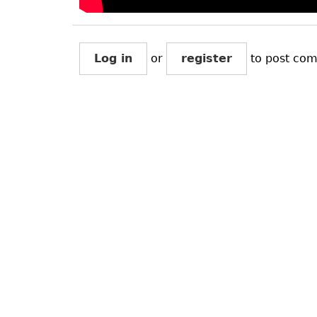
Log in
or
register
to post co