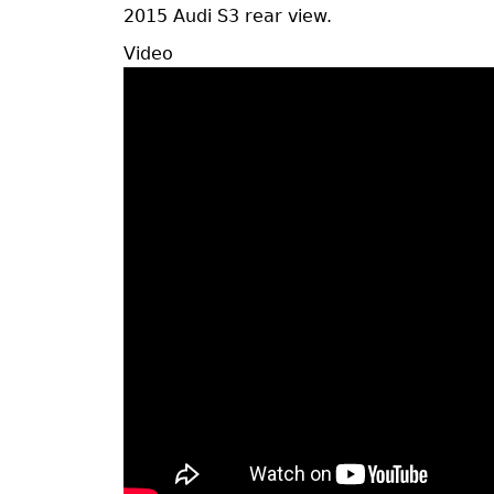
2015 Audi S3 rear view.
Vide