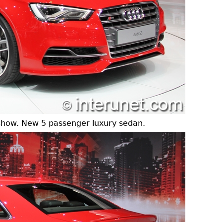
Show. New 5 passenger luxury sedan.