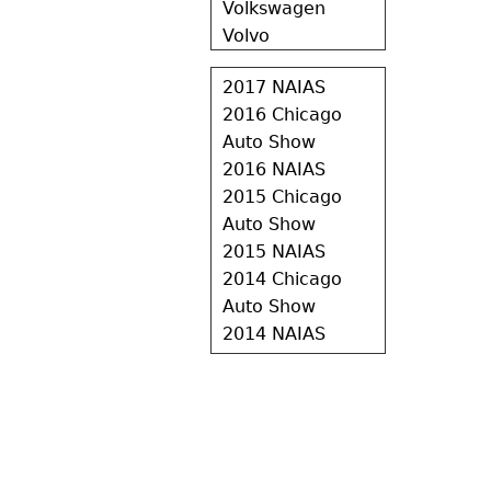
Volkswagen
Volvo
2017 NAIAS
2016 Chicago
Auto Show
2016 NAIAS
2015 Chicago
Auto Show
2015 NAIAS
2014 Chicago
Auto Show
2014 NAIAS