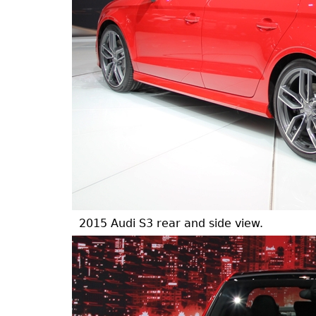
2015 Audi S3 rear and side view.